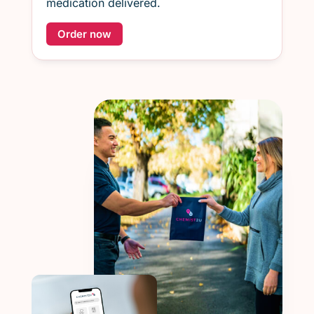
medication delivered.
Order now