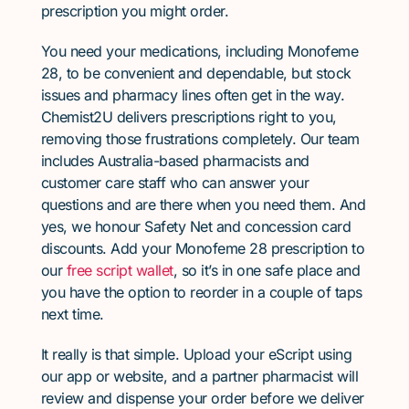
prescription you might order.
You need your medications, including Monofeme
28, to be convenient and dependable, but stock
issues and pharmacy lines often get in the way.
Chemist2U delivers prescriptions right to you,
removing those frustrations completely. Our team
includes Australia-based pharmacists and
customer care staff who can answer your
questions and are there when you need them. And
yes, we honour Safety Net and concession card
discounts. Add your Monofeme 28 prescription to
our
free script wallet
, so it’s in one safe place and
you have the option to reorder in a couple of taps
next time.
It really is that simple. Upload your eScript using
our app or website, and a partner pharmacist will
review and dispense your order before we deliver