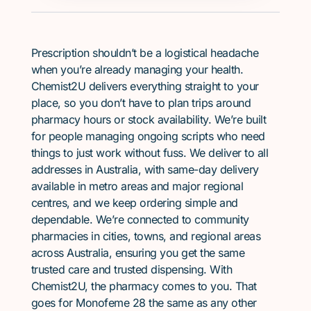
Prescription shouldn’t be a logistical headache
when you’re already managing your health.
Chemist2U delivers everything straight to your
place, so you don’t have to plan trips around
pharmacy hours or stock availability. We’re built
for people managing ongoing scripts who need
things to just work without fuss. We deliver to all
addresses in Australia, with same-day delivery
available in metro areas and major regional
centres, and we keep ordering simple and
dependable. We’re connected to community
pharmacies in cities, towns, and regional areas
across Australia, ensuring you get the same
trusted care and trusted dispensing. With
Chemist2U, the pharmacy comes to you. That
goes for Monofeme 28 the same as any other