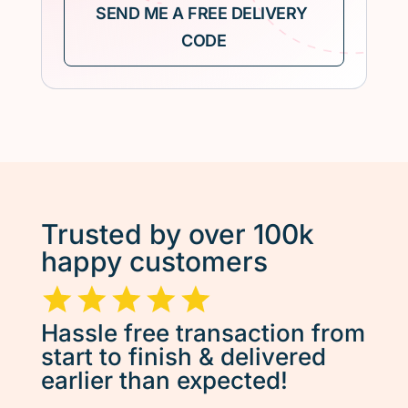
Trusted by over 100k
happy customers
Hassle free transaction from
start to finish & delivered
earlier than expected!