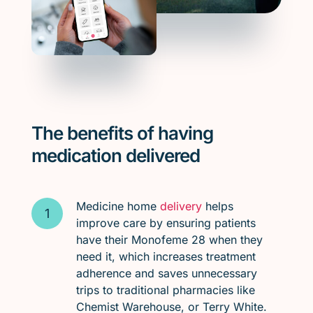
The benefits of having
medication delivered
Medicine home
delivery
helps
improve care by ensuring patients
have their Monofeme 28 when they
need it, which increases treatment
adherence and saves unnecessary
trips to traditional pharmacies like
Chemist Warehouse, or Terry White.