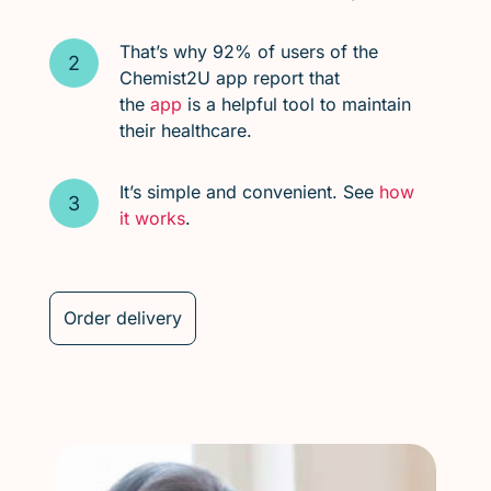
That’s why 92% of users of the
Chemist2U app report that
the
app
is a helpful tool to maintain
their healthcare.
It’s simple and convenient. See
how
it works
.
Order delivery