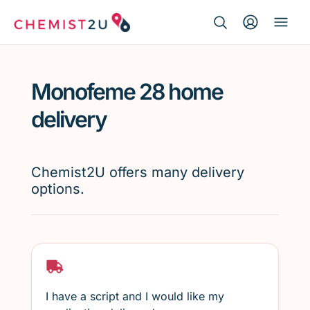
Search Button
Search
Medication delivery
for:
Monofeme 28 home
Script wallet
delivery
Weight loss
Chemist2U offers many delivery
Menopause
options.
I have a script and I would like my