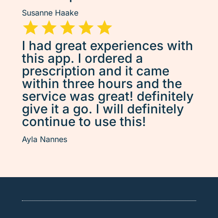
Susanne Haake
I had great experiences with
this app. I ordered a
prescription and it came
within three hours and the
service was great! definitely
give it a go. I will definitely
continue to use this!
Ayla Nannes