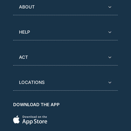
ABOUT
HELP
ACT
LOCATIONS
DOWNLOAD THE APP