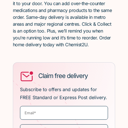
it to your door. You can add over-the-counter
medications and pharmacy products to the same
order. Same-day delivery is available in metro
areas and major regional centres. Click & Collect
is an option too. Plus, we’ll remind you when
you’re running low and it’s time to reorder. Order
home delivery today with Chemist2U.
Claim free delivery
Subscribe to offers and updates for
FREE Standard or Express Post delivery.