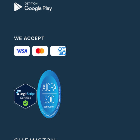
WE ACCEPT