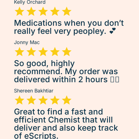
Kelly Orchard
Medications when you don’t
really feel very peopley. 💕
Jonny Mac
So good, highly
recommend. My order was
delivered within 2 hours 👌🏽
Shereen Bakhtiar
Great to find a fast and
efficient Chemist that will
deliver and also keep track
of eScripts.