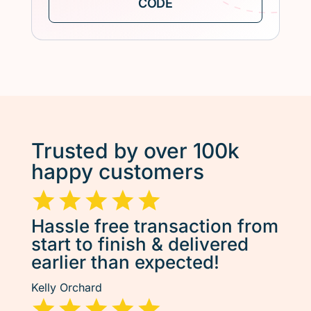
Trusted by over 100k
happy customers
Hassle free transaction from
start to finish & delivered
earlier than expected!
Kelly Orchard