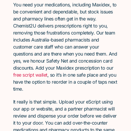
You need your medications, including Maxidex, to
be convenient and dependable, but stock issues
and pharmacy lines often get in the way.
Chemist2U delivers prescriptions right to you,
removing those frustrations completely. Our team
includes Australia-based pharmacists and
customer care staff who can answer your
questions and are there when you need them. And
yes, we honour Safety Net and concession card
discounts. Add your Maxidex prescription to our
free script wallet
, so it’s in one safe place and you
have the option to reorder in a couple of taps next
time.
It really is that simple. Upload your eScript using
our app or website, and a partner pharmacist will
review and dispense your order before we deliver
it to your door. You can add over-the-counter
medications and pharmacy products to the same