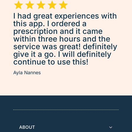
I had great experiences with
this app. I ordered a
prescription and it came
within three hours and the
service was great! definitely
give it a go. I will definitely
continue to use this!
Ayla Nannes
ABOUT