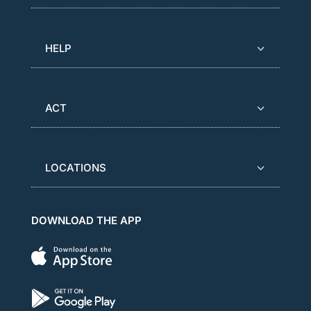
HELP
ACT
LOCATIONS
DOWNLOAD THE APP