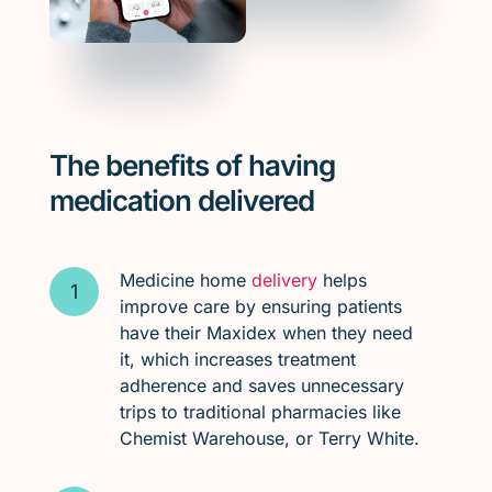
The benefits of having
medication delivered
Medicine home
delivery
helps
improve care by ensuring patients
have their Maxidex when they need
it, which increases treatment
adherence and saves unnecessary
trips to traditional pharmacies like
Chemist Warehouse, or Terry White.