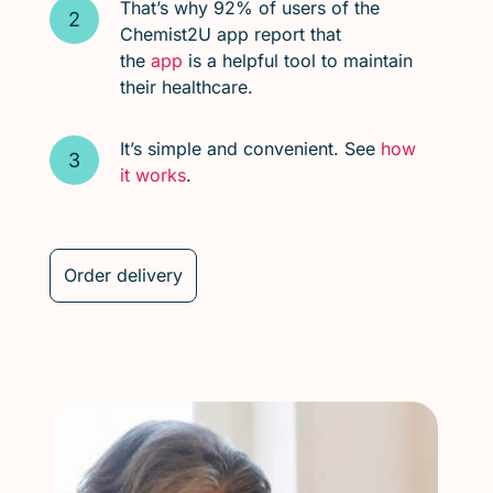
That’s why 92% of users of the
Chemist2U app report that
the
app
is a helpful tool to maintain
their healthcare.
It’s simple and convenient. See
how
it works
.
Order delivery