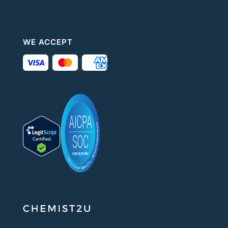
WE ACCEPT