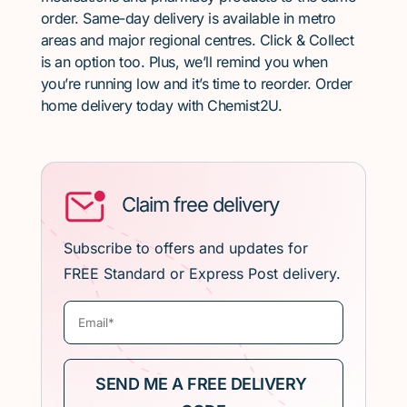
order. Same-day delivery is available in metro
areas and major regional centres. Click & Collect
is an option too. Plus, we’ll remind you when
you’re running low and it’s time to reorder. Order
home delivery today with Chemist2U.
Claim free delivery
Subscribe to offers and updates for
FREE Standard or Express Post delivery.