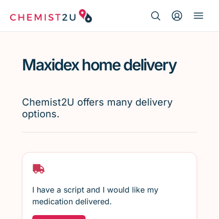
Search Button
Search
Medication delivery
for:
Maxidex home delivery
Script wallet
Weight loss
Chemist2U offers many delivery
options.
Menopause
I have a script and I would like my
medication delivered.