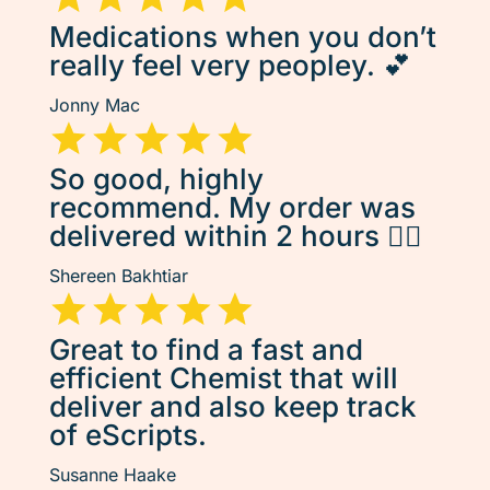
Medications when you don’t
really feel very peopley. 💕
Jonny Mac
So good, highly
recommend. My order was
delivered within 2 hours 👌🏽
Shereen Bakhtiar
Great to find a fast and
efficient Chemist that will
deliver and also keep track
of eScripts.
Susanne Haake