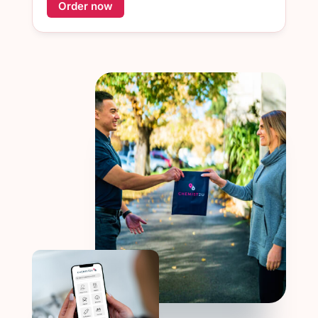
Order now