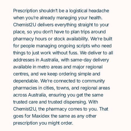
Prescription shouldn’t be a logistical headache
when you’re already managing your health.
Chemist2U delivers everything straight to your
place, so you don’t have to plan trips around
pharmacy hours or stock availability. We’re built
for people managing ongoing scripts who need
things to just work without fuss. We deliver to all
addresses in Australia, with same-day delivery
available in metro areas and major regional
centres, and we keep ordering simple and
dependable. We’re connected to community
pharmacies in cities, towns, and regional areas
across Australia, ensuring you get the same
trusted care and trusted dispensing. With
Chemist2U, the pharmacy comes to you. That
goes for Maxidex the same as any other
prescription you might order.