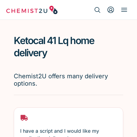
Search Button
Search
Medication delivery
for:
Ketocal 41 Lq home
Script wallet
delivery
Weight loss
Chemist2U offers many delivery
Menopause
options.
I have a script and I would like my