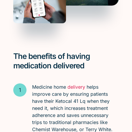
The benefits of having
medication delivered
Medicine home
delivery
helps
improve care by ensuring patients
have their Ketocal 41 Lq when they
need it, which increases treatment
adherence and saves unnecessary
trips to traditional pharmacies like
Chemist Warehouse, or Terry White.