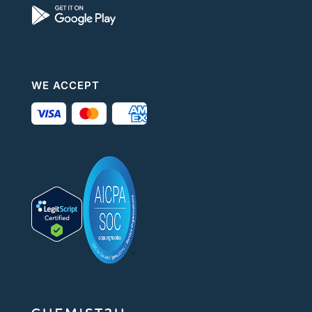
WE ACCEPT