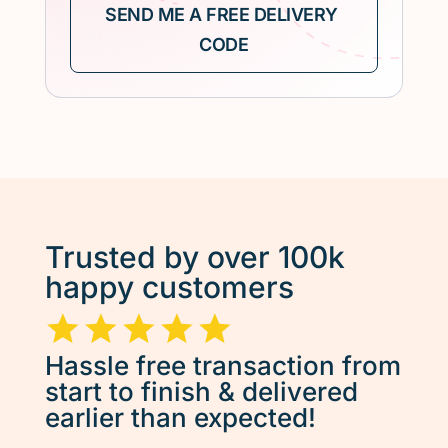
Trusted by over 100k
happy customers
Hassle free transaction from
start to finish & delivered
earlier than expected!