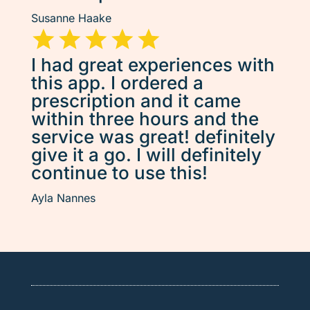
Susanne Haake
I had great experiences with
this app. I ordered a
prescription and it came
within three hours and the
service was great! definitely
give it a go. I will definitely
continue to use this!
Ayla Nannes