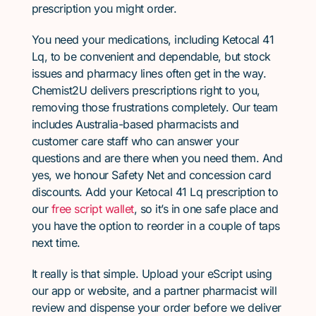
prescription you might order.
You need your medications, including Ketocal 41
Lq, to be convenient and dependable, but stock
issues and pharmacy lines often get in the way.
Chemist2U delivers prescriptions right to you,
removing those frustrations completely. Our team
includes Australia-based pharmacists and
customer care staff who can answer your
questions and are there when you need them. And
yes, we honour Safety Net and concession card
discounts. Add your Ketocal 41 Lq prescription to
our
free script wallet
, so it’s in one safe place and
you have the option to reorder in a couple of taps
next time.
It really is that simple. Upload your eScript using
our app or website, and a partner pharmacist will
review and dispense your order before we deliver