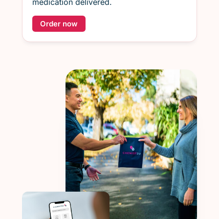
medication delivered.
Order now