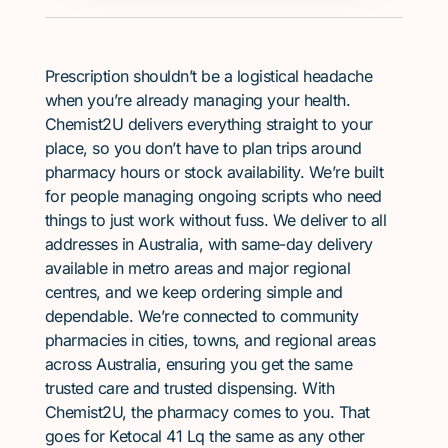
Prescription shouldn’t be a logistical headache
when you’re already managing your health.
Chemist2U delivers everything straight to your
place, so you don’t have to plan trips around
pharmacy hours or stock availability. We’re built
for people managing ongoing scripts who need
things to just work without fuss. We deliver to all
addresses in Australia, with same-day delivery
available in metro areas and major regional
centres, and we keep ordering simple and
dependable. We’re connected to community
pharmacies in cities, towns, and regional areas
across Australia, ensuring you get the same
trusted care and trusted dispensing. With
Chemist2U, the pharmacy comes to you. That
goes for Ketocal 41 Lq the same as any other