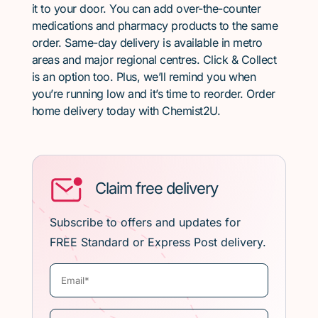
it to your door. You can add over-the-counter
medications and pharmacy products to the same
order. Same-day delivery is available in metro
areas and major regional centres. Click & Collect
is an option too. Plus, we’ll remind you when
you’re running low and it’s time to reorder. Order
home delivery today with Chemist2U.
Claim free delivery
Subscribe to offers and updates for
FREE Standard or Express Post delivery.