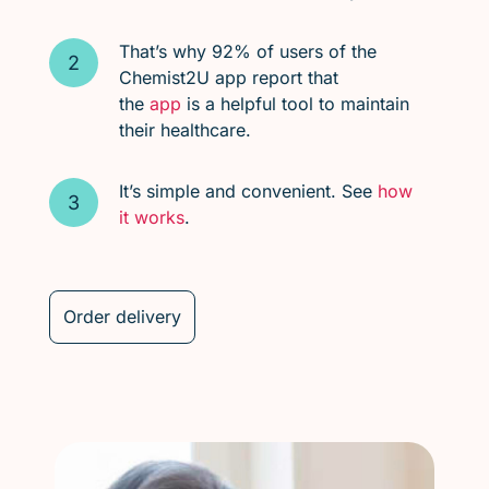
That’s why 92% of users of the
Chemist2U app report that
the
app
is a helpful tool to maintain
their healthcare.
It’s simple and convenient. See
how
it works
.
Order delivery