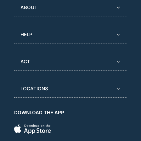
ABOUT
HELP
ACT
LOCATIONS
DOWNLOAD THE APP