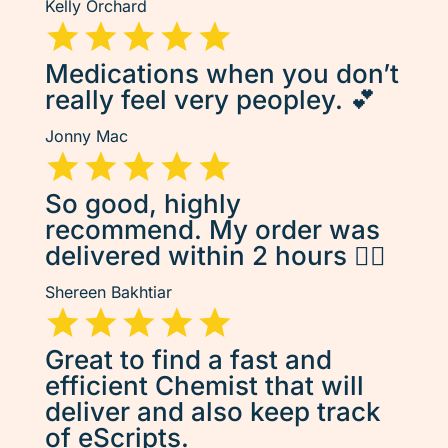
Kelly Orchard
Medications when you don’t
really feel very peopley. 💕
Jonny Mac
So good, highly
recommend. My order was
delivered within 2 hours 👌🏽
Shereen Bakhtiar
Great to find a fast and
efficient Chemist that will
deliver and also keep track
of eScripts.