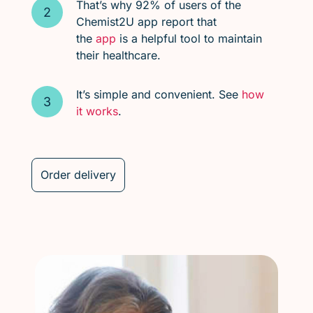
That’s why 92% of users of the
Chemist2U app report that
the
app
is a helpful tool to maintain
their healthcare.
It’s simple and convenient. See
how
it works
.
Order delivery