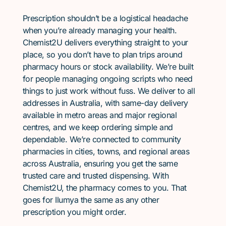
Prescription shouldn’t be a logistical headache
when you’re already managing your health.
Chemist2U delivers everything straight to your
place, so you don’t have to plan trips around
pharmacy hours or stock availability. We’re built
for people managing ongoing scripts who need
things to just work without fuss. We deliver to all
addresses in Australia, with same-day delivery
available in metro areas and major regional
centres, and we keep ordering simple and
dependable. We’re connected to community
pharmacies in cities, towns, and regional areas
across Australia, ensuring you get the same
trusted care and trusted dispensing. With
Chemist2U, the pharmacy comes to you. That
goes for Ilumya the same as any other
prescription you might order.