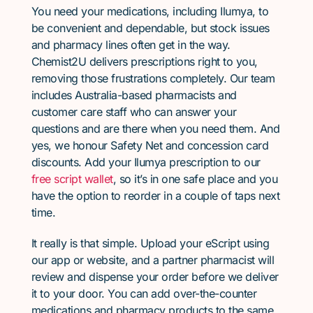
You need your medications, including Ilumya, to
be convenient and dependable, but stock issues
and pharmacy lines often get in the way.
Chemist2U delivers prescriptions right to you,
removing those frustrations completely. Our team
includes Australia-based pharmacists and
customer care staff who can answer your
questions and are there when you need them. And
yes, we honour Safety Net and concession card
discounts. Add your Ilumya prescription to our
free script wallet
, so it’s in one safe place and you
have the option to reorder in a couple of taps next
time.
It really is that simple. Upload your eScript using
our app or website, and a partner pharmacist will
review and dispense your order before we deliver
it to your door. You can add over-the-counter
medications and pharmacy products to the same