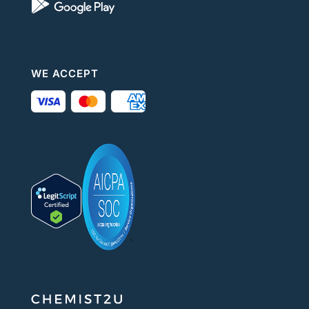
WE ACCEPT