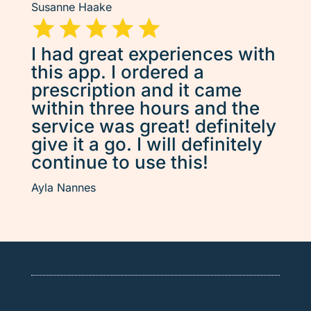
Susanne Haake
I had great experiences with
this app. I ordered a
prescription and it came
within three hours and the
service was great! definitely
give it a go. I will definitely
continue to use this!
Ayla Nannes