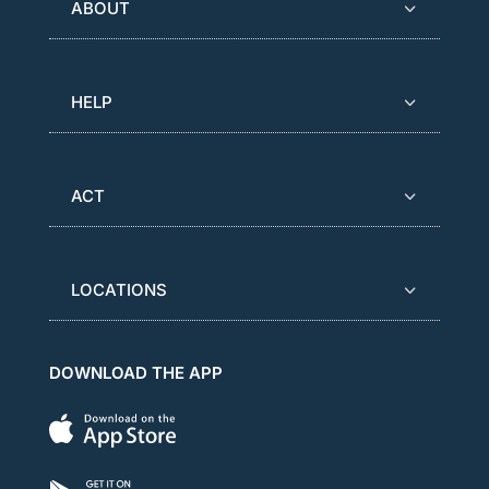
ABOUT
HELP
ACT
LOCATIONS
DOWNLOAD THE APP