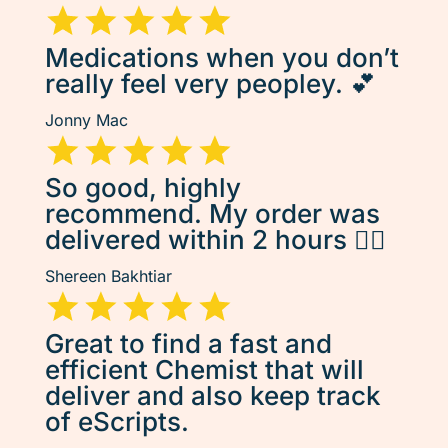
Medications when you don’t
really feel very peopley. 💕
Jonny Mac
So good, highly
recommend. My order was
delivered within 2 hours 👌🏽
Shereen Bakhtiar
Great to find a fast and
efficient Chemist that will
deliver and also keep track
of eScripts.