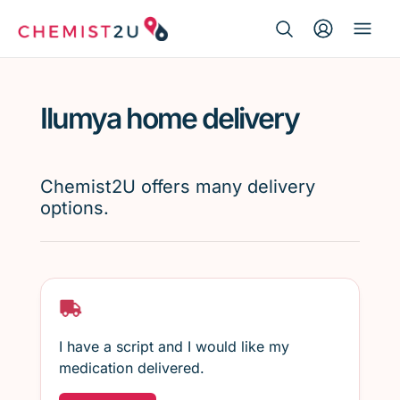
Search Button
Search
Medication delivery
for:
Ilumya home delivery
Script wallet
Weight loss
Chemist2U offers many delivery
options.
Menopause
I have a script and I would like my
medication delivered.