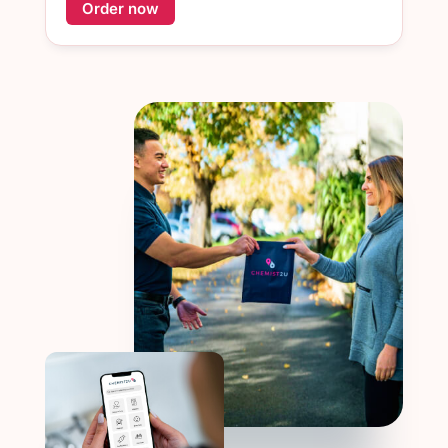
Order now