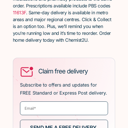
order. Prescriptions available include PBS codes
11613F
. Same-day delivery is available in metro
areas and major regional centres. Click & Collect
is an option too. Plus, we’ll remind you when
you’re running low and it’s time to reorder. Order
home delivery today with Chemist2U.
Claim free delivery
Subscribe to offers and updates for
FREE Standard or Express Post delivery.