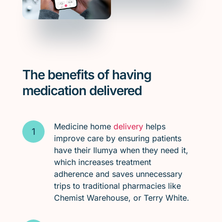
The benefits of having
medication delivered
Medicine home
delivery
helps
improve care by ensuring patients
have their Ilumya when they need it,
which increases treatment
adherence and saves unnecessary
trips to traditional pharmacies like
Chemist Warehouse, or Terry White.