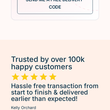
Trusted by over 100k
happy customers
Hassle free transaction from
start to finish & delivered
earlier than expected!
Kelly Orchard