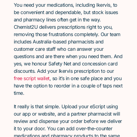
You need your medications, including Ikervis, to
be convenient and dependable, but stock issues
and pharmacy lines often get in the way.
Chemist2U delivers prescriptions right to you,
removing those frustrations completely. Our team
includes Australia-based pharmacists and
customer care staff who can answer your
questions and are there when you need them. And
yes, we honour Safety Net and concession card
discounts. Add your Ikervis prescription to our
free script wallet
, so it’s in one safe place and you
have the option to reorder in a couple of taps next
time.
It really is that simple. Upload your eScript using
our app or website, and a partner pharmacist will
review and dispense your order before we deliver
it to your door. You can add over-the-counter
medications and pharmacy products to the same