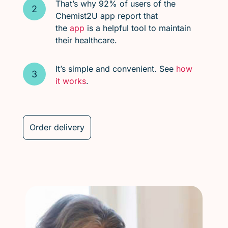
That’s why 92% of users of the
Chemist2U app report that
the
app
is a helpful tool to maintain
their healthcare.
It’s simple and convenient. See
how
it works
.
Order delivery