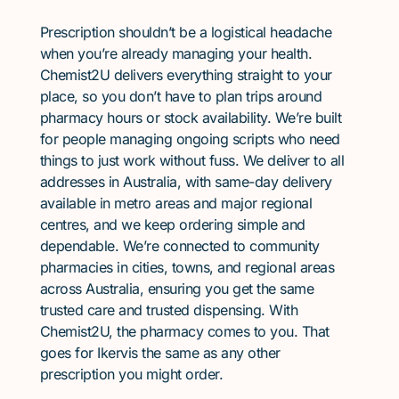
Prescription shouldn’t be a logistical headache
when you’re already managing your health.
Chemist2U delivers everything straight to your
place, so you don’t have to plan trips around
pharmacy hours or stock availability. We’re built
for people managing ongoing scripts who need
things to just work without fuss. We deliver to all
addresses in Australia, with same-day delivery
available in metro areas and major regional
centres, and we keep ordering simple and
dependable. We’re connected to community
pharmacies in cities, towns, and regional areas
across Australia, ensuring you get the same
trusted care and trusted dispensing. With
Chemist2U, the pharmacy comes to you. That
goes for Ikervis the same as any other
prescription you might order.