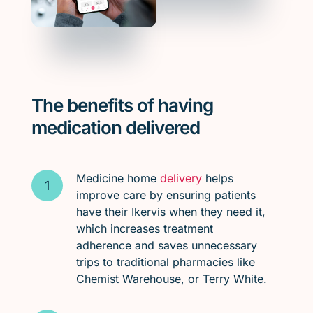
The benefits of having
medication delivered
Medicine home
delivery
helps
improve care by ensuring patients
have their Ikervis when they need it,
which increases treatment
adherence and saves unnecessary
trips to traditional pharmacies like
Chemist Warehouse, or Terry White.