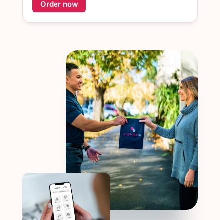
Order now