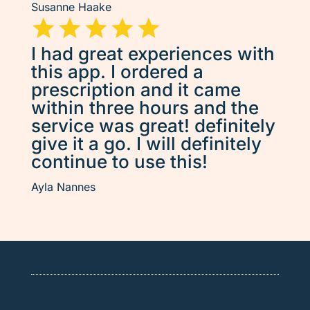
Susanne Haake
I had great experiences with
this app. I ordered a
prescription and it came
within three hours and the
service was great! definitely
give it a go. I will definitely
continue to use this!
Ayla Nannes