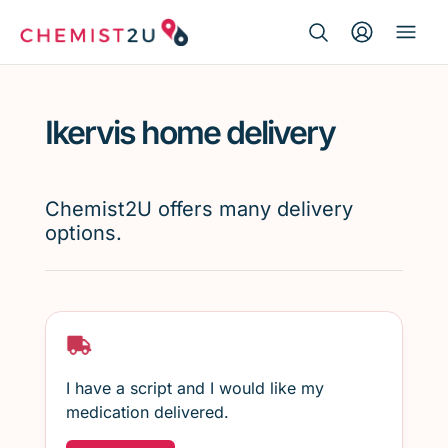
Search Button
Search
Medication delivery
for:
Ikervis home delivery
Script wallet
Weight loss
Chemist2U offers many delivery
options.
Menopause
I have a script and I would like my
medication delivered.