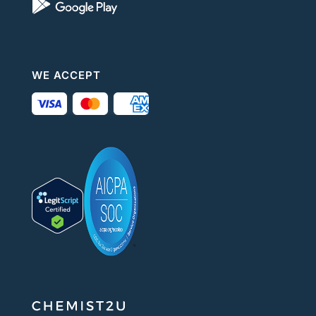
WE ACCEPT