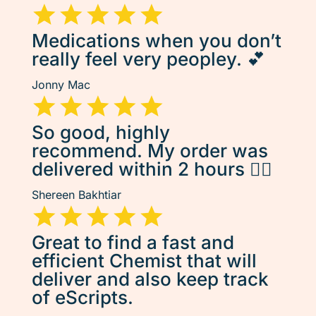
Medications when you don’t
really feel very peopley. 💕
Jonny Mac
So good, highly
recommend. My order was
delivered within 2 hours 👌🏽
Shereen Bakhtiar
Great to find a fast and
efficient Chemist that will
deliver and also keep track
of eScripts.