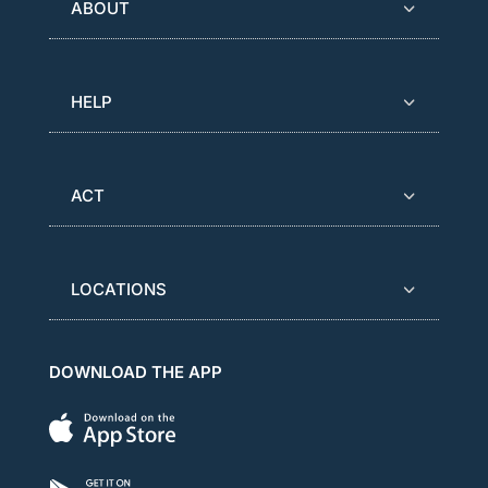
ABOUT
HELP
ACT
LOCATIONS
DOWNLOAD THE APP