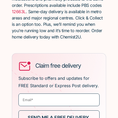
order. Prescriptions available include PBS codes
12663L
. Same-day delivery is available in metro
areas and major regional centres. Click & Collect
is an option too. Plus, we’ll remind you when
you’re running low and it’s time to reorder. Order
home delivery today with Chemist2U.
Claim free delivery
Subscribe to offers and updates for
FREE Standard or Express Post delivery.