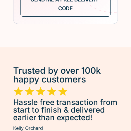
Trusted by over 100k
happy customers
Hassle free transaction from
start to finish & delivered
earlier than expected!
Kelly Orchard