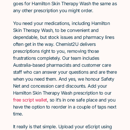
goes for Hamilton Skin Therapy Wash the same as
any other prescription you might order.
You need your medications, including Hamilton
Skin Therapy Wash, to be convenient and
dependable, but stock issues and pharmacy lines
often get in the way. Chemist2U delivers
prescriptions right to you, removing those
frustrations completely. Our team includes
Australia-based pharmacists and customer care
staff who can answer your questions and are there
when you need them. And yes, we honour Safety
Net and concession card discounts. Add your
Hamilton Skin Therapy Wash prescription to our
free script wallet
, so it’s in one safe place and you
have the option to reorder in a couple of taps next
time.
It really is that simple. Upload your eScript using