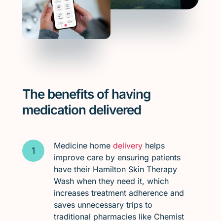
The benefits of having
medication delivered
Medicine home
delivery
helps
improve care by ensuring patients
have their Hamilton Skin Therapy
Wash when they need it, which
increases treatment adherence and
saves unnecessary trips to
traditional pharmacies like Chemist