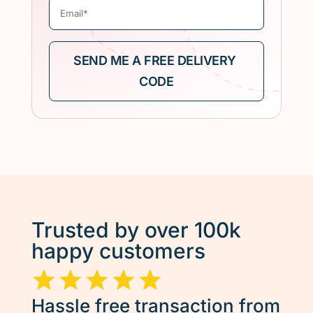
Trusted by over 100k
happy customers
Hassle free transaction from