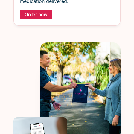
medication delivered.
Order now