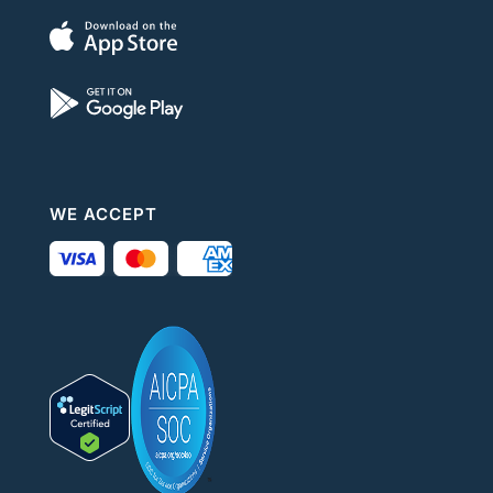
WE ACCEPT