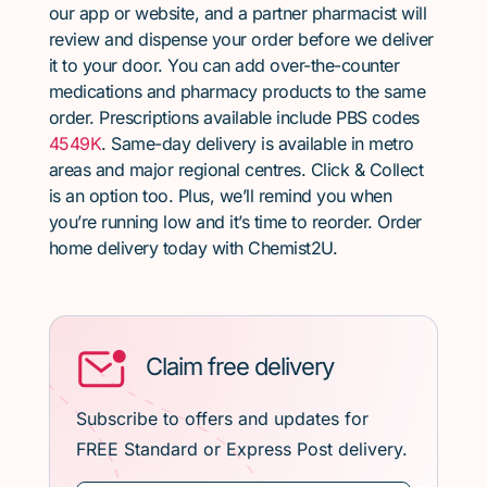
our app or website, and a partner pharmacist will
review and dispense your order before we deliver
it to your door. You can add over-the-counter
medications and pharmacy products to the same
order. Prescriptions available include PBS codes
4549K
. Same-day delivery is available in metro
areas and major regional centres. Click & Collect
is an option too. Plus, we’ll remind you when
you’re running low and it’s time to reorder. Order
home delivery today with Chemist2U.
Claim free delivery
Subscribe to offers and updates for
FREE Standard or Express Post delivery.