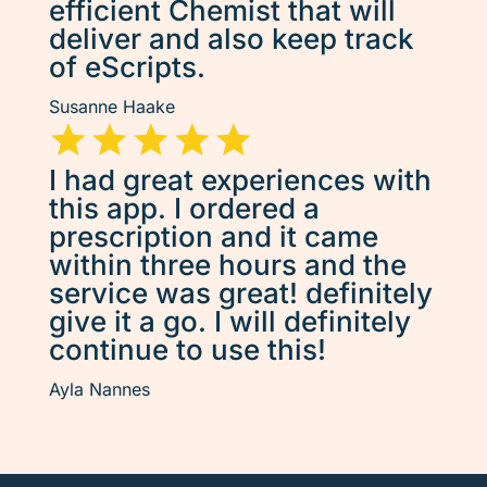
efficient Chemist that will
deliver and also keep track
of eScripts.
Susanne Haake
I had great experiences with
this app. I ordered a
prescription and it came
within three hours and the
service was great! definitely
give it a go. I will definitely
continue to use this!
Ayla Nannes