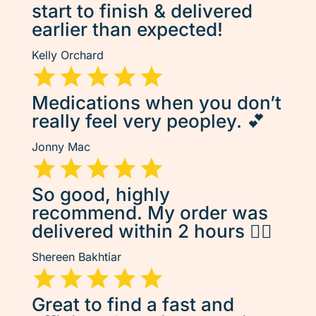
start to finish & delivered
earlier than expected!
Kelly Orchard
Medications when you don’t
really feel very peopley. 💕
Jonny Mac
So good, highly
recommend. My order was
delivered within 2 hours 👌🏽
Shereen Bakhtiar
Great to find a fast and