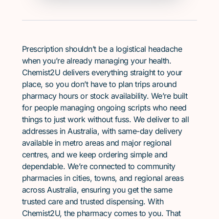
Prescription shouldn’t be a logistical headache
when you’re already managing your health.
Chemist2U delivers everything straight to your
place, so you don’t have to plan trips around
pharmacy hours or stock availability. We’re built
for people managing ongoing scripts who need
things to just work without fuss. We deliver to all
addresses in Australia, with same-day delivery
available in metro areas and major regional
centres, and we keep ordering simple and
dependable. We’re connected to community
pharmacies in cities, towns, and regional areas
across Australia, ensuring you get the same
trusted care and trusted dispensing. With
Chemist2U, the pharmacy comes to you. That