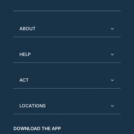
ABOUT
HELP
ACT
LOCATIONS
DOWNLOAD THE APP