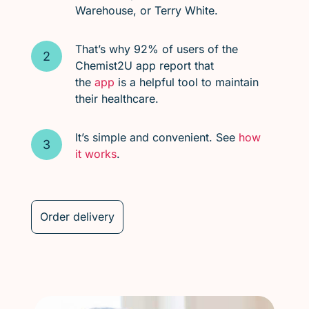
Warehouse, or Terry White.
That’s why 92% of users of the
Chemist2U app report that
the
app
is a helpful tool to maintain
their healthcare.
It’s simple and convenient. See
how
it works
.
Order delivery