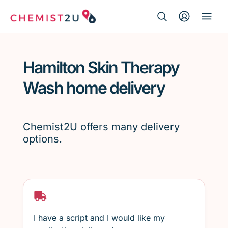
Search Button
Search
Medication delivery
for:
Hamilton Skin Therapy
Script wallet
Wash home delivery
Weight loss
Chemist2U offers many delivery
Menopause
options.
I have a script and I would like my