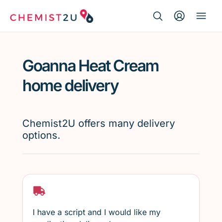
Search Button
Search
Medication delivery
for:
Goanna Heat Cream
Script wallet
home delivery
Weight loss
Chemist2U offers many delivery
Menopause
options.
I have a script and I would like my