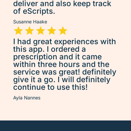
deliver and also keep track
of eScripts.
Susanne Haake
I had great experiences with
this app. I ordered a
prescription and it came
within three hours and the
service was great! definitely
give it a go. I will definitely
continue to use this!
Ayla Nannes