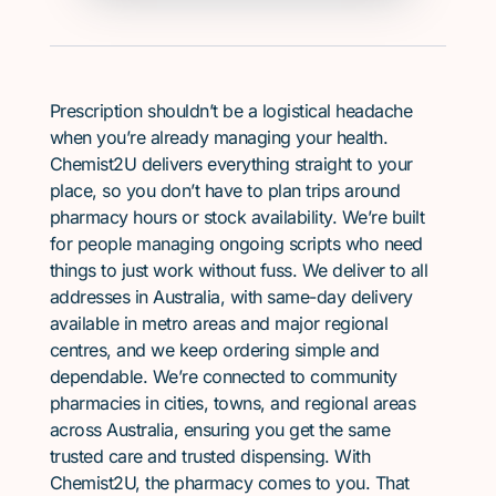
Prescription shouldn’t be a logistical headache
when you’re already managing your health.
Chemist2U delivers everything straight to your
place, so you don’t have to plan trips around
pharmacy hours or stock availability. We’re built
for people managing ongoing scripts who need
things to just work without fuss. We deliver to all
addresses in Australia, with same-day delivery
available in metro areas and major regional
centres, and we keep ordering simple and
dependable. We’re connected to community
pharmacies in cities, towns, and regional areas
across Australia, ensuring you get the same
trusted care and trusted dispensing. With
Chemist2U, the pharmacy comes to you. That