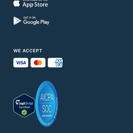
WE ACCEPT