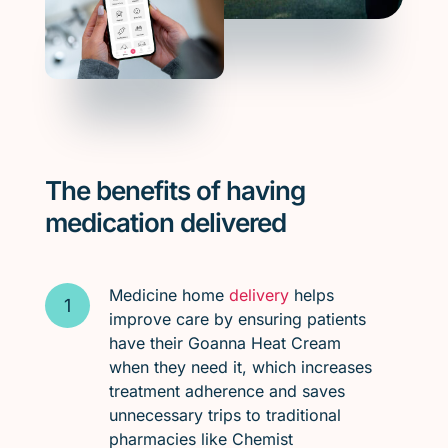
The benefits of having
medication delivered
Medicine home
delivery
helps
improve care by ensuring patients
have their Goanna Heat Cream
when they need it, which increases
treatment adherence and saves
unnecessary trips to traditional
pharmacies like Chemist