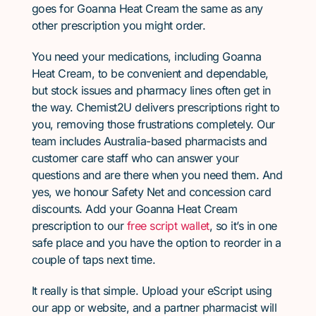
goes for Goanna Heat Cream the same as any
other prescription you might order.
You need your medications, including Goanna
Heat Cream, to be convenient and dependable,
but stock issues and pharmacy lines often get in
the way. Chemist2U delivers prescriptions right to
you, removing those frustrations completely. Our
team includes Australia-based pharmacists and
customer care staff who can answer your
questions and are there when you need them. And
yes, we honour Safety Net and concession card
discounts. Add your Goanna Heat Cream
prescription to our
free script wallet
, so it’s in one
safe place and you have the option to reorder in a
couple of taps next time.
It really is that simple. Upload your eScript using
our app or website, and a partner pharmacist will