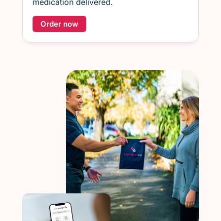
medication delivered.
Order now