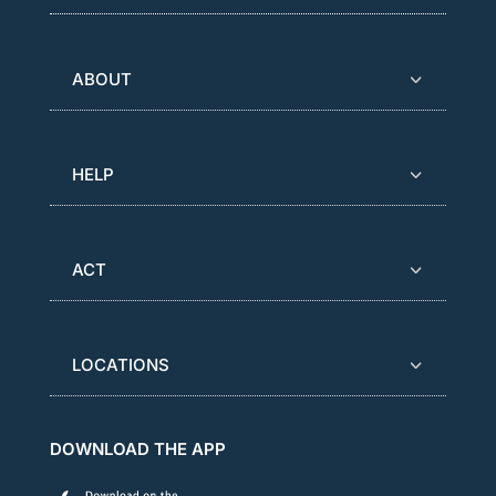
ABOUT
HELP
ACT
LOCATIONS
DOWNLOAD THE APP