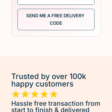
Trusted by over 100k
happy customers
Hassle free transaction from
start to finish & delivered