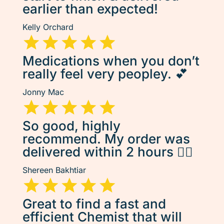
earlier than expected!
Kelly Orchard
Medications when you don’t
really feel very peopley. 💕
Jonny Mac
So good, highly
recommend. My order was
delivered within 2 hours 👌🏽
Shereen Bakhtiar
Great to find a fast and
efficient Chemist that will