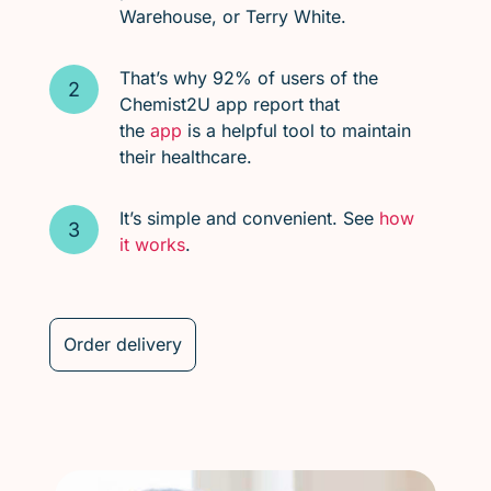
Warehouse, or Terry White.
That’s why 92% of users of the
Chemist2U app report that
the
app
is a helpful tool to maintain
their healthcare.
It’s simple and convenient. See
how
it works
.
Order delivery