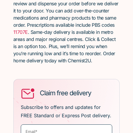
review and dispense your order before we deliver
it to your door. You can add over-the-counter
medications and pharmacy products to the same
order. Prescriptions available include PBS codes
11707E
. Same-day delivery is available in metro
areas and major regional centres. Click & Collect
is an option too. Plus, we’ll remind you when
you’re running low and it’s time to reorder. Order
home delivery today with Chemist2U.
Claim free delivery
Subscribe to offers and updates for
FREE Standard or Express Post delivery.