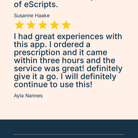
of eScripts.
Susanne Haake
I had great experiences with
this app. I ordered a
prescription and it came
within three hours and the
service was great! definitely
give it a go. I will definitely
continue to use this!
Ayla Nannes