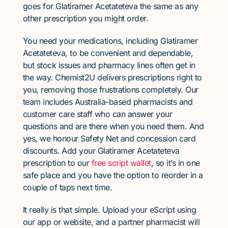
goes for Glatiramer Acetateteva the same as any
other prescription you might order.
You need your medications, including Glatiramer
Acetateteva, to be convenient and dependable,
but stock issues and pharmacy lines often get in
the way. Chemist2U delivers prescriptions right to
you, removing those frustrations completely. Our
team includes Australia-based pharmacists and
customer care staff who can answer your
questions and are there when you need them. And
yes, we honour Safety Net and concession card
discounts. Add your Glatiramer Acetateteva
prescription to our
free script wallet
, so it’s in one
safe place and you have the option to reorder in a
couple of taps next time.
It really is that simple. Upload your eScript using
our app or website, and a partner pharmacist will