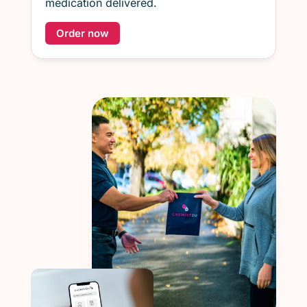
medication delivered.
Order now