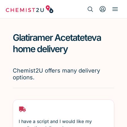
Search Button
Search
Medication delivery
for:
Glatiramer Acetateteva
Script wallet
home delivery
Weight loss
Chemist2U offers many delivery
Menopause
options.
I have a script and I would like my