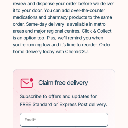
review and dispense your order before we deliver
it to your door. You can add over-the-counter
medications and pharmacy products to the same
order. Same-day delivery is available in metro
areas and major regional centres. Click & Collect
is an option too. Plus, we’ll remind you when
you’re running low and it’s time to reorder. Order
home delivery today with Chemist2U.
Claim free delivery
Subscribe to offers and updates for
FREE Standard or Express Post delivery.