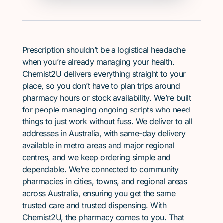
Prescription shouldn’t be a logistical headache
when you’re already managing your health.
Chemist2U delivers everything straight to your
place, so you don’t have to plan trips around
pharmacy hours or stock availability. We’re built
for people managing ongoing scripts who need
things to just work without fuss. We deliver to all
addresses in Australia, with same-day delivery
available in metro areas and major regional
centres, and we keep ordering simple and
dependable. We’re connected to community
pharmacies in cities, towns, and regional areas
across Australia, ensuring you get the same
trusted care and trusted dispensing. With
Chemist2U, the pharmacy comes to you. That