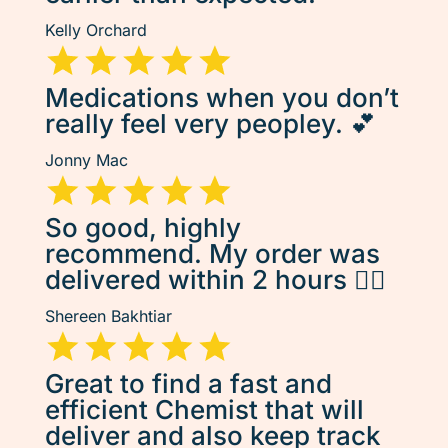
Kelly Orchard
Medications when you don’t
really feel very peopley. 💕
Jonny Mac
So good, highly
recommend. My order was
delivered within 2 hours 👌🏽
Shereen Bakhtiar
Great to find a fast and
efficient Chemist that will
deliver and also keep track