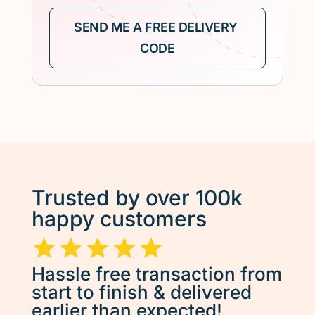
Trusted by over 100k
happy customers
Hassle free transaction from
start to finish & delivered
earlier than expected!