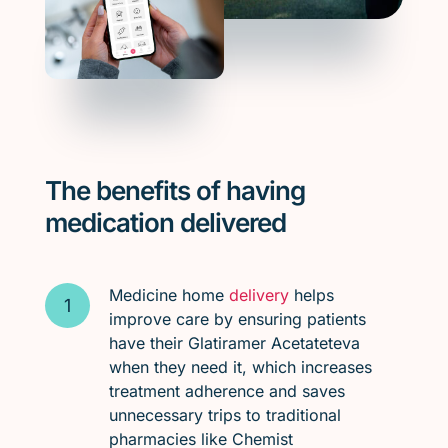
The benefits of having
medication delivered
Medicine home
delivery
helps
improve care by ensuring patients
have their Glatiramer Acetateteva
when they need it, which increases
treatment adherence and saves
unnecessary trips to traditional
pharmacies like Chemist