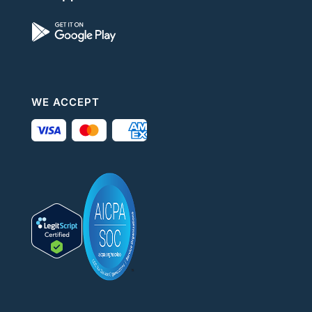
WE ACCEPT