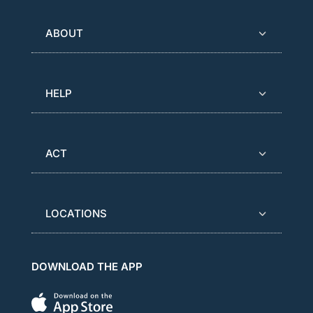
ABOUT
HELP
ACT
LOCATIONS
DOWNLOAD THE APP