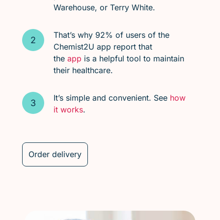
Warehouse, or Terry White.
That’s why 92% of users of the
Chemist2U app report that
the
app
is a helpful tool to maintain
their healthcare.
It’s simple and convenient. See
how
it works
.
Order delivery