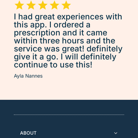
I had great experiences with
this app. I ordered a
prescription and it came
within three hours and the
service was great! definitely
give it a go. I will definitely
continue to use this!
Ayla Nannes
ABOUT