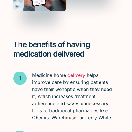
The benefits of having
medication delivered
Medicine home
delivery
helps
improve care by ensuring patients
have their Genoptic when they need
it, which increases treatment
adherence and saves unnecessary
trips to traditional pharmacies like
Chemist Warehouse, or Terry White.