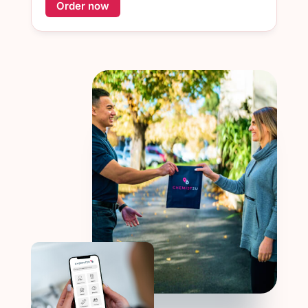
Order now