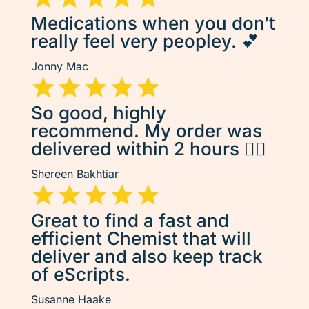
Medications when you don’t
really feel very peopley. 💕
Jonny Mac
So good, highly
recommend. My order was
delivered within 2 hours 👌🏽
Shereen Bakhtiar
Great to find a fast and
efficient Chemist that will
deliver and also keep track
of eScripts.
Susanne Haake