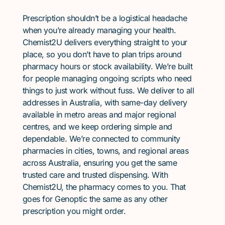
Prescription shouldn’t be a logistical headache
when you’re already managing your health.
Chemist2U delivers everything straight to your
place, so you don’t have to plan trips around
pharmacy hours or stock availability. We’re built
for people managing ongoing scripts who need
things to just work without fuss. We deliver to all
addresses in Australia, with same-day delivery
available in metro areas and major regional
centres, and we keep ordering simple and
dependable. We’re connected to community
pharmacies in cities, towns, and regional areas
across Australia, ensuring you get the same
trusted care and trusted dispensing. With
Chemist2U, the pharmacy comes to you. That
goes for Genoptic the same as any other
prescription you might order.