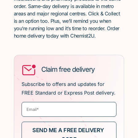
order. Same-day delivery is available in metro
areas and major regional centres. Click & Collect
is an option too. Plus, we’ll remind you when
you’re running low and it’s time to reorder. Order
home delivery today with Chemist2U.
Claim free delivery
Subscribe to offers and updates for
FREE Standard or Express Post delivery.