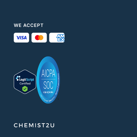
WE ACCEPT