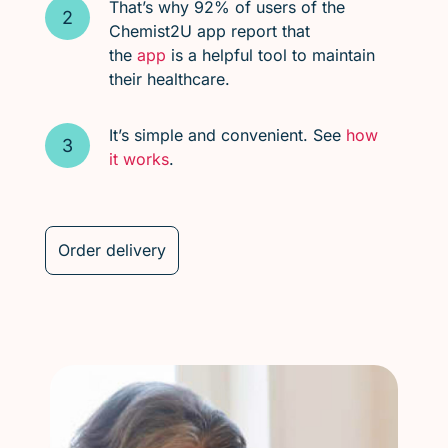
That’s why 92% of users of the
Chemist2U app report that
the
app
is a helpful tool to maintain
their healthcare.
It’s simple and convenient. See
how
it works
.
Order delivery