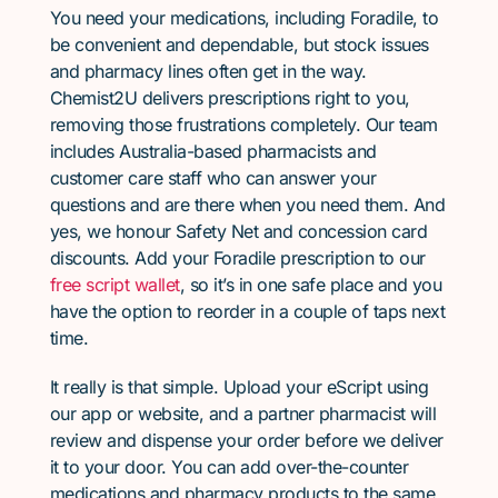
You need your medications, including Foradile, to
be convenient and dependable, but stock issues
and pharmacy lines often get in the way.
Chemist2U delivers prescriptions right to you,
removing those frustrations completely. Our team
includes Australia-based pharmacists and
customer care staff who can answer your
questions and are there when you need them. And
yes, we honour Safety Net and concession card
discounts. Add your Foradile prescription to our
free script wallet
, so it’s in one safe place and you
have the option to reorder in a couple of taps next
time.
It really is that simple. Upload your eScript using
our app or website, and a partner pharmacist will
review and dispense your order before we deliver
it to your door. You can add over-the-counter
medications and pharmacy products to the same