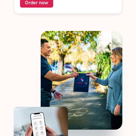
Order now