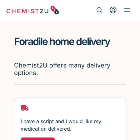
Search Button
Search
Medication delivery
for:
Foradile home delivery
Script wallet
Weight loss
Chemist2U offers many delivery
options.
Menopause
I have a script and I would like my
medication delivered.