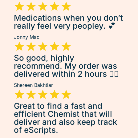
Medications when you don’t
really feel very peopley. 💕
Jonny Mac
So good, highly
recommend. My order was
delivered within 2 hours 👌🏽
Shereen Bakhtiar
Great to find a fast and
efficient Chemist that will
deliver and also keep track
of eScripts.