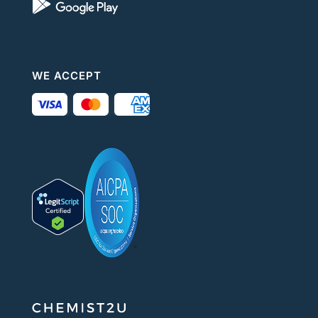
WE ACCEPT