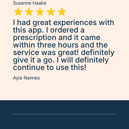
Susanne Haake
I had great experiences with
this app. I ordered a
prescription and it came
within three hours and the
service was great! definitely
give it a go. I will definitely
continue to use this!
Ayla Nannes