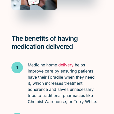
The benefits of having
medication delivered
Medicine home
delivery
helps
improve care by ensuring patients
have their Foradile when they need
it, which increases treatment
adherence and saves unnecessary
trips to traditional pharmacies like
Chemist Warehouse, or Terry White.