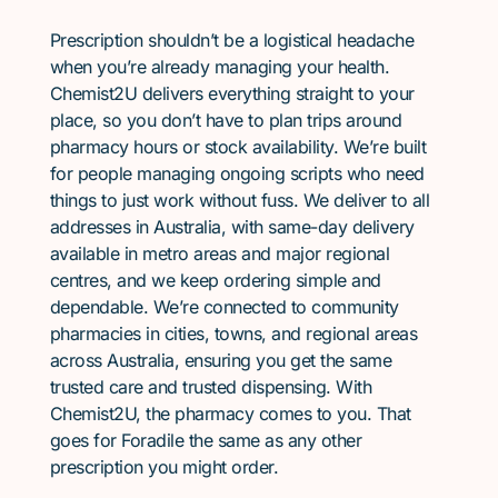
Prescription shouldn’t be a logistical headache
when you’re already managing your health.
Chemist2U delivers everything straight to your
place, so you don’t have to plan trips around
pharmacy hours or stock availability. We’re built
for people managing ongoing scripts who need
things to just work without fuss. We deliver to all
addresses in Australia, with same-day delivery
available in metro areas and major regional
centres, and we keep ordering simple and
dependable. We’re connected to community
pharmacies in cities, towns, and regional areas
across Australia, ensuring you get the same
trusted care and trusted dispensing. With
Chemist2U, the pharmacy comes to you. That
goes for Foradile the same as any other
prescription you might order.