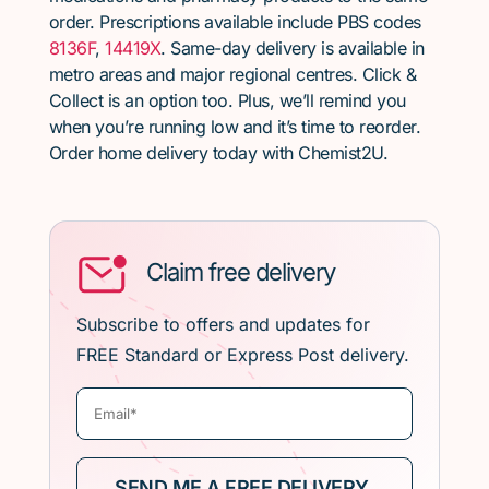
order. Prescriptions available include PBS codes
8136F
,
14419X
. Same-day delivery is available in
metro areas and major regional centres. Click &
Collect is an option too. Plus, we’ll remind you
when you’re running low and it’s time to reorder.
Order home delivery today with Chemist2U.
Claim free delivery
Subscribe to offers and updates for
FREE Standard or Express Post delivery.