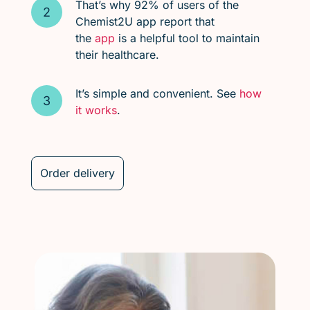
That’s why 92% of users of the
Chemist2U app report that
the
app
is a helpful tool to maintain
their healthcare.
It’s simple and convenient. See
how
it works
.
Order delivery