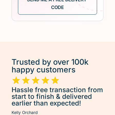
Trusted by over 100k
happy customers
Hassle free transaction from
start to finish & delivered
earlier than expected!
Kelly Orchard