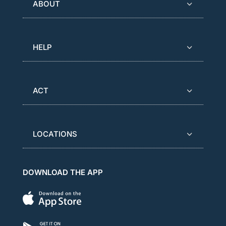
ABOUT
HELP
ACT
LOCATIONS
DOWNLOAD THE APP