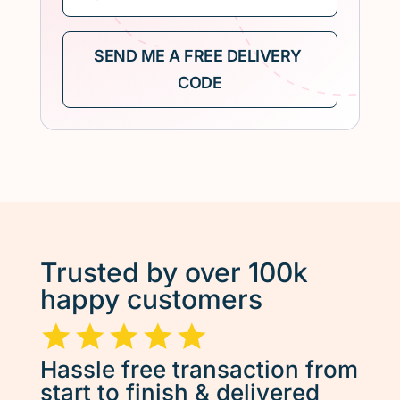
Trusted by over 100k
happy customers
Hassle free transaction from
start to finish & delivered