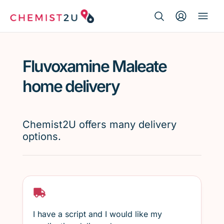
Search Button
Search
Medication delivery
for:
Fluvoxamine Maleate
Script wallet
home delivery
Weight loss
Chemist2U offers many delivery
Menopause
options.
I have a script and I would like my