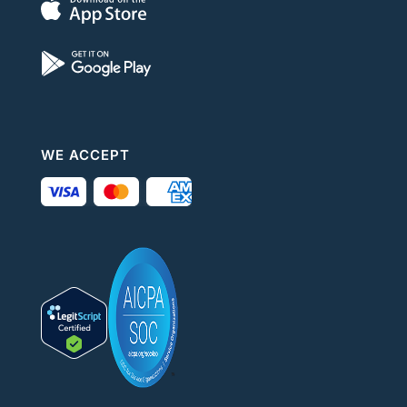
WE ACCEPT