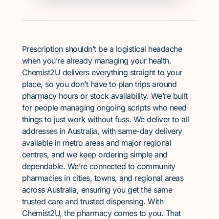
Prescription shouldn’t be a logistical headache
when you’re already managing your health.
Chemist2U delivers everything straight to your
place, so you don’t have to plan trips around
pharmacy hours or stock availability. We’re built
for people managing ongoing scripts who need
things to just work without fuss. We deliver to all
addresses in Australia, with same-day delivery
available in metro areas and major regional
centres, and we keep ordering simple and
dependable. We’re connected to community
pharmacies in cities, towns, and regional areas
across Australia, ensuring you get the same
trusted care and trusted dispensing. With
Chemist2U, the pharmacy comes to you. That