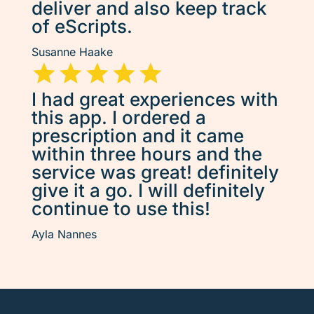
deliver and also keep track
of eScripts.
Susanne Haake
I had great experiences with
this app. I ordered a
prescription and it came
within three hours and the
service was great! definitely
give it a go. I will definitely
continue to use this!
Ayla Nannes