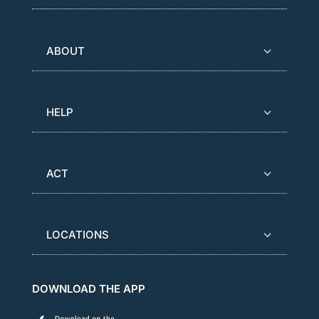
ABOUT
HELP
ACT
LOCATIONS
DOWNLOAD THE APP