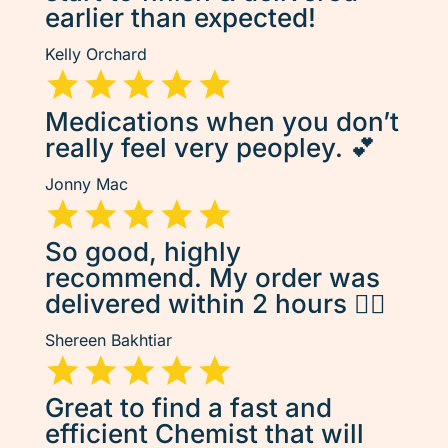
earlier than expected!
Kelly Orchard
Medications when you don’t
really feel very peopley. 💕
Jonny Mac
So good, highly
recommend. My order was
delivered within 2 hours 👌🏽
Shereen Bakhtiar
Great to find a fast and
efficient Chemist that will