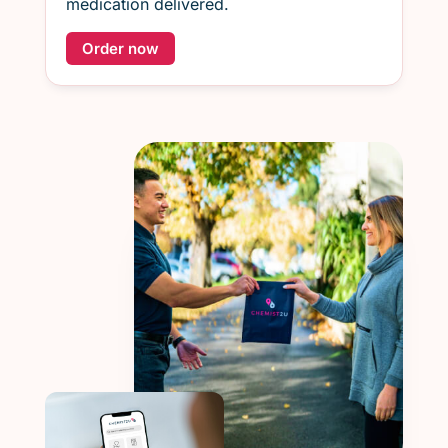
medication delivered.
Order now