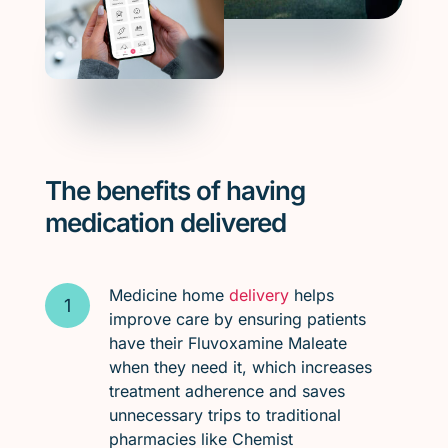
The benefits of having
medication delivered
Medicine home
delivery
helps
improve care by ensuring patients
have their Fluvoxamine Maleate
when they need it, which increases
treatment adherence and saves
unnecessary trips to traditional
pharmacies like Chemist