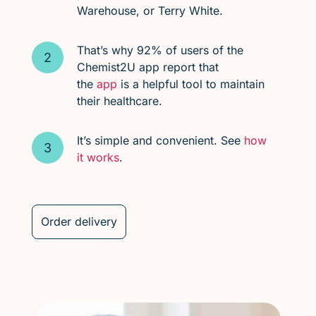
Warehouse, or Terry White.
That’s why 92% of users of the
Chemist2U app report that
the
app
is a helpful tool to maintain
their healthcare.
It’s simple and convenient. See
how
it works
.
Order delivery