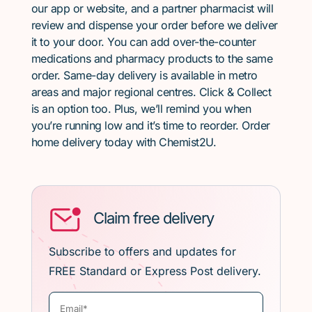
our app or website, and a partner pharmacist will
review and dispense your order before we deliver
it to your door. You can add over-the-counter
medications and pharmacy products to the same
order. Same-day delivery is available in metro
areas and major regional centres. Click & Collect
is an option too. Plus, we’ll remind you when
you’re running low and it’s time to reorder. Order
home delivery today with Chemist2U.
Claim free delivery
Subscribe to offers and updates for
FREE Standard or Express Post delivery.