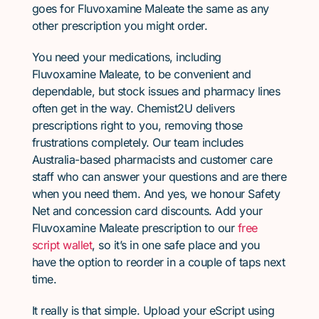
goes for Fluvoxamine Maleate the same as any
other prescription you might order.
You need your medications, including
Fluvoxamine Maleate, to be convenient and
dependable, but stock issues and pharmacy lines
often get in the way. Chemist2U delivers
prescriptions right to you, removing those
frustrations completely. Our team includes
Australia-based pharmacists and customer care
staff who can answer your questions and are there
when you need them. And yes, we honour Safety
Net and concession card discounts. Add your
Fluvoxamine Maleate prescription to our
free
script wallet
, so it’s in one safe place and you
have the option to reorder in a couple of taps next
time.
It really is that simple. Upload your eScript using