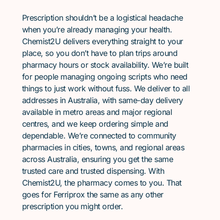
Prescription shouldn’t be a logistical headache
when you’re already managing your health.
Chemist2U delivers everything straight to your
place, so you don’t have to plan trips around
pharmacy hours or stock availability. We’re built
for people managing ongoing scripts who need
things to just work without fuss. We deliver to all
addresses in Australia, with same-day delivery
available in metro areas and major regional
centres, and we keep ordering simple and
dependable. We’re connected to community
pharmacies in cities, towns, and regional areas
across Australia, ensuring you get the same
trusted care and trusted dispensing. With
Chemist2U, the pharmacy comes to you. That
goes for Ferriprox the same as any other
prescription you might order.