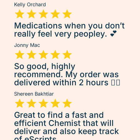
Kelly Orchard
Medications when you don’t
really feel very peopley. 💕
Jonny Mac
So good, highly
recommend. My order was
delivered within 2 hours 👌🏽
Shereen Bakhtiar
Great to find a fast and
efficient Chemist that will
deliver and also keep track
of eScripts.