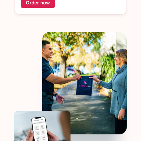
Order now