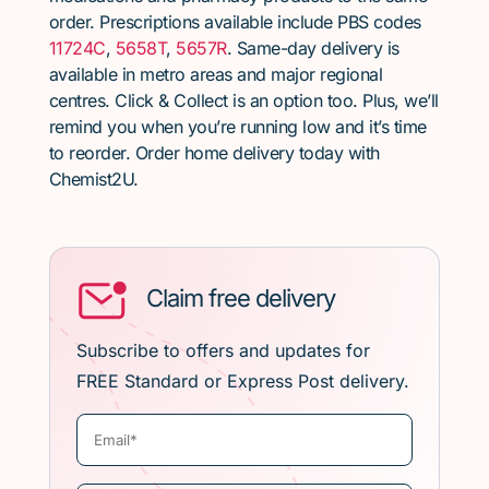
order. Prescriptions available include PBS codes
11724C
,
5658T
,
5657R
. Same-day delivery is
available in metro areas and major regional
centres. Click & Collect is an option too. Plus, we’ll
remind you when you’re running low and it’s time
to reorder. Order home delivery today with
Chemist2U.
Claim free delivery
Subscribe to offers and updates for
FREE Standard or Express Post delivery.