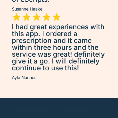
Susanne Haake
I had great experiences with
this app. I ordered a
prescription and it came
within three hours and the
service was great! definitely
give it a go. I will definitely
continue to use this!
Ayla Nannes