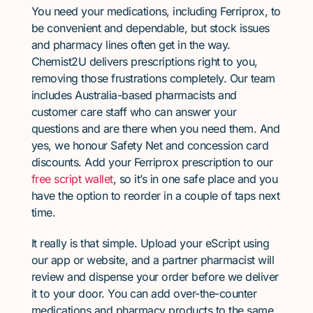
You need your medications, including Ferriprox, to
be convenient and dependable, but stock issues
and pharmacy lines often get in the way.
Chemist2U delivers prescriptions right to you,
removing those frustrations completely. Our team
includes Australia-based pharmacists and
customer care staff who can answer your
questions and are there when you need them. And
yes, we honour Safety Net and concession card
discounts. Add your Ferriprox prescription to our
free script wallet
, so it’s in one safe place and you
have the option to reorder in a couple of taps next
time.
It really is that simple. Upload your eScript using
our app or website, and a partner pharmacist will
review and dispense your order before we deliver
it to your door. You can add over-the-counter
medications and pharmacy products to the same