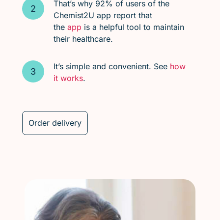
That’s why 92% of users of the
Chemist2U app report that
the
app
is a helpful tool to maintain
their healthcare.
It’s simple and convenient. See
how
it works
.
Order delivery