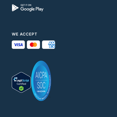
WE ACCEPT