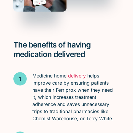
The benefits of having
medication delivered
Medicine home
delivery
helps
improve care by ensuring patients
have their Ferriprox when they need
it, which increases treatment
adherence and saves unnecessary
trips to traditional pharmacies like
Chemist Warehouse, or Terry White.