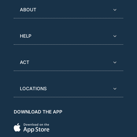
ABOUT
HELP
ACT
LOCATIONS
DOWNLOAD THE APP