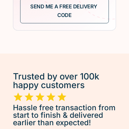
Trusted by over 100k
happy customers
Hassle free transaction from
start to finish & delivered
earlier than expected!