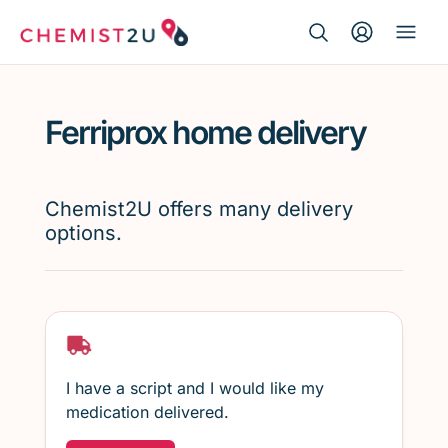
Search Button
Search
Medication delivery
for:
Ferriprox home delivery
Script wallet
Weight loss
Chemist2U offers many delivery
options.
Menopause
I have a script and I would like my
medication delivered.