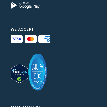
WE ACCEPT