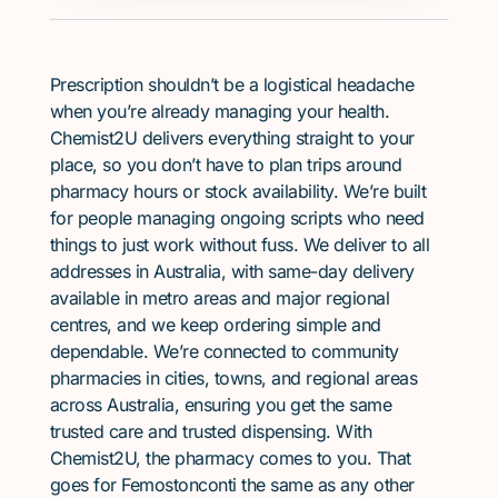
Prescription shouldn’t be a logistical headache
when you’re already managing your health.
Chemist2U delivers everything straight to your
place, so you don’t have to plan trips around
pharmacy hours or stock availability. We’re built
for people managing ongoing scripts who need
things to just work without fuss. We deliver to all
addresses in Australia, with same-day delivery
available in metro areas and major regional
centres, and we keep ordering simple and
dependable. We’re connected to community
pharmacies in cities, towns, and regional areas
across Australia, ensuring you get the same
trusted care and trusted dispensing. With
Chemist2U, the pharmacy comes to you. That
goes for Femostonconti the same as any other