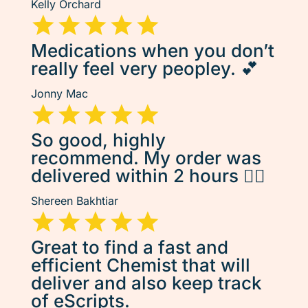
Kelly Orchard
Medications when you don’t
really feel very peopley. 💕
Jonny Mac
So good, highly
recommend. My order was
delivered within 2 hours 👌🏽
Shereen Bakhtiar
Great to find a fast and
efficient Chemist that will
deliver and also keep track
of eScripts.