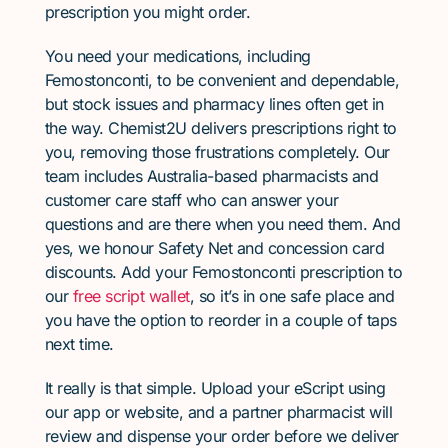
prescription you might order.
You need your medications, including
Femostonconti, to be convenient and dependable,
but stock issues and pharmacy lines often get in
the way. Chemist2U delivers prescriptions right to
you, removing those frustrations completely. Our
team includes Australia-based pharmacists and
customer care staff who can answer your
questions and are there when you need them. And
yes, we honour Safety Net and concession card
discounts. Add your Femostonconti prescription to
our
free script wallet
, so it’s in one safe place and
you have the option to reorder in a couple of taps
next time.
It really is that simple. Upload your eScript using
our app or website, and a partner pharmacist will
review and dispense your order before we deliver