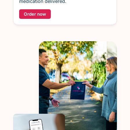
medication delivered.
Order now