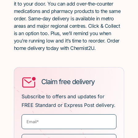
it to your door. You can add over-the-counter
medications and pharmacy products to the same
order. Same-day delivery is available in metro
areas and major regional centres. Click & Collect
is an option too. Plus, we’ll remind you when
you’re running low and it’s time to reorder. Order
home delivery today with Chemist2U.
Claim free delivery
Subscribe to offers and updates for
FREE Standard or Express Post delivery.