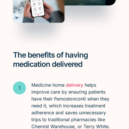
The benefits of having
medication delivered
Medicine home
delivery
helps
improve care by ensuring patients
have their Femostonconti when they
need it, which increases treatment
adherence and saves unnecessary
trips to traditional pharmacies like
Chemist Warehouse, or Terry White.