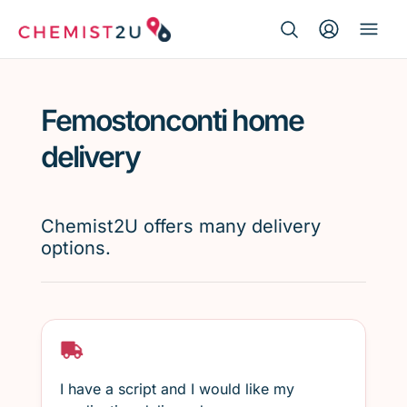
Search Button
Search
Medication delivery
for:
Femostonconti home
Script wallet
delivery
Weight loss
Chemist2U offers many delivery
Menopause
options.
I have a script and I would like my