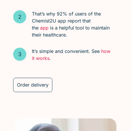
That’s why 92% of users of the
Chemist2U app report that
the
app
is a helpful tool to maintain
their healthcare.
It’s simple and convenient. See
how
it works
.
Order delivery