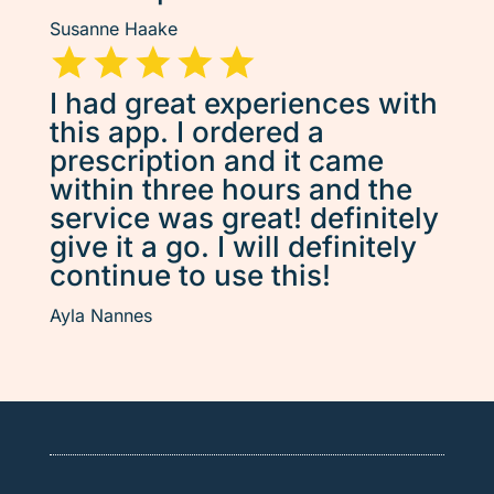
Susanne Haake
I had great experiences with
this app. I ordered a
prescription and it came
within three hours and the
service was great! definitely
give it a go. I will definitely
continue to use this!
Ayla Nannes