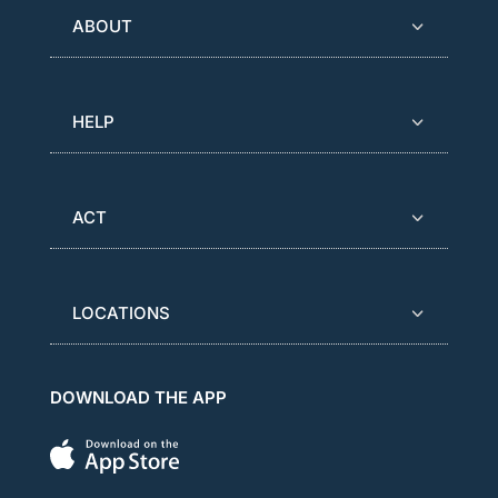
ABOUT
HELP
ACT
LOCATIONS
DOWNLOAD THE APP