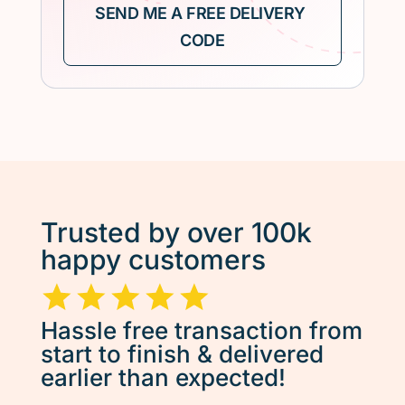
Trusted by over 100k
happy customers
Hassle free transaction from
start to finish & delivered
earlier than expected!