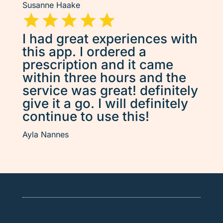
Susanne Haake
I had great experiences with
this app. I ordered a
prescription and it came
within three hours and the
service was great! definitely
give it a go. I will definitely
continue to use this!
Ayla Nannes