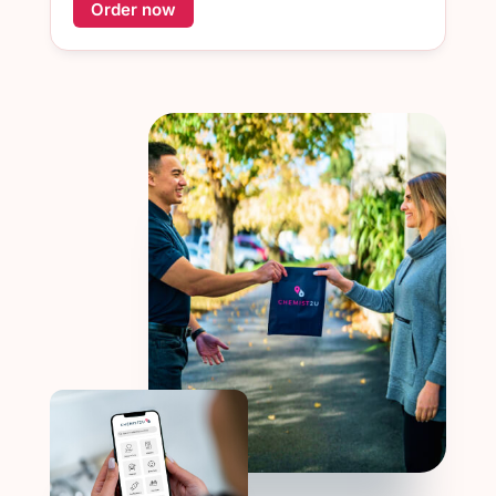
Order now