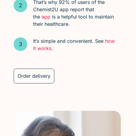
That’s why 92% of users of the
Chemist2U app report that
the
app
is a helpful tool to maintain
their healthcare.
It’s simple and convenient. See
how
it works
.
Order delivery