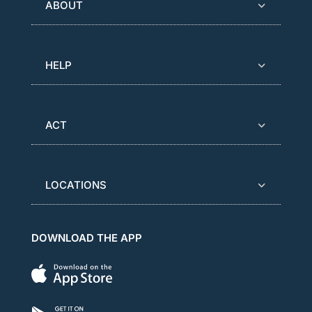
ABOUT
HELP
ACT
LOCATIONS
DOWNLOAD THE APP