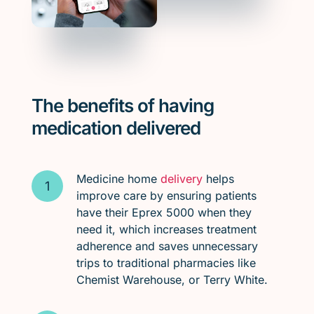
The benefits of having
medication delivered
Medicine home
delivery
helps
improve care by ensuring patients
have their Eprex 5000 when they
need it, which increases treatment
adherence and saves unnecessary
trips to traditional pharmacies like
Chemist Warehouse, or Terry White.