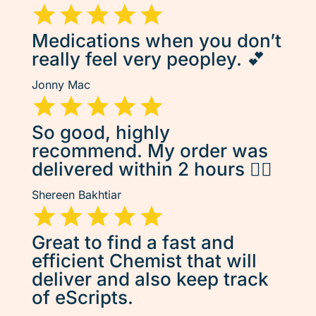
Medications when you don’t
really feel very peopley. 💕
Jonny Mac
So good, highly
recommend. My order was
delivered within 2 hours 👌🏽
Shereen Bakhtiar
Great to find a fast and
efficient Chemist that will
deliver and also keep track
of eScripts.