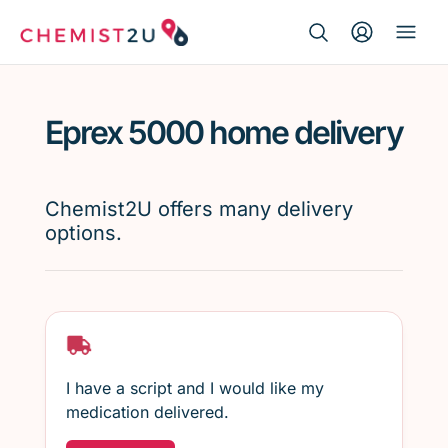
Search Button
Search
Medication delivery
for:
Eprex 5000 home delivery
Script wallet
Weight loss
Chemist2U offers many delivery
options.
Menopause
I have a script and I would like my
medication delivered.