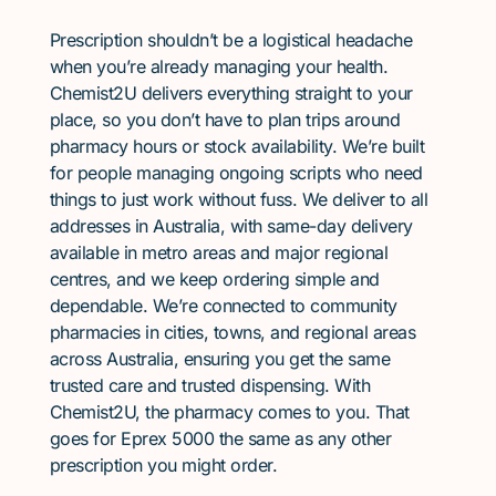
Prescription shouldn’t be a logistical headache
when you’re already managing your health.
Chemist2U delivers everything straight to your
place, so you don’t have to plan trips around
pharmacy hours or stock availability. We’re built
for people managing ongoing scripts who need
things to just work without fuss. We deliver to all
addresses in Australia, with same-day delivery
available in metro areas and major regional
centres, and we keep ordering simple and
dependable. We’re connected to community
pharmacies in cities, towns, and regional areas
across Australia, ensuring you get the same
trusted care and trusted dispensing. With
Chemist2U, the pharmacy comes to you. That
goes for Eprex 5000 the same as any other
prescription you might order.