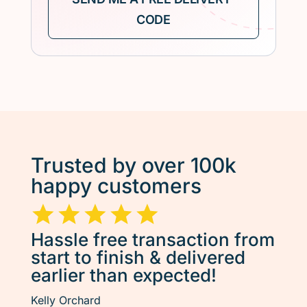
Trusted by over 100k
happy customers
Hassle free transaction from
start to finish & delivered
earlier than expected!
Kelly Orchard