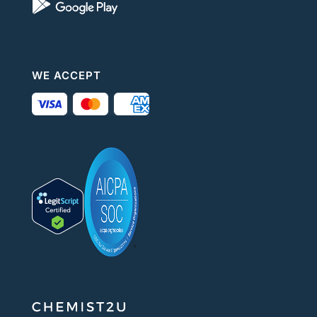
WE ACCEPT