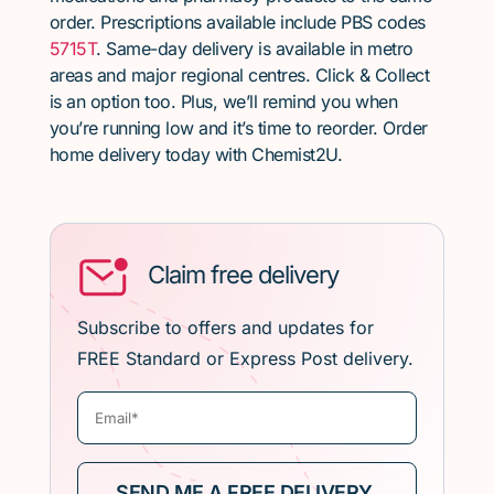
order. Prescriptions available include PBS codes
5715T
. Same-day delivery is available in metro
areas and major regional centres. Click & Collect
is an option too. Plus, we’ll remind you when
you’re running low and it’s time to reorder. Order
home delivery today with Chemist2U.
Claim free delivery
Subscribe to offers and updates for
FREE Standard or Express Post delivery.