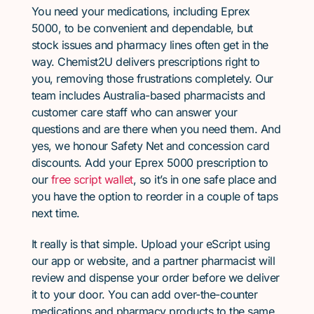
You need your medications, including Eprex
5000, to be convenient and dependable, but
stock issues and pharmacy lines often get in the
way. Chemist2U delivers prescriptions right to
you, removing those frustrations completely. Our
team includes Australia-based pharmacists and
customer care staff who can answer your
questions and are there when you need them. And
yes, we honour Safety Net and concession card
discounts. Add your Eprex 5000 prescription to
our
free script wallet
, so it’s in one safe place and
you have the option to reorder in a couple of taps
next time.
It really is that simple. Upload your eScript using
our app or website, and a partner pharmacist will
review and dispense your order before we deliver
it to your door. You can add over-the-counter
medications and pharmacy products to the same