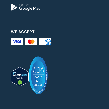
WE ACCEPT