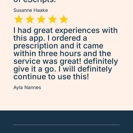
Susanne Haake
I had great experiences with
this app. I ordered a
prescription and it came
within three hours and the
service was great! definitely
give it a go. I will definitely
continue to use this!
Ayla Nannes