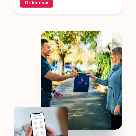
Order now