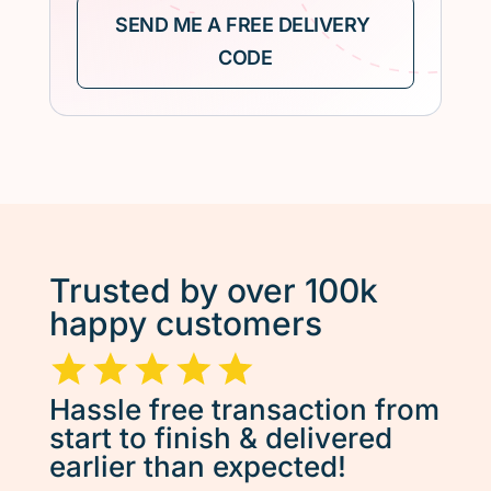
Trusted by over 100k
happy customers
Hassle free transaction from
start to finish & delivered
earlier than expected!