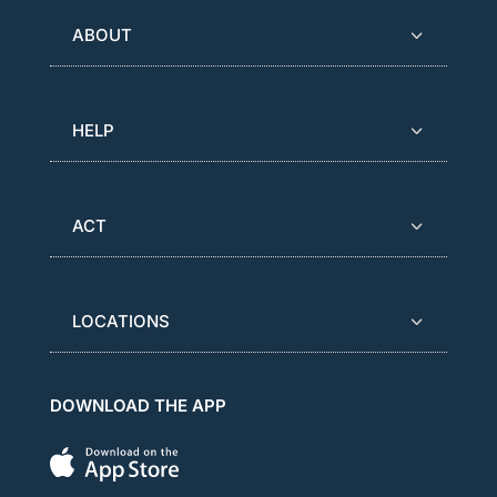
ABOUT
HELP
ACT
LOCATIONS
DOWNLOAD THE APP