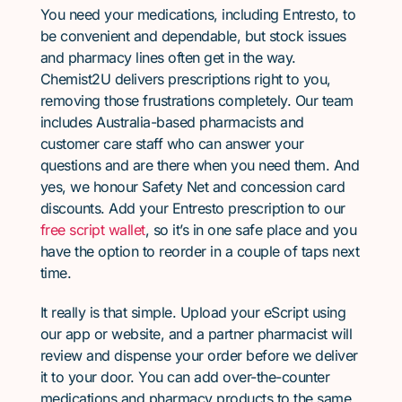
You need your medications, including Entresto, to
be convenient and dependable, but stock issues
and pharmacy lines often get in the way.
Chemist2U delivers prescriptions right to you,
removing those frustrations completely. Our team
includes Australia-based pharmacists and
customer care staff who can answer your
questions and are there when you need them. And
yes, we honour Safety Net and concession card
discounts. Add your Entresto prescription to our
free script wallet
, so it’s in one safe place and you
have the option to reorder in a couple of taps next
time.
It really is that simple. Upload your eScript using
our app or website, and a partner pharmacist will
review and dispense your order before we deliver
it to your door. You can add over-the-counter
medications and pharmacy products to the same