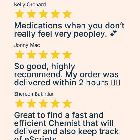
Kelly Orchard
Medications when you don’t
really feel very peopley. 💕
Jonny Mac
So good, highly
recommend. My order was
delivered within 2 hours 👌🏽
Shereen Bakhtiar
Great to find a fast and
efficient Chemist that will
deliver and also keep track
of eScripts.