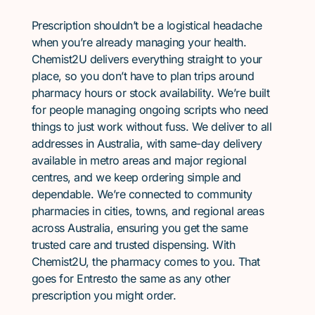
Prescription shouldn’t be a logistical headache
when you’re already managing your health.
Chemist2U delivers everything straight to your
place, so you don’t have to plan trips around
pharmacy hours or stock availability. We’re built
for people managing ongoing scripts who need
things to just work without fuss. We deliver to all
addresses in Australia, with same-day delivery
available in metro areas and major regional
centres, and we keep ordering simple and
dependable. We’re connected to community
pharmacies in cities, towns, and regional areas
across Australia, ensuring you get the same
trusted care and trusted dispensing. With
Chemist2U, the pharmacy comes to you. That
goes for Entresto the same as any other
prescription you might order.