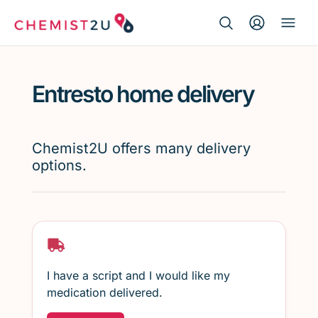
Search Button
Search
Medication delivery
for:
Entresto home delivery
Script wallet
Weight loss
Chemist2U offers many delivery
options.
Menopause
I have a script and I would like my
medication delivered.