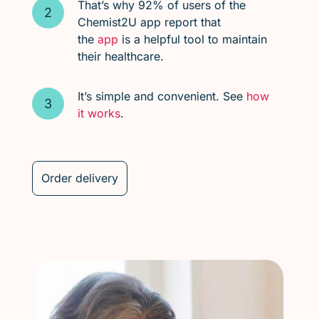
That’s why 92% of users of the
Chemist2U app report that
the
app
is a helpful tool to maintain
their healthcare.
It’s simple and convenient. See
how
it works
.
Order delivery