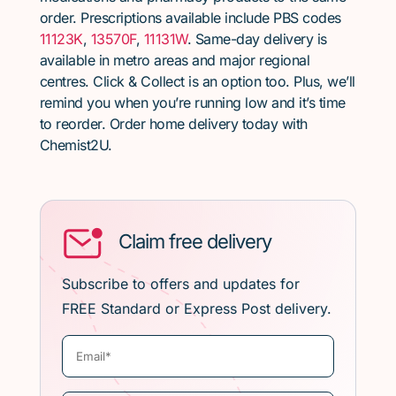
order. Prescriptions available include PBS codes
11123K
,
13570F
,
11131W
. Same-day delivery is
available in metro areas and major regional
centres. Click & Collect is an option too. Plus, we’ll
remind you when you’re running low and it’s time
to reorder. Order home delivery today with
Chemist2U.
Claim free delivery
Subscribe to offers and updates for
FREE Standard or Express Post delivery.