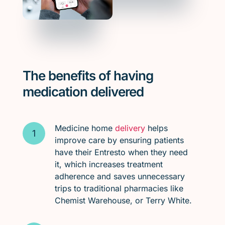
The benefits of having
medication delivered
Medicine home
delivery
helps
improve care by ensuring patients
have their Entresto when they need
it, which increases treatment
adherence and saves unnecessary
trips to traditional pharmacies like
Chemist Warehouse, or Terry White.