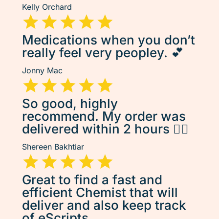
Kelly Orchard
Medications when you don’t
really feel very peopley. 💕
Jonny Mac
So good, highly
recommend. My order was
delivered within 2 hours 👌🏽
Shereen Bakhtiar
Great to find a fast and
efficient Chemist that will
deliver and also keep track
of eScripts.