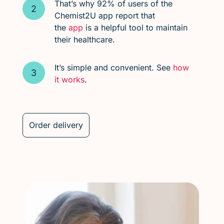
That’s why 92% of users of the
Chemist2U app report that
the
app
is a helpful tool to maintain
their healthcare.
It’s simple and convenient. See
how
it works
.
Order delivery