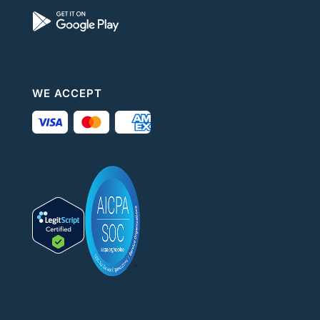
WE ACCEPT