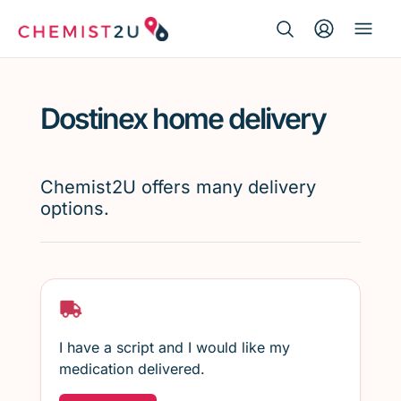
Search Button
Search
Medication delivery
for:
Dostinex home delivery
Script wallet
Weight loss
Chemist2U offers many delivery
options.
Menopause
I have a script and I would like my
medication delivered.