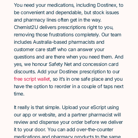
You need your medications, including Dostinex, to
be convenient and dependable, but stock issues
and pharmacy lines often get in the way.
Chemist2U delivers prescriptions right to you,
removing those frustrations completely. Our team
includes Australia-based pharmacists and
customer care staff who can answer your
questions and are there when you need them. And
yes, we honour Safety Net and concession card
discounts. Add your Dostinex prescription to our
free script wallet
, so it’s in one safe place and you
have the option to reorder in a couple of taps next
time.
It really is that simple. Upload your eScript using
our app or website, and a partner pharmacist will
review and dispense your order before we deliver
it to your door. You can add over-the-counter
medications and pharmacy products to the same