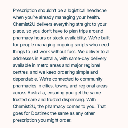
Prescription shouldn’t be a logistical headache
when you’re already managing your health.
Chemist2U delivers everything straight to your
place, so you don’t have to plan trips around
pharmacy hours or stock availability. We’re built
for people managing ongoing scripts who need
things to just work without fuss. We deliver to all
addresses in Australia, with same-day delivery
available in metro areas and major regional
centres, and we keep ordering simple and
dependable. We’re connected to community
pharmacies in cities, towns, and regional areas
across Australia, ensuring you get the same
trusted care and trusted dispensing. With
Chemist2U, the pharmacy comes to you. That
goes for Dostinex the same as any other
prescription you might order.