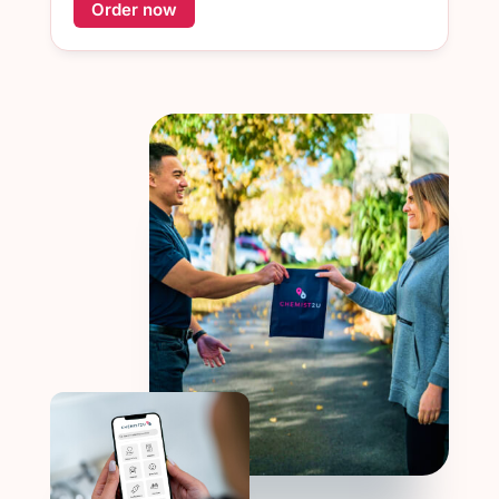
Order now