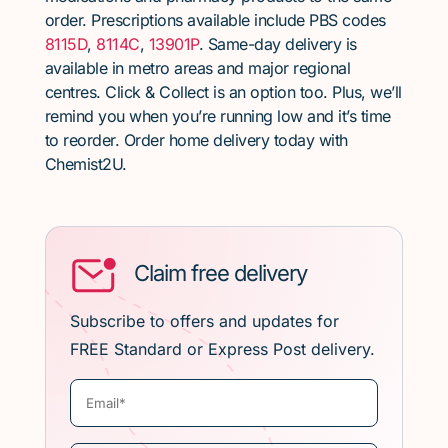
order. Prescriptions available include PBS codes
8115D
,
8114C
,
13901P
. Same-day delivery is
available in metro areas and major regional
centres. Click & Collect is an option too. Plus, we’ll
remind you when you’re running low and it’s time
to reorder. Order home delivery today with
Chemist2U.
Claim free delivery
Subscribe to offers and updates for
FREE Standard or Express Post delivery.