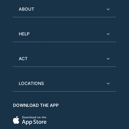
ABOUT
HELP
ACT
LOCATIONS
DOWNLOAD THE APP