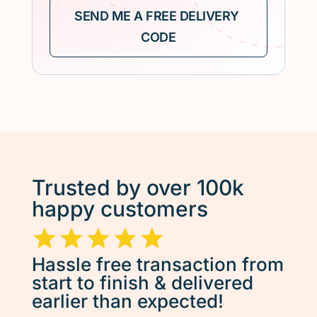
Trusted by over 100k
happy customers
Hassle free transaction from
start to finish & delivered
earlier than expected!