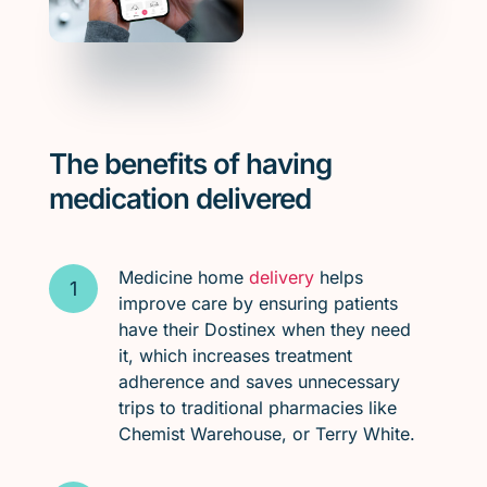
The benefits of having
medication delivered
Medicine home
delivery
helps
improve care by ensuring patients
have their Dostinex when they need
it, which increases treatment
adherence and saves unnecessary
trips to traditional pharmacies like
Chemist Warehouse, or Terry White.