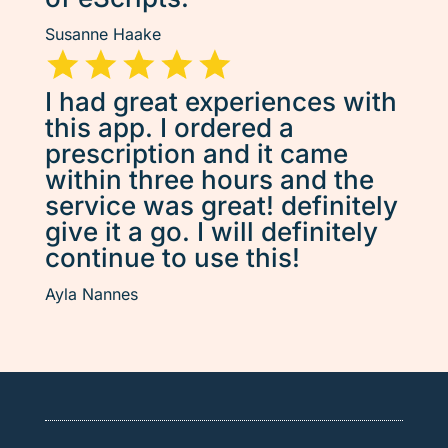
Susanne Haake
I had great experiences with
this app. I ordered a
prescription and it came
within three hours and the
service was great! definitely
give it a go. I will definitely
continue to use this!
Ayla Nannes