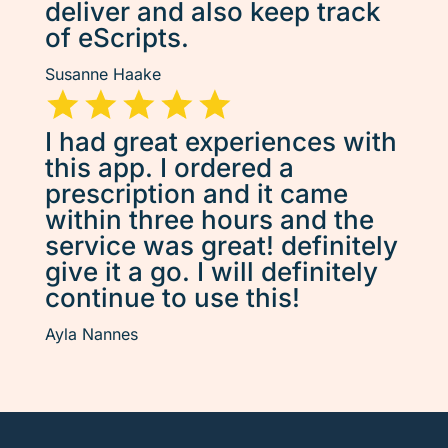
deliver and also keep track
of eScripts.
Susanne Haake
I had great experiences with
this app. I ordered a
prescription and it came
within three hours and the
service was great! definitely
give it a go. I will definitely
continue to use this!
Ayla Nannes