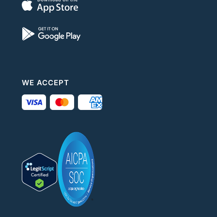
WE ACCEPT