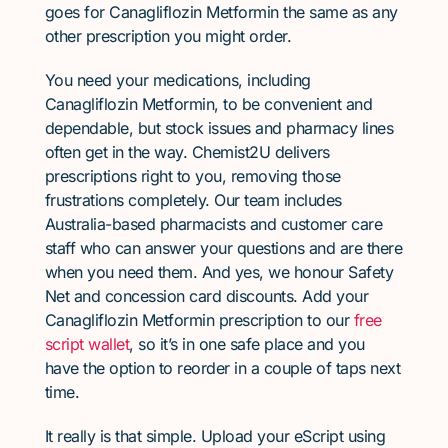
goes for Canagliflozin Metformin the same as any
other prescription you might order.
You need your medications, including
Canagliflozin Metformin, to be convenient and
dependable, but stock issues and pharmacy lines
often get in the way. Chemist2U delivers
prescriptions right to you, removing those
frustrations completely. Our team includes
Australia-based pharmacists and customer care
staff who can answer your questions and are there
when you need them. And yes, we honour Safety
Net and concession card discounts. Add your
Canagliflozin Metformin prescription to our
free
script wallet
, so it’s in one safe place and you
have the option to reorder in a couple of taps next
time.
It really is that simple. Upload your eScript using