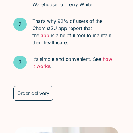
Warehouse, or Terry White.
That’s why 92% of users of the
Chemist2U app report that
the
app
is a helpful tool to maintain
their healthcare.
It’s simple and convenient. See
how
it works
.
Order delivery