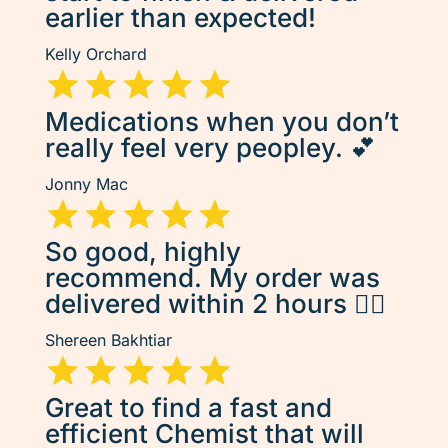
earlier than expected!
Kelly Orchard
Medications when you don’t
really feel very peopley. 💕
Jonny Mac
So good, highly
recommend. My order was
delivered within 2 hours 👌🏽
Shereen Bakhtiar
Great to find a fast and
efficient Chemist that will