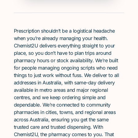
Prescription shouldn’t be a logistical headache
when you’re already managing your health.
Chemist2U delivers everything straight to your
place, so you don’t have to plan trips around
pharmacy hours or stock availability. We’re built
for people managing ongoing scripts who need
things to just work without fuss. We deliver to all
addresses in Australia, with same-day delivery
available in metro areas and major regional
centres, and we keep ordering simple and
dependable. We’re connected to community
pharmacies in cities, towns, and regional areas
across Australia, ensuring you get the same
trusted care and trusted dispensing. With
Chemist2U, the pharmacy comes to you. That