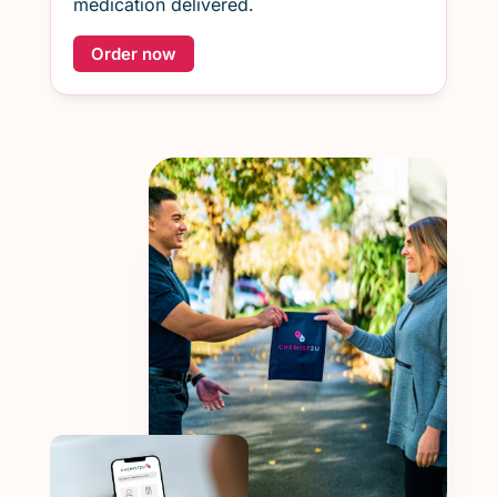
medication delivered.
Order now