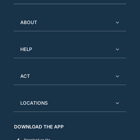
ABOUT
HELP
ACT
LOCATIONS
DOWNLOAD THE APP