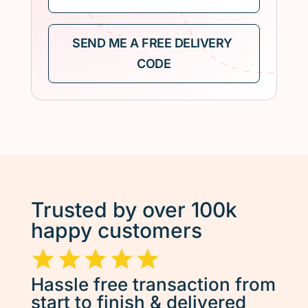
Trusted by over 100k
happy customers
Hassle free transaction from
start to finish & delivered