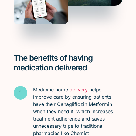
The benefits of having
medication delivered
Medicine home
delivery
helps
improve care by ensuring patients
have their Canagliflozin Metformin
when they need it, which increases
treatment adherence and saves
unnecessary trips to traditional
pharmacies like Chemist