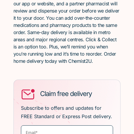
our app or website, and a partner pharmacist will
review and dispense your order before we deliver
it to your door. You can add over-the-counter
medications and pharmacy products to the same
order. Same-day delivery is available in metro
areas and major regional centres. Click & Collect
is an option too. Plus, we’ll remind you when
you’re running low and it’s time to reorder. Order
home delivery today with Chemist2U.
Claim free delivery
Subscribe to offers and updates for
FREE Standard or Express Post delivery.