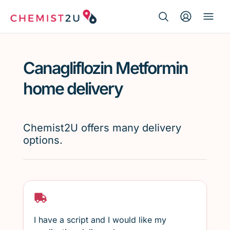
Search Button
Search
Medication delivery
for:
Canagliflozin Metformin
Script wallet
home delivery
Weight loss
Chemist2U offers many delivery
Menopause
options.
I have a script and I would like my