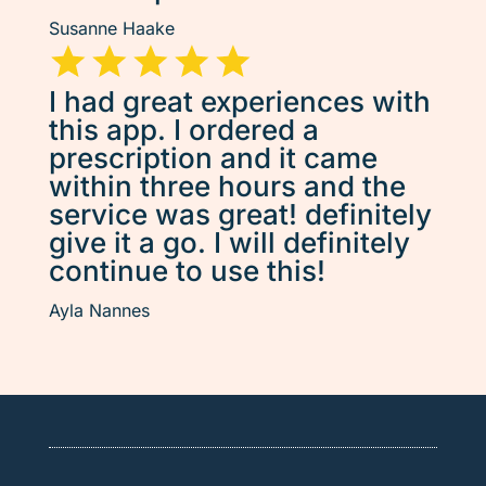
Susanne Haake
I had great experiences with
this app. I ordered a
prescription and it came
within three hours and the
service was great! definitely
give it a go. I will definitely
continue to use this!
Ayla Nannes