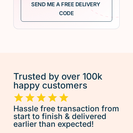
Trusted by over 100k
happy customers
Hassle free transaction from
start to finish & delivered
earlier than expected!