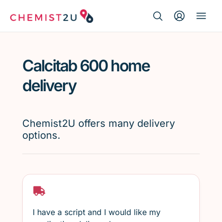
Search Button
Search
Medication delivery
for:
Calcitab 600 home
Script wallet
delivery
Weight loss
Chemist2U offers many delivery
Menopause
options.
I have a script and I would like my