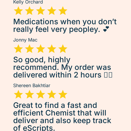
Kelly Orchard
Medications when you don’t
really feel very peopley. 💕
Jonny Mac
So good, highly
recommend. My order was
delivered within 2 hours 👌🏽
Shereen Bakhtiar
Great to find a fast and
efficient Chemist that will
deliver and also keep track
of eScripts.