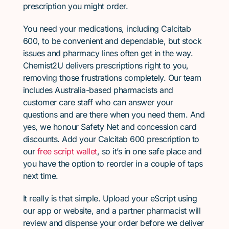
prescription you might order.
You need your medications, including Calcitab
600, to be convenient and dependable, but stock
issues and pharmacy lines often get in the way.
Chemist2U delivers prescriptions right to you,
removing those frustrations completely. Our team
includes Australia-based pharmacists and
customer care staff who can answer your
questions and are there when you need them. And
yes, we honour Safety Net and concession card
discounts. Add your Calcitab 600 prescription to
our
free script wallet
, so it’s in one safe place and
you have the option to reorder in a couple of taps
next time.
It really is that simple. Upload your eScript using
our app or website, and a partner pharmacist will
review and dispense your order before we deliver