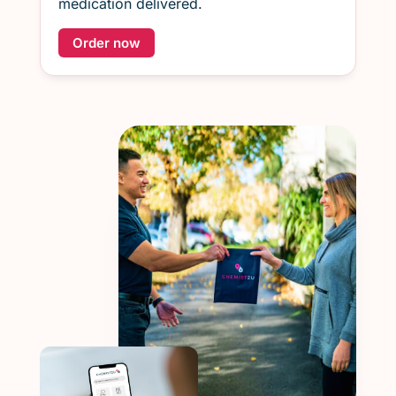
medication delivered.
Order now