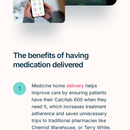
The benefits of having
medication delivered
Medicine home
delivery
helps
improve care by ensuring patients
have their Calcitab 600 when they
need it, which increases treatment
adherence and saves unnecessary
trips to traditional pharmacies like
Chemist Warehouse, or Terry White.