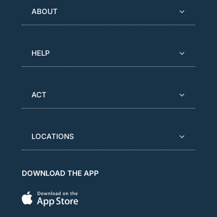
ABOUT
HELP
ACT
LOCATIONS
DOWNLOAD THE APP