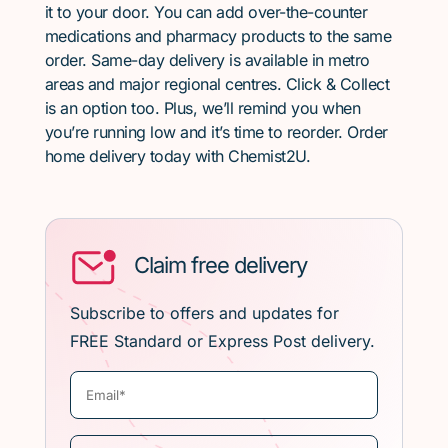
it to your door. You can add over-the-counter
medications and pharmacy products to the same
order. Same-day delivery is available in metro
areas and major regional centres. Click & Collect
is an option too. Plus, we’ll remind you when
you’re running low and it’s time to reorder. Order
home delivery today with Chemist2U.
Claim free delivery
Subscribe to offers and updates for
FREE Standard or Express Post delivery.