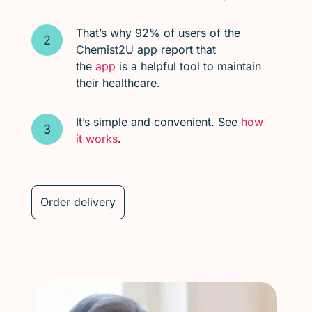
That’s why 92% of users of the
Chemist2U app report that
the
app
is a helpful tool to maintain
their healthcare.
It’s simple and convenient. See
how
it works
.
Order delivery