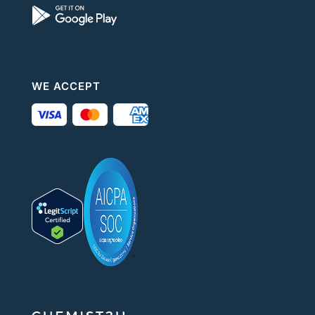
WE ACCEPT