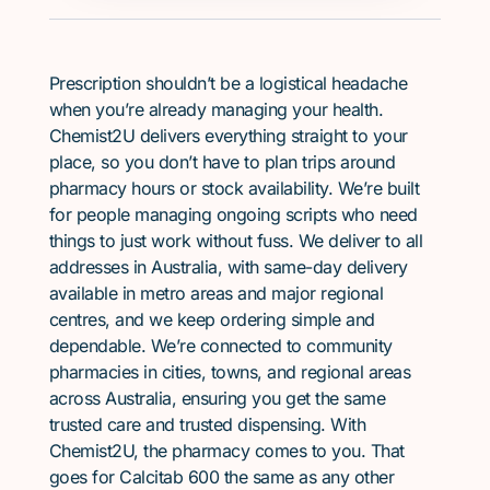
Prescription shouldn’t be a logistical headache
when you’re already managing your health.
Chemist2U delivers everything straight to your
place, so you don’t have to plan trips around
pharmacy hours or stock availability. We’re built
for people managing ongoing scripts who need
things to just work without fuss. We deliver to all
addresses in Australia, with same-day delivery
available in metro areas and major regional
centres, and we keep ordering simple and
dependable. We’re connected to community
pharmacies in cities, towns, and regional areas
across Australia, ensuring you get the same
trusted care and trusted dispensing. With
Chemist2U, the pharmacy comes to you. That
goes for Calcitab 600 the same as any other