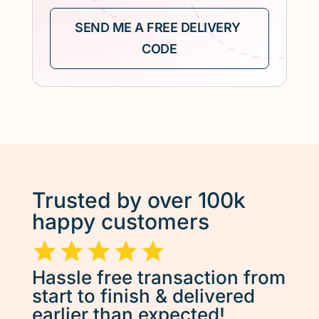
Trusted by over 100k
happy customers
Hassle free transaction from
start to finish & delivered
earlier than expected!