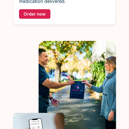
medication delivered.
Order now