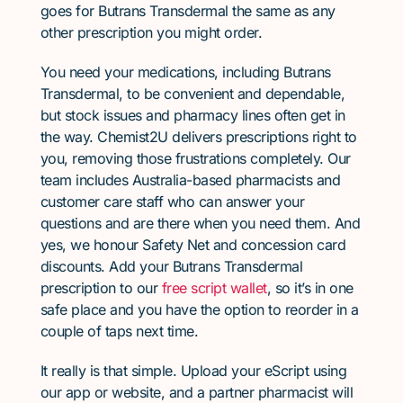
goes for Butrans Transdermal the same as any
other prescription you might order.
You need your medications, including Butrans
Transdermal, to be convenient and dependable,
but stock issues and pharmacy lines often get in
the way. Chemist2U delivers prescriptions right to
you, removing those frustrations completely. Our
team includes Australia-based pharmacists and
customer care staff who can answer your
questions and are there when you need them. And
yes, we honour Safety Net and concession card
discounts. Add your Butrans Transdermal
prescription to our
free script wallet
, so it’s in one
safe place and you have the option to reorder in a
couple of taps next time.
It really is that simple. Upload your eScript using
our app or website, and a partner pharmacist will