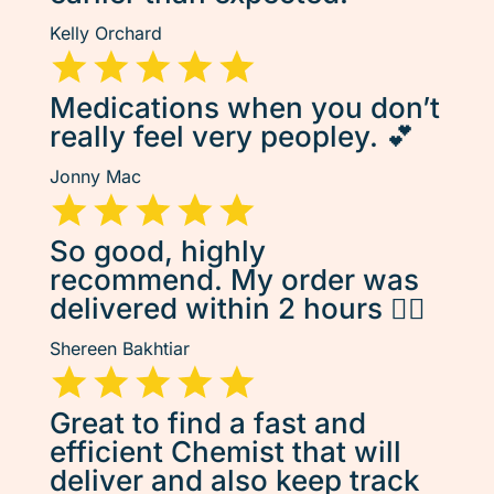
Kelly Orchard
Medications when you don’t
really feel very peopley. 💕
Jonny Mac
So good, highly
recommend. My order was
delivered within 2 hours 👌🏽
Shereen Bakhtiar
Great to find a fast and
efficient Chemist that will
deliver and also keep track