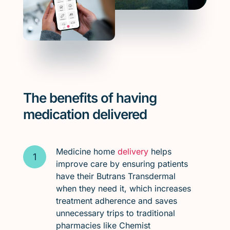
The benefits of having
medication delivered
Medicine home
delivery
helps
improve care by ensuring patients
have their Butrans Transdermal
when they need it, which increases
treatment adherence and saves
unnecessary trips to traditional
pharmacies like Chemist