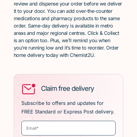
review and dispense your order before we deliver
it to your door. You can add over-the-counter
medications and pharmacy products to the same
order. Same-day delivery is available in metro
areas and major regional centres. Click & Collect
is an option too. Plus, we’ll remind you when
you’re running low and it’s time to reorder. Order
home delivery today with Chemist2U.
Claim free delivery
Subscribe to offers and updates for
FREE Standard or Express Post delivery.