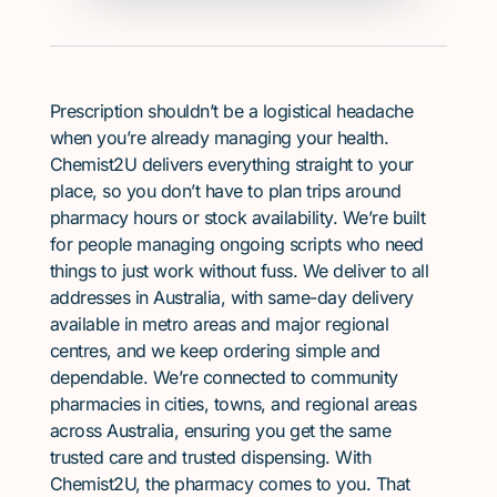
Prescription shouldn’t be a logistical headache
when you’re already managing your health.
Chemist2U delivers everything straight to your
place, so you don’t have to plan trips around
pharmacy hours or stock availability. We’re built
for people managing ongoing scripts who need
things to just work without fuss. We deliver to all
addresses in Australia, with same-day delivery
available in metro areas and major regional
centres, and we keep ordering simple and
dependable. We’re connected to community
pharmacies in cities, towns, and regional areas
across Australia, ensuring you get the same
trusted care and trusted dispensing. With
Chemist2U, the pharmacy comes to you. That