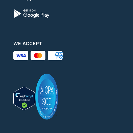
WE ACCEPT