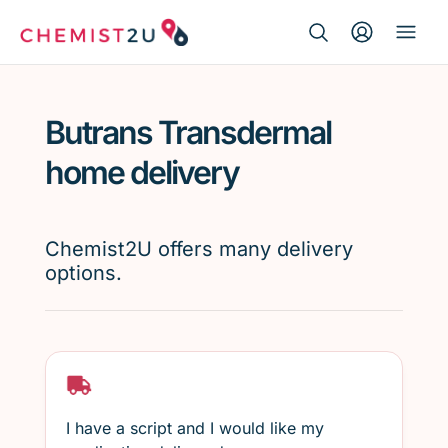
Search Button
Search
Medication delivery
for:
Butrans Transdermal
Script wallet
home delivery
Weight loss
Chemist2U offers many delivery
Menopause
options.
I have a script and I would like my