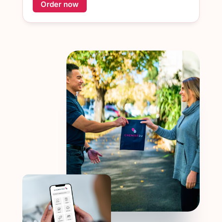
Order now