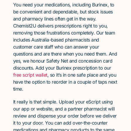
You need your medications, including Burinex, to
be convenient and dependable, but stock issues
and pharmacy lines often get in the way.
Chemist2U delivers prescriptions right to you,
removing those frustrations completely. Our team
includes Australia-based pharmacists and
customer care staff who can answer your
questions and are there when you need them. And
yes, we honour Safety Net and concession card
discounts. Add your Burinex prescription to our
free script wallet
, so it’s in one safe place and you
have the option to reorder in a couple of taps next
time.
It really is that simple. Upload your eScript using
our app or website, and a partner pharmacist will
review and dispense your order before we deliver
it to your door. You can add over-the-counter
medications and pharmacy products to the same