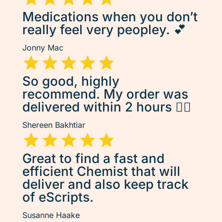
Medications when you don’t
really feel very peopley. 💕
Jonny Mac
So good, highly
recommend. My order was
delivered within 2 hours 👌🏽
Shereen Bakhtiar
Great to find a fast and
efficient Chemist that will
deliver and also keep track
of eScripts.
Susanne Haake