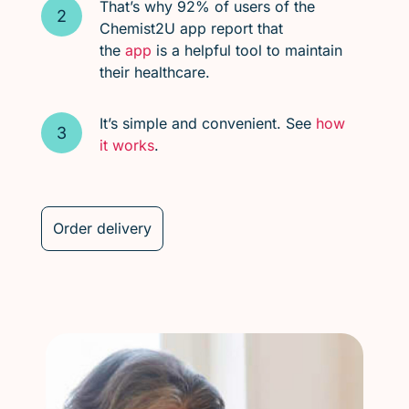
That’s why 92% of users of the
Chemist2U app report that
the
app
is a helpful tool to maintain
their healthcare.
It’s simple and convenient. See
how
it works
.
Order delivery