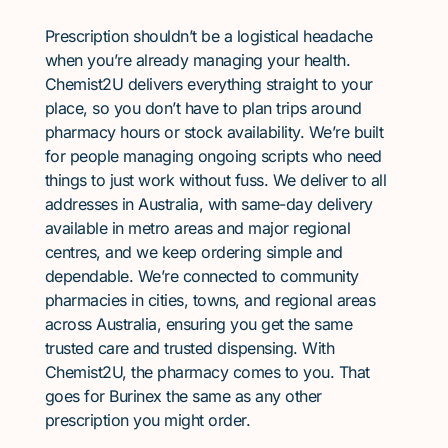
Prescription shouldn’t be a logistical headache
when you’re already managing your health.
Chemist2U delivers everything straight to your
place, so you don’t have to plan trips around
pharmacy hours or stock availability. We’re built
for people managing ongoing scripts who need
things to just work without fuss. We deliver to all
addresses in Australia, with same-day delivery
available in metro areas and major regional
centres, and we keep ordering simple and
dependable. We’re connected to community
pharmacies in cities, towns, and regional areas
across Australia, ensuring you get the same
trusted care and trusted dispensing. With
Chemist2U, the pharmacy comes to you. That
goes for Burinex the same as any other
prescription you might order.