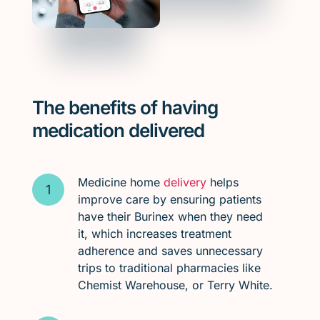
The benefits of having
medication delivered
Medicine home
delivery
helps
improve care by ensuring patients
have their Burinex when they need
it, which increases treatment
adherence and saves unnecessary
trips to traditional pharmacies like
Chemist Warehouse, or Terry White.