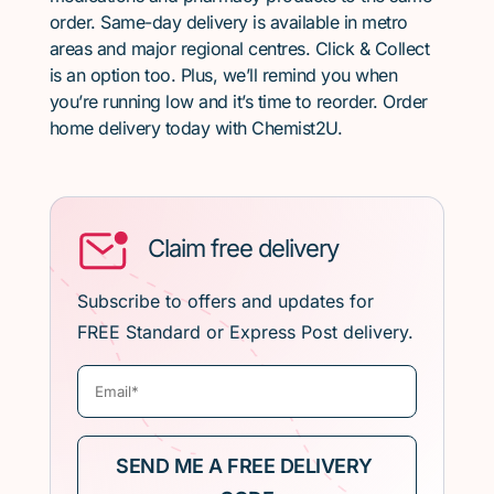
order. Same-day delivery is available in metro
areas and major regional centres. Click & Collect
is an option too. Plus, we’ll remind you when
you’re running low and it’s time to reorder. Order
home delivery today with Chemist2U.
Claim free delivery
Subscribe to offers and updates for
FREE Standard or Express Post delivery.