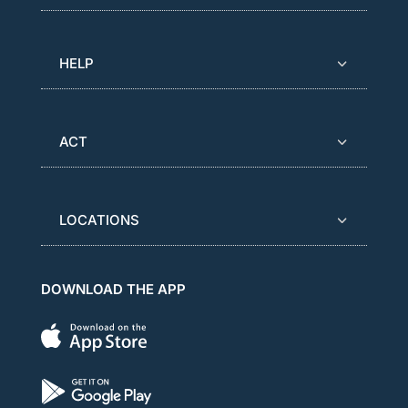
HELP
ACT
LOCATIONS
DOWNLOAD THE APP