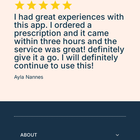
I had great experiences with
this app. I ordered a
prescription and it came
within three hours and the
service was great! definitely
give it a go. I will definitely
continue to use this!
Ayla Nannes
ABOUT