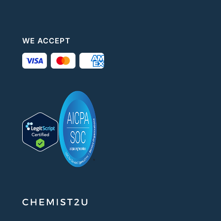
WE ACCEPT