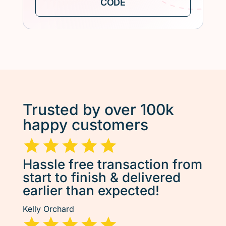
Trusted by over 100k
happy customers
Hassle free transaction from
start to finish & delivered
earlier than expected!
Kelly Orchard