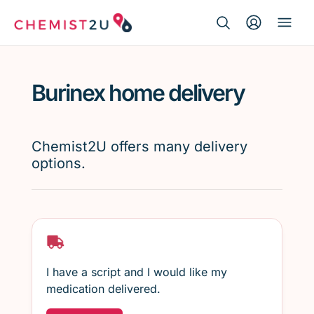
Search Button
Search
Medication delivery
for:
Burinex home delivery
Script wallet
Weight loss
Chemist2U offers many delivery
options.
Menopause
I have a script and I would like my
medication delivered.