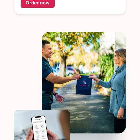
Order now