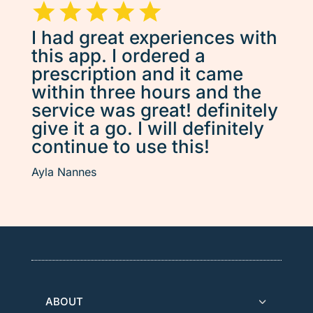
I had great experiences with
this app. I ordered a
prescription and it came
within three hours and the
service was great! definitely
give it a go. I will definitely
continue to use this!
Ayla Nannes
ABOUT