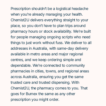
Prescription shouldn’t be a logistical headache
when you’re already managing your health.
Chemist2U delivers everything straight to your
place, so you don’t have to plan trips around
pharmacy hours or stock availability. We’re built
for people managing ongoing scripts who need
things to just work without fuss. We deliver to all
addresses in Australia, with same-day delivery
available in metro areas and major regional
centres, and we keep ordering simple and
dependable. We’re connected to community
pharmacies in cities, towns, and regional areas
across Australia, ensuring you get the same
trusted care and trusted dispensing. With
Chemist2U, the pharmacy comes to you. That
goes for Bumex the same as any other
prescription you might order.