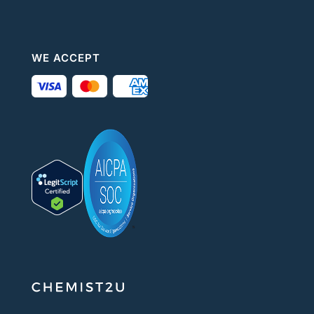
WE ACCEPT