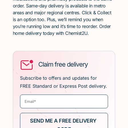
order. Same-day delivery is available in metro
areas and major regional centres. Click & Collect
is an option too. Plus, we’ll remind you when
you’re running low and it’s time to reorder. Order
home delivery today with Chemist2U.
Claim free delivery
Subscribe to offers and updates for
FREE Standard or Express Post delivery.