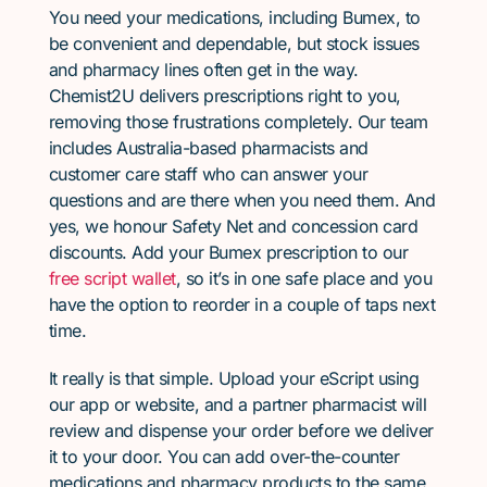
You need your medications, including Bumex, to
be convenient and dependable, but stock issues
and pharmacy lines often get in the way.
Chemist2U delivers prescriptions right to you,
removing those frustrations completely. Our team
includes Australia-based pharmacists and
customer care staff who can answer your
questions and are there when you need them. And
yes, we honour Safety Net and concession card
discounts. Add your Bumex prescription to our
free script wallet
, so it’s in one safe place and you
have the option to reorder in a couple of taps next
time.
It really is that simple. Upload your eScript using
our app or website, and a partner pharmacist will
review and dispense your order before we deliver
it to your door. You can add over-the-counter
medications and pharmacy products to the same