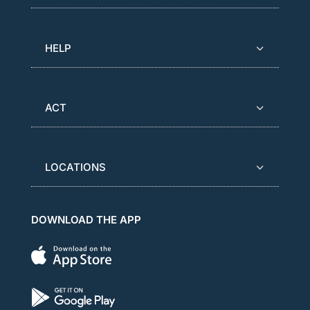
HELP
ACT
LOCATIONS
DOWNLOAD THE APP