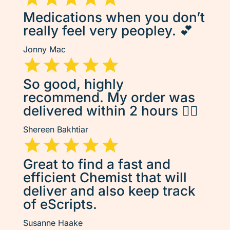
Medications when you don’t
really feel very peopley. 💕
Jonny Mac
So good, highly
recommend. My order was
delivered within 2 hours 👌🏽
Shereen Bakhtiar
Great to find a fast and
efficient Chemist that will
deliver and also keep track
of eScripts.
Susanne Haake