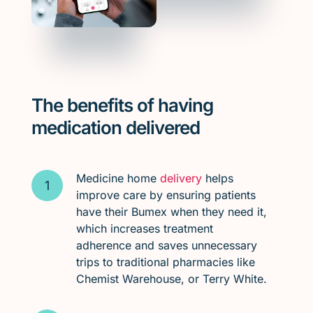
The benefits of having
medication delivered
Medicine home
delivery
helps
improve care by ensuring patients
have their Bumex when they need it,
which increases treatment
adherence and saves unnecessary
trips to traditional pharmacies like
Chemist Warehouse, or Terry White.