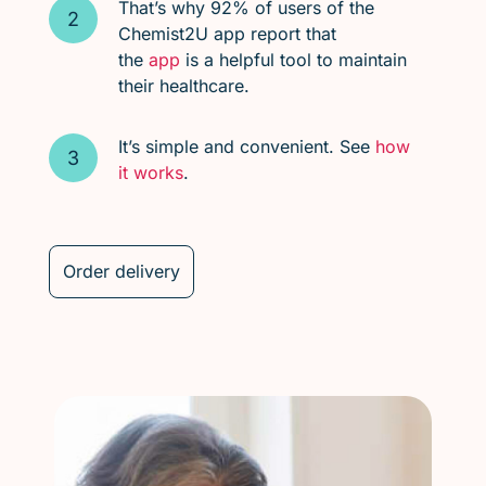
That’s why 92% of users of the
Chemist2U app report that
the
app
is a helpful tool to maintain
their healthcare.
It’s simple and convenient. See
how
it works
.
Order delivery