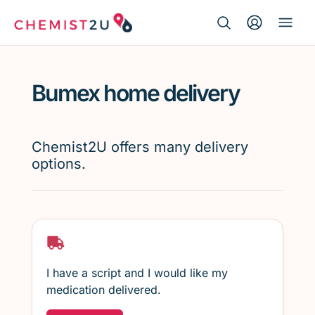
Search Button
Search
Medication delivery
for:
Bumex home delivery
Script wallet
Weight loss
Chemist2U offers many delivery
options.
Menopause
I have a script and I would like my
medication delivered.