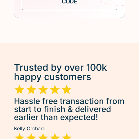
Trusted by over 100k
happy customers
Hassle free transaction from
start to finish & delivered
earlier than expected!
Kelly Orchard