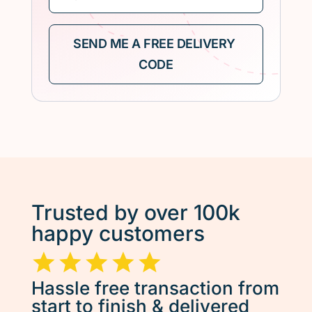
Trusted by over 100k
happy customers
Hassle free transaction from
start to finish & delivered