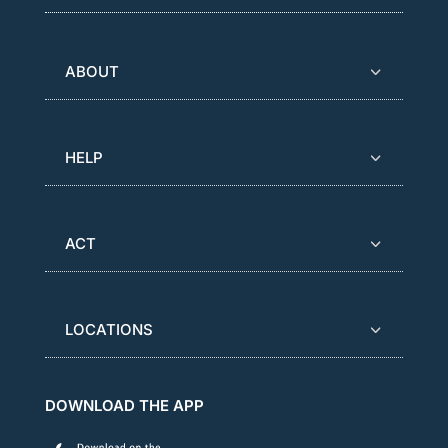
ABOUT
HELP
ACT
LOCATIONS
DOWNLOAD THE APP