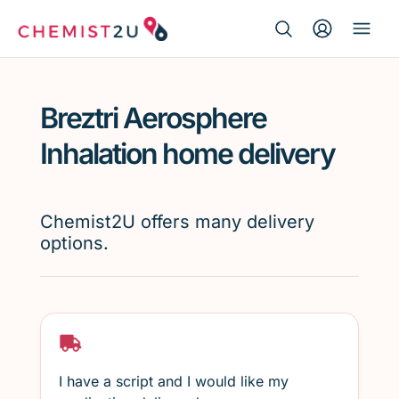
Search Button
Search
Medication delivery
for:
Breztri Aerosphere
Script wallet
Inhalation home delivery
Weight loss
Chemist2U offers many delivery
Menopause
options.
I have a script and I would like my