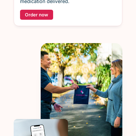
medication delivered.
Order now