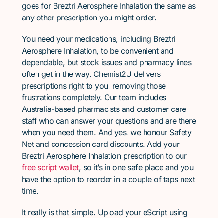
goes for Breztri Aerosphere Inhalation the same as
any other prescription you might order.
You need your medications, including Breztri
Aerosphere Inhalation, to be convenient and
dependable, but stock issues and pharmacy lines
often get in the way. Chemist2U delivers
prescriptions right to you, removing those
frustrations completely. Our team includes
Australia-based pharmacists and customer care
staff who can answer your questions and are there
when you need them. And yes, we honour Safety
Net and concession card discounts. Add your
Breztri Aerosphere Inhalation prescription to our
free script wallet
, so it’s in one safe place and you
have the option to reorder in a couple of taps next
time.
It really is that simple. Upload your eScript using