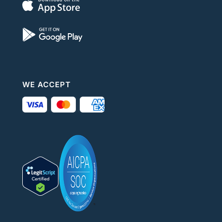
WE ACCEPT