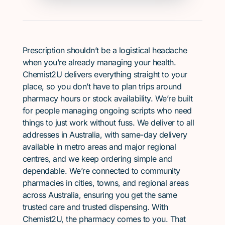
Prescription shouldn’t be a logistical headache
when you’re already managing your health.
Chemist2U delivers everything straight to your
place, so you don’t have to plan trips around
pharmacy hours or stock availability. We’re built
for people managing ongoing scripts who need
things to just work without fuss. We deliver to all
addresses in Australia, with same-day delivery
available in metro areas and major regional
centres, and we keep ordering simple and
dependable. We’re connected to community
pharmacies in cities, towns, and regional areas
across Australia, ensuring you get the same
trusted care and trusted dispensing. With
Chemist2U, the pharmacy comes to you. That