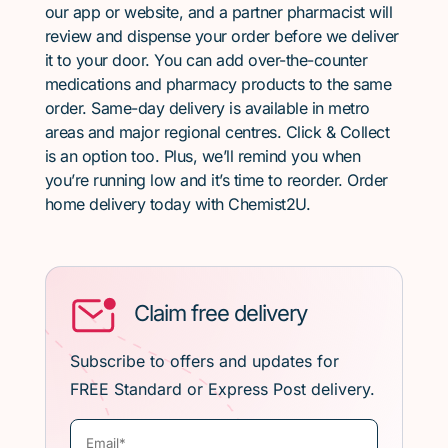
our app or website, and a partner pharmacist will
review and dispense your order before we deliver
it to your door. You can add over-the-counter
medications and pharmacy products to the same
order. Same-day delivery is available in metro
areas and major regional centres. Click & Collect
is an option too. Plus, we’ll remind you when
you’re running low and it’s time to reorder. Order
home delivery today with Chemist2U.
Claim free delivery
Subscribe to offers and updates for
FREE Standard or Express Post delivery.