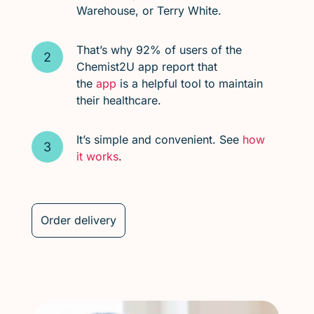
Warehouse, or Terry White.
That’s why 92% of users of the
Chemist2U app report that
the
app
is a helpful tool to maintain
their healthcare.
It’s simple and convenient. See
how
it works
.
Order delivery