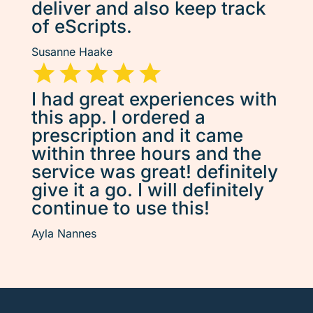
deliver and also keep track
of eScripts.
Susanne Haake
I had great experiences with
this app. I ordered a
prescription and it came
within three hours and the
service was great! definitely
give it a go. I will definitely
continue to use this!
Ayla Nannes