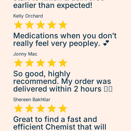
earlier than expected!
Kelly Orchard
Medications when you don’t
really feel very peopley. 💕
Jonny Mac
So good, highly
recommend. My order was
delivered within 2 hours 👌🏽
Shereen Bakhtiar
Great to find a fast and
efficient Chemist that will