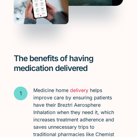
The benefits of having
medication delivered
Medicine home
delivery
helps
improve care by ensuring patients
have their Breztri Aerosphere
Inhalation when they need it, which
increases treatment adherence and
saves unnecessary trips to
traditional pharmacies like Chemist