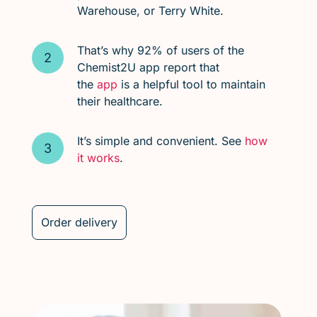
Warehouse, or Terry White.
That’s why 92% of users of the
Chemist2U app report that
the
app
is a helpful tool to maintain
their healthcare.
It’s simple and convenient. See
how
it works
.
Order delivery