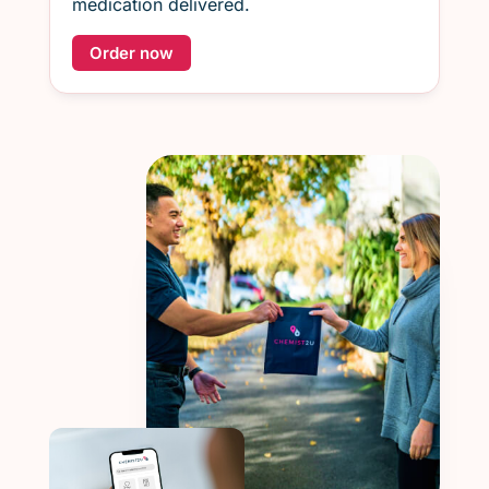
medication delivered.
Order now