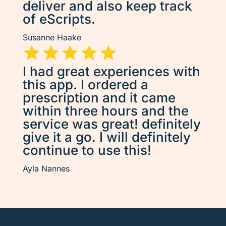
deliver and also keep track
of eScripts.
Susanne Haake
I had great experiences with
this app. I ordered a
prescription and it came
within three hours and the
service was great! definitely
give it a go. I will definitely
continue to use this!
Ayla Nannes