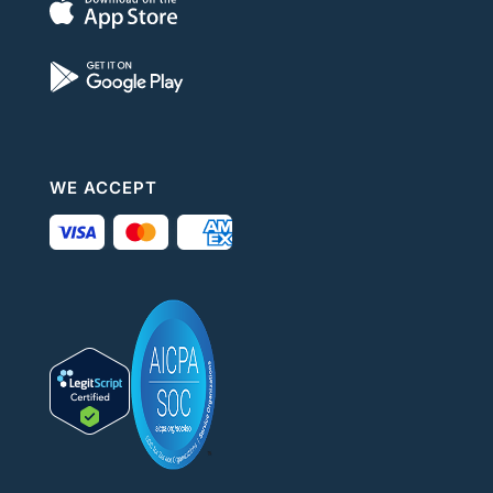
WE ACCEPT