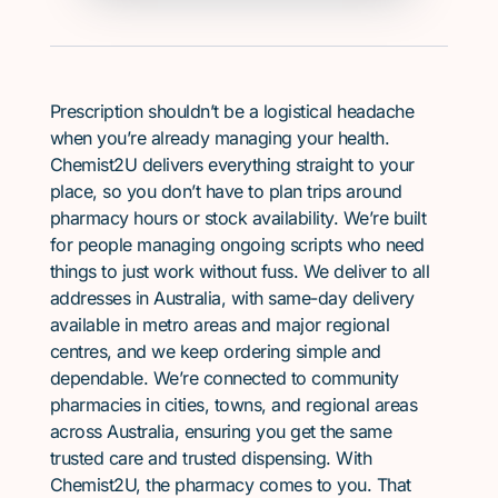
Prescription shouldn’t be a logistical headache
when you’re already managing your health.
Chemist2U delivers everything straight to your
place, so you don’t have to plan trips around
pharmacy hours or stock availability. We’re built
for people managing ongoing scripts who need
things to just work without fuss. We deliver to all
addresses in Australia, with same-day delivery
available in metro areas and major regional
centres, and we keep ordering simple and
dependable. We’re connected to community
pharmacies in cities, towns, and regional areas
across Australia, ensuring you get the same
trusted care and trusted dispensing. With
Chemist2U, the pharmacy comes to you. That