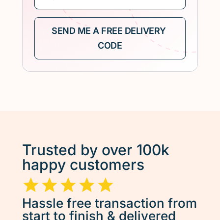
Trusted by over 100k
happy customers
Hassle free transaction from
start to finish & delivered