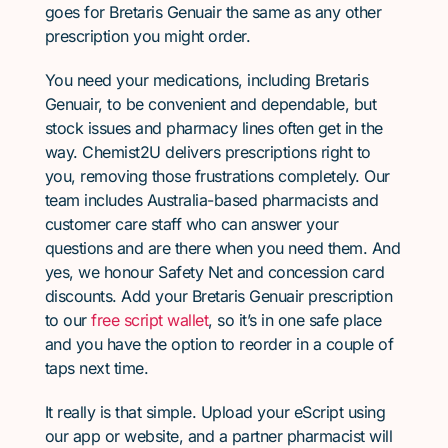
goes for Bretaris Genuair the same as any other
prescription you might order.
You need your medications, including Bretaris
Genuair, to be convenient and dependable, but
stock issues and pharmacy lines often get in the
way. Chemist2U delivers prescriptions right to
you, removing those frustrations completely. Our
team includes Australia-based pharmacists and
customer care staff who can answer your
questions and are there when you need them. And
yes, we honour Safety Net and concession card
discounts. Add your Bretaris Genuair prescription
to our
free script wallet
, so it’s in one safe place
and you have the option to reorder in a couple of
taps next time.
It really is that simple. Upload your eScript using
our app or website, and a partner pharmacist will