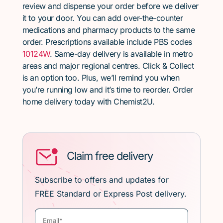
review and dispense your order before we deliver
it to your door. You can add over-the-counter
medications and pharmacy products to the same
order. Prescriptions available include PBS codes
10124W
. Same-day delivery is available in metro
areas and major regional centres. Click & Collect
is an option too. Plus, we’ll remind you when
you’re running low and it’s time to reorder. Order
home delivery today with Chemist2U.
Claim free delivery
Subscribe to offers and updates for
FREE Standard or Express Post delivery.