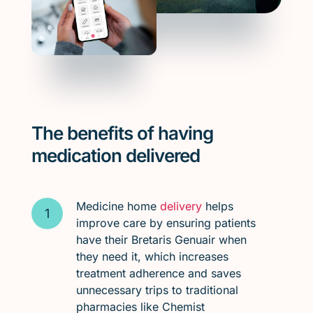
The benefits of having
medication delivered
Medicine home
delivery
helps
improve care by ensuring patients
have their Bretaris Genuair when
they need it, which increases
treatment adherence and saves
unnecessary trips to traditional
pharmacies like Chemist