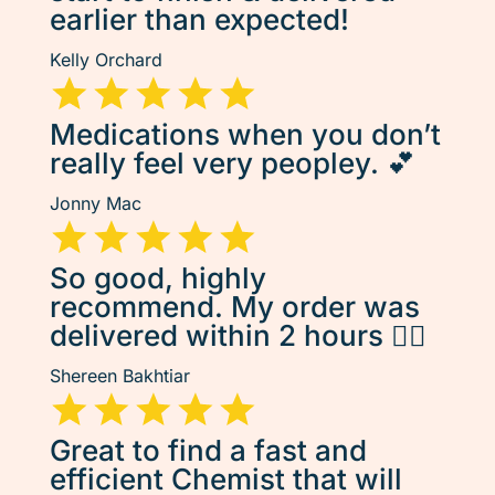
earlier than expected!
Kelly Orchard
Medications when you don’t
really feel very peopley. 💕
Jonny Mac
So good, highly
recommend. My order was
delivered within 2 hours 👌🏽
Shereen Bakhtiar
Great to find a fast and
efficient Chemist that will