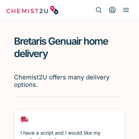
Search Button
Search
Medication delivery
for:
Bretaris Genuair home
Script wallet
delivery
Weight loss
Chemist2U offers many delivery
Menopause
options.
I have a script and I would like my