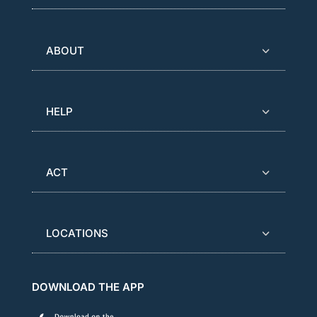
ABOUT
HELP
ACT
LOCATIONS
DOWNLOAD THE APP