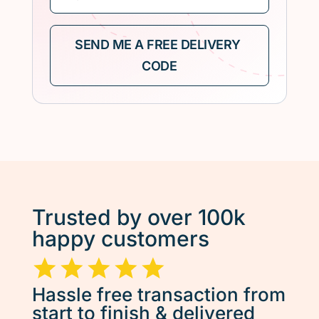
Trusted by over 100k
happy customers
Hassle free transaction from
start to finish & delivered