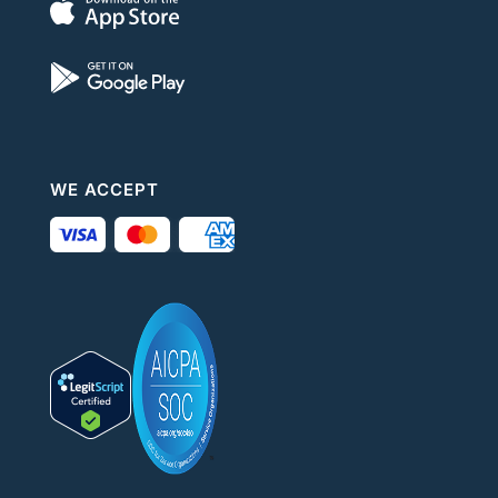
WE ACCEPT