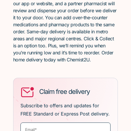
our app or website, and a partner pharmacist will
review and dispense your order before we deliver
it to your door. You can add over-the-counter
medications and pharmacy products to the same
order. Same-day delivery is available in metro
areas and major regional centres. Click & Collect
is an option too. Plus, we’ll remind you when
you’re running low and it’s time to reorder. Order
home delivery today with Chemist2U.
Claim free delivery
Subscribe to offers and updates for
FREE Standard or Express Post delivery.