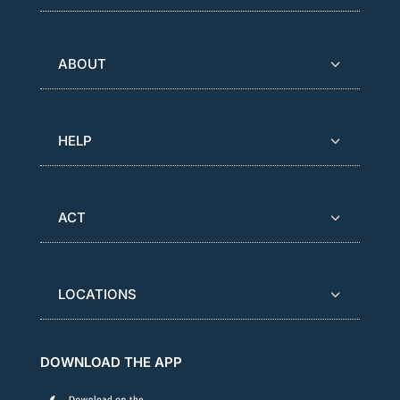
ABOUT
HELP
ACT
LOCATIONS
DOWNLOAD THE APP