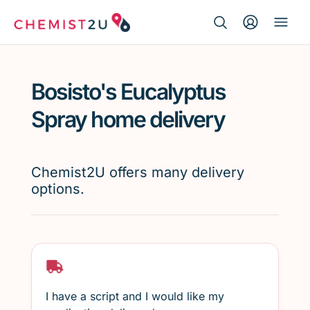
Search Button
Search
Medication delivery
for:
Bosisto's Eucalyptus
Script wallet
Spray home delivery
Weight loss
Chemist2U offers many delivery
Menopause
options.
I have a script and I would like my