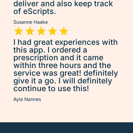
deliver and also keep track
of eScripts.
Susanne Haake
I had great experiences with
this app. I ordered a
prescription and it came
within three hours and the
service was great! definitely
give it a go. I will definitely
continue to use this!
Ayla Nannes