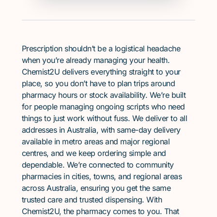
Prescription shouldn’t be a logistical headache
when you’re already managing your health.
Chemist2U delivers everything straight to your
place, so you don’t have to plan trips around
pharmacy hours or stock availability. We’re built
for people managing ongoing scripts who need
things to just work without fuss. We deliver to all
addresses in Australia, with same-day delivery
available in metro areas and major regional
centres, and we keep ordering simple and
dependable. We’re connected to community
pharmacies in cities, towns, and regional areas
across Australia, ensuring you get the same
trusted care and trusted dispensing. With
Chemist2U, the pharmacy comes to you. That