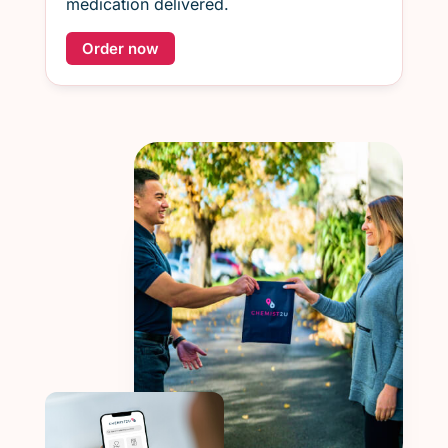
medication delivered.
Order now