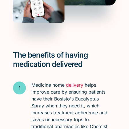
The benefits of having
medication delivered
Medicine home
delivery
helps
improve care by ensuring patients
have their Bosisto's Eucalyptus
Spray when they need it, which
increases treatment adherence and
saves unnecessary trips to
traditional pharmacies like Chemist