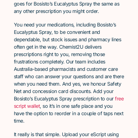
goes for Bosisto’s Eucalyptus Spray the same as
any other prescription you might order.
You need your medications, including Bosisto’s
Eucalyptus Spray, to be convenient and
dependable, but stock issues and pharmacy lines
often get in the way. Chemist2U delivers
prescriptions right to you, removing those
frustrations completely. Our team includes
Australia-based pharmacists and customer care
staff who can answer your questions and are there
when you need them. And yes, we honour Safety
Net and concession card discounts. Add your
Bosisto’s Eucalyptus Spray prescription to our
free
script wallet
, so it’s in one safe place and you
have the option to reorder in a couple of taps next
time.
It really is that simple. Upload your eScript using