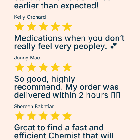
earlier than expected!
Kelly Orchard
Medications when you don’t
really feel very peopley. 💕
Jonny Mac
So good, highly
recommend. My order was
delivered within 2 hours 👌🏽
Shereen Bakhtiar
Great to find a fast and
efficient Chemist that will