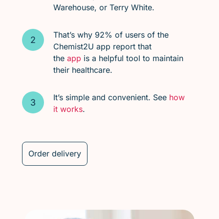
Warehouse, or Terry White.
That’s why 92% of users of the
Chemist2U app report that
the
app
is a helpful tool to maintain
their healthcare.
It’s simple and convenient. See
how
it works
.
Order delivery