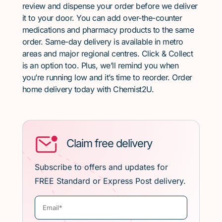
review and dispense your order before we deliver
it to your door. You can add over-the-counter
medications and pharmacy products to the same
order. Same-day delivery is available in metro
areas and major regional centres. Click & Collect
is an option too. Plus, we’ll remind you when
you’re running low and it’s time to reorder. Order
home delivery today with Chemist2U.
Claim free delivery
Subscribe to offers and updates for
FREE Standard or Express Post delivery.