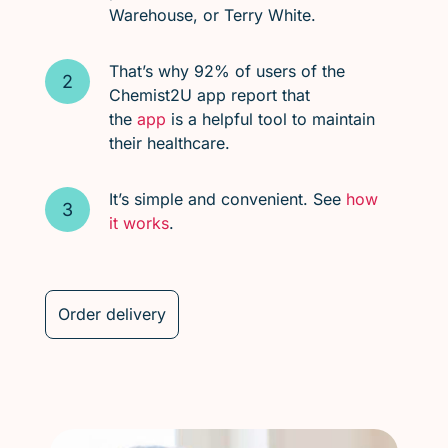
Warehouse, or Terry White.
That’s why 92% of users of the
Chemist2U app report that
the
app
is a helpful tool to maintain
their healthcare.
It’s simple and convenient. See
how
it works
.
Order delivery