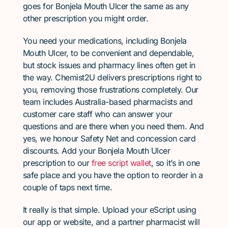
goes for Bonjela Mouth Ulcer the same as any
other prescription you might order.
You need your medications, including Bonjela
Mouth Ulcer, to be convenient and dependable,
but stock issues and pharmacy lines often get in
the way. Chemist2U delivers prescriptions right to
you, removing those frustrations completely. Our
team includes Australia-based pharmacists and
customer care staff who can answer your
questions and are there when you need them. And
yes, we honour Safety Net and concession card
discounts. Add your Bonjela Mouth Ulcer
prescription to our
free script wallet
, so it’s in one
safe place and you have the option to reorder in a
couple of taps next time.
It really is that simple. Upload your eScript using
our app or website, and a partner pharmacist will