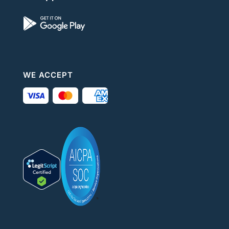
WE ACCEPT