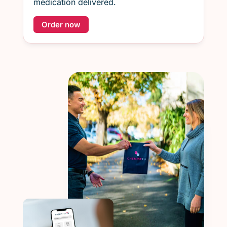
medication delivered.
Order now