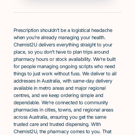
Prescription shouldn’t be a logistical headache
when you’re already managing your health.
Chemist2U delivers everything straight to your
place, so you don’t have to plan trips around
pharmacy hours or stock availability. We’re built
for people managing ongoing scripts who need
things to just work without fuss. We deliver to all
addresses in Australia, with same-day delivery
available in metro areas and major regional
centres, and we keep ordering simple and
dependable. We’re connected to community
pharmacies in cities, towns, and regional areas
across Australia, ensuring you get the same
trusted care and trusted dispensing. With
Chemist2U, the pharmacy comes to you. That