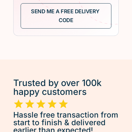
Trusted by over 100k
happy customers
Hassle free transaction from
start to finish & delivered
earlier than expected!