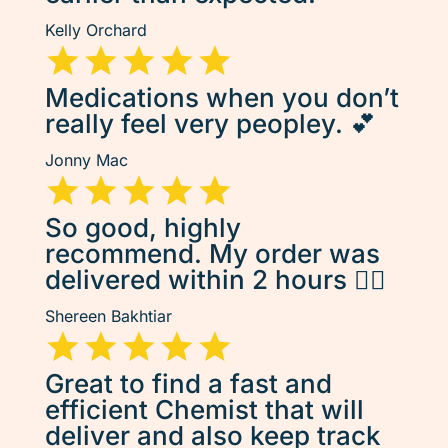
Kelly Orchard
Medications when you don’t
really feel very peopley. 💕
Jonny Mac
So good, highly
recommend. My order was
delivered within 2 hours 👌🏽
Shereen Bakhtiar
Great to find a fast and
efficient Chemist that will
deliver and also keep track