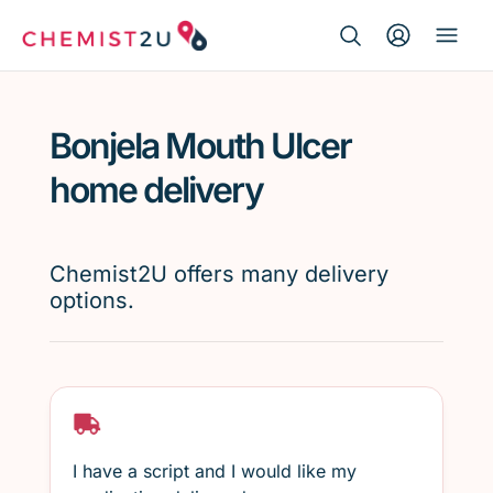
Search Button
Search
Medication delivery
for:
Bonjela Mouth Ulcer
Script wallet
home delivery
Weight loss
Chemist2U offers many delivery
Menopause
options.
I have a script and I would like my