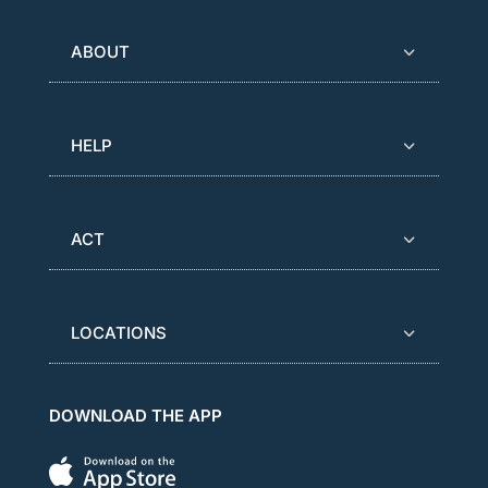
ABOUT
HELP
ACT
LOCATIONS
DOWNLOAD THE APP