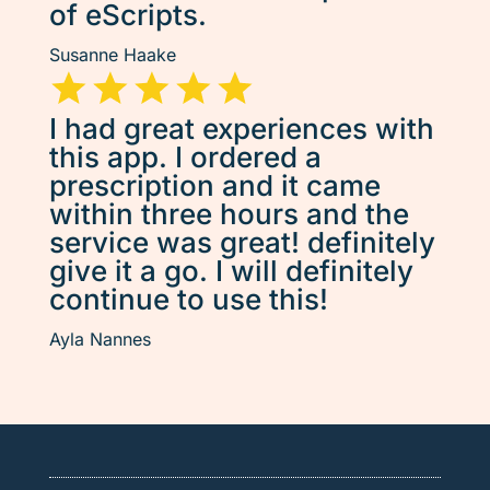
of eScripts.
Susanne Haake
I had great experiences with
this app. I ordered a
prescription and it came
within three hours and the
service was great! definitely
give it a go. I will definitely
continue to use this!
Ayla Nannes