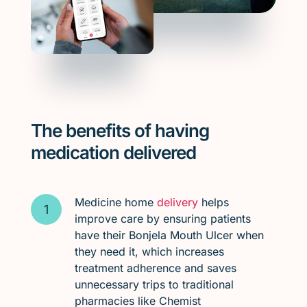
The benefits of having
medication delivered
Medicine home
delivery
helps
improve care by ensuring patients
have their Bonjela Mouth Ulcer when
they need it, which increases
treatment adherence and saves
unnecessary trips to traditional
pharmacies like Chemist