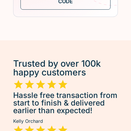
Trusted by over 100k
happy customers
Hassle free transaction from
start to finish & delivered
earlier than expected!
Kelly Orchard