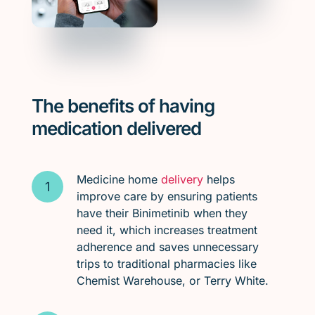
The benefits of having
medication delivered
Medicine home
delivery
helps
improve care by ensuring patients
have their Binimetinib when they
need it, which increases treatment
adherence and saves unnecessary
trips to traditional pharmacies like
Chemist Warehouse, or Terry White.