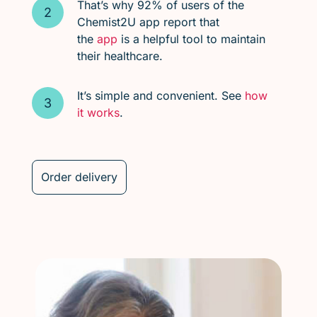
That’s why 92% of users of the
Chemist2U app report that
the
app
is a helpful tool to maintain
their healthcare.
It’s simple and convenient. See
how
it works
.
Order delivery