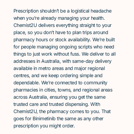
Prescription shouldn’t be a logistical headache
when you’re already managing your health.
Chemist2U delivers everything straight to your
place, so you don’t have to plan trips around
pharmacy hours or stock availability. We’re built
for people managing ongoing scripts who need
things to just work without fuss. We deliver to all
addresses in Australia, with same-day delivery
available in metro areas and major regional
centres, and we keep ordering simple and
dependable. We’re connected to community
pharmacies in cities, towns, and regional areas
across Australia, ensuring you get the same
trusted care and trusted dispensing. With
Chemist2U, the pharmacy comes to you. That
goes for Binimetinib the same as any other
prescription you might order.