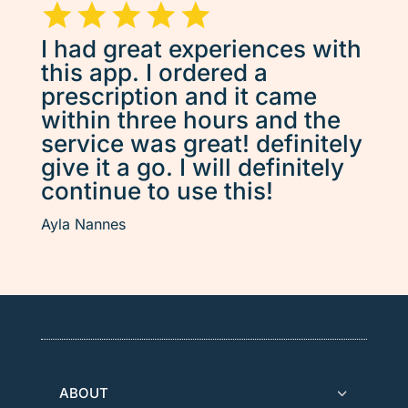
I had great experiences with
this app. I ordered a
prescription and it came
within three hours and the
service was great! definitely
give it a go. I will definitely
continue to use this!
Ayla Nannes
ABOUT