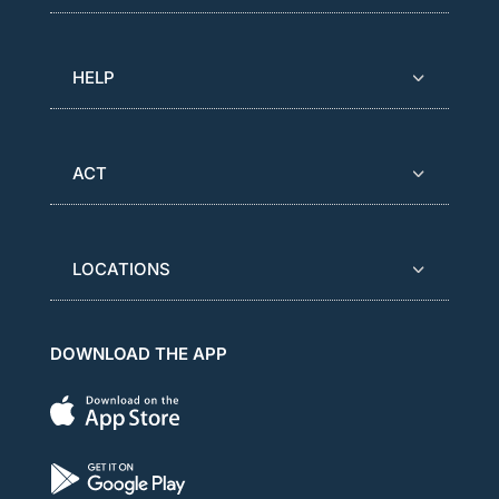
HELP
ACT
LOCATIONS
DOWNLOAD THE APP