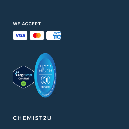
WE ACCEPT