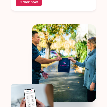
Order now