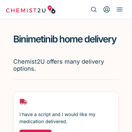
Search Button
Search
Medication delivery
for:
Binimetinib home delivery
Script wallet
Weight loss
Chemist2U offers many delivery
options.
Menopause
I have a script and I would like my
medication delivered.