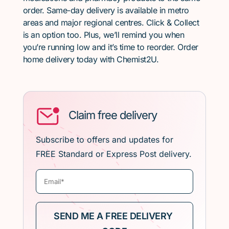
order. Same-day delivery is available in metro
areas and major regional centres. Click & Collect
is an option too. Plus, we’ll remind you when
you’re running low and it’s time to reorder. Order
home delivery today with Chemist2U.
Claim free delivery
Subscribe to offers and updates for
FREE Standard or Express Post delivery.