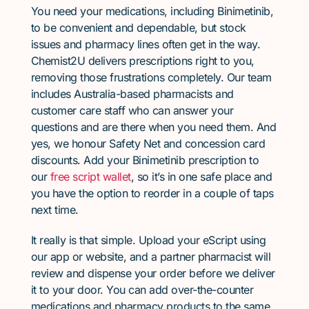
You need your medications, including Binimetinib,
to be convenient and dependable, but stock
issues and pharmacy lines often get in the way.
Chemist2U delivers prescriptions right to you,
removing those frustrations completely. Our team
includes Australia-based pharmacists and
customer care staff who can answer your
questions and are there when you need them. And
yes, we honour Safety Net and concession card
discounts. Add your Binimetinib prescription to
our
free script wallet
, so it’s in one safe place and
you have the option to reorder in a couple of taps
next time.
It really is that simple. Upload your eScript using
our app or website, and a partner pharmacist will
review and dispense your order before we deliver
it to your door. You can add over-the-counter
medications and pharmacy products to the same