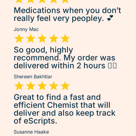
Medications when you don’t
really feel very peopley. 💕
Jonny Mac
So good, highly
recommend. My order was
delivered within 2 hours 👌🏽
Shereen Bakhtiar
Great to find a fast and
efficient Chemist that will
deliver and also keep track
of eScripts.
Susanne Haake