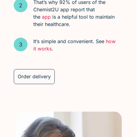
That’s why 92% of users of the
Chemist2U app report that
the
app
is a helpful tool to maintain
their healthcare.
It’s simple and convenient. See
how
it works
.
Order delivery