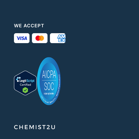
WE ACCEPT