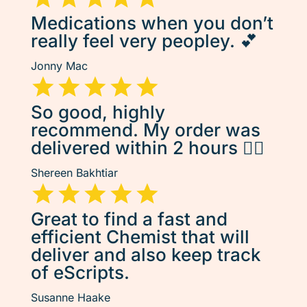
Medications when you don’t
really feel very peopley. 💕
Jonny Mac
So good, highly
recommend. My order was
delivered within 2 hours 👌🏽
Shereen Bakhtiar
Great to find a fast and
efficient Chemist that will
deliver and also keep track
of eScripts.
Susanne Haake