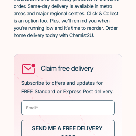
order. Same-day delivery is available in metro
areas and major regional centres. Click & Collect
is an option too. Plus, we’ll remind you when
you’re running low and it’s time to reorder. Order
home delivery today with Chemist2U.
Claim free delivery
Subscribe to offers and updates for
FREE Standard or Express Post delivery.