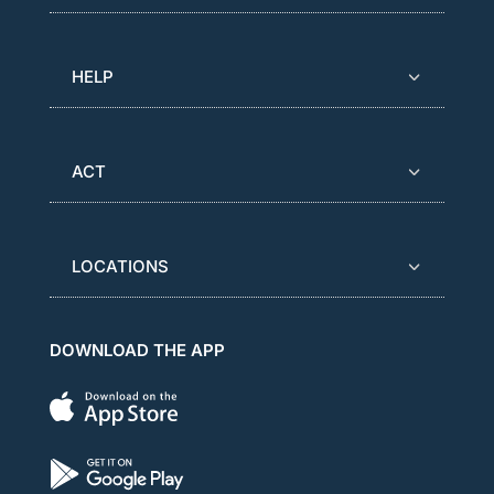
HELP
ACT
LOCATIONS
DOWNLOAD THE APP