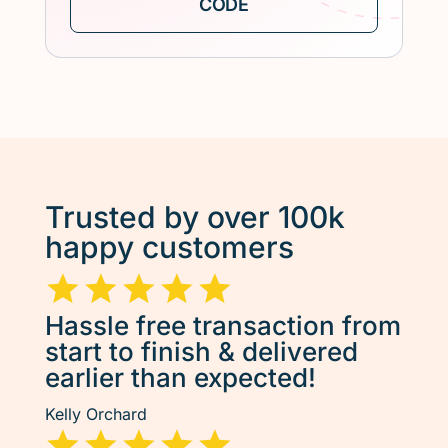
Trusted by over 100k
happy customers
Hassle free transaction from
start to finish & delivered
earlier than expected!
Kelly Orchard