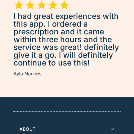
I had great experiences with
this app. I ordered a
prescription and it came
within three hours and the
service was great! definitely
give it a go. I will definitely
continue to use this!
Ayla Nannes
ABOUT