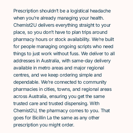
Prescription shouldn’t be a logistical headache
when you’re already managing your health.
Chemist2U delivers everything straight to your
place, so you don’t have to plan trips around
pharmacy hours or stock availability. We’re built
for people managing ongoing scripts who need
things to just work without fuss. We deliver to all
addresses in Australia, with same-day delivery
available in metro areas and major regional
centres, and we keep ordering simple and
dependable. We’re connected to community
pharmacies in cities, towns, and regional areas
across Australia, ensuring you get the same
trusted care and trusted dispensing. With
Chemist2U, the pharmacy comes to you. That
goes for Bicillin La the same as any other
prescription you might order.