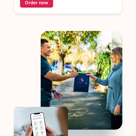
Order now