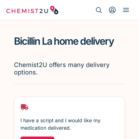
Search Button
Search
Medication delivery
for:
Bicillin La home delivery
Script wallet
Weight loss
Chemist2U offers many delivery
options.
Menopause
I have a script and I would like my
medication delivered.