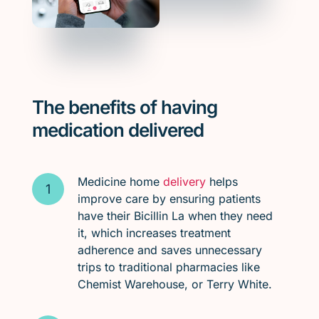
The benefits of having
medication delivered
Medicine home
delivery
helps
improve care by ensuring patients
have their Bicillin La when they need
it, which increases treatment
adherence and saves unnecessary
trips to traditional pharmacies like
Chemist Warehouse, or Terry White.