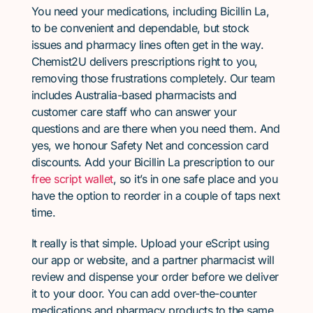
You need your medications, including Bicillin La,
to be convenient and dependable, but stock
issues and pharmacy lines often get in the way.
Chemist2U delivers prescriptions right to you,
removing those frustrations completely. Our team
includes Australia-based pharmacists and
customer care staff who can answer your
questions and are there when you need them. And
yes, we honour Safety Net and concession card
discounts. Add your Bicillin La prescription to our
free script wallet
, so it’s in one safe place and you
have the option to reorder in a couple of taps next
time.
It really is that simple. Upload your eScript using
our app or website, and a partner pharmacist will
review and dispense your order before we deliver
it to your door. You can add over-the-counter
medications and pharmacy products to the same