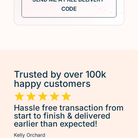
Trusted by over 100k
happy customers
Hassle free transaction from
start to finish & delivered
earlier than expected!
Kelly Orchard