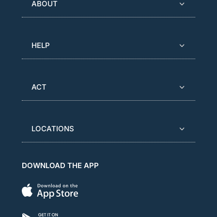
ABOUT
HELP
ACT
LOCATIONS
DOWNLOAD THE APP