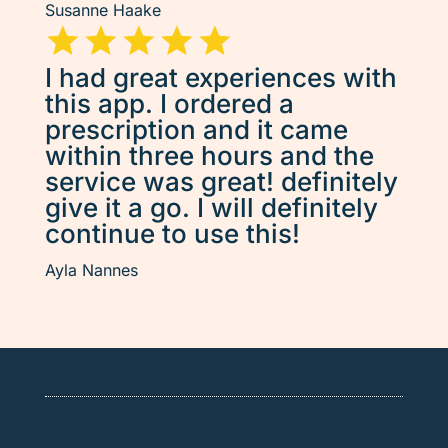
Susanne Haake
I had great experiences with
this app. I ordered a
prescription and it came
within three hours and the
service was great! definitely
give it a go. I will definitely
continue to use this!
Ayla Nannes