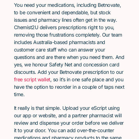
You need your medications, including Betnovate,
to be convenient and dependable, but stock
issues and pharmacy lines often get in the way.
Chemist2U delivers prescriptions right to you,
removing those frustrations completely. Our team
includes Australia-based pharmacists and
customer care staff who can answer your
questions and are there when you need them. And
yes, we honour Safety Net and concession card
discounts. Add your Betnovate prescription to our
free script wallet
, so it’s in one safe place and you
have the option to reorder in a couple of taps next
time.
It really is that simple. Upload your eScript using
our app or website, and a partner pharmacist will
review and dispense your order before we deliver
it to your door. You can add over-the-counter
medications and pharmacy products to the same