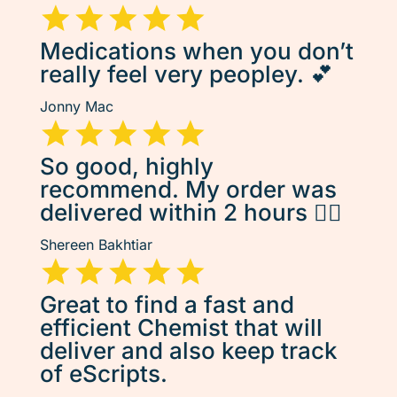
Medications when you don’t
really feel very peopley. 💕
Jonny Mac
So good, highly
recommend. My order was
delivered within 2 hours 👌🏽
Shereen Bakhtiar
Great to find a fast and
efficient Chemist that will
deliver and also keep track
of eScripts.