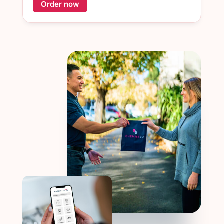
Order now