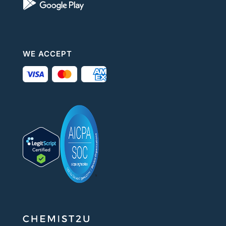
WE ACCEPT