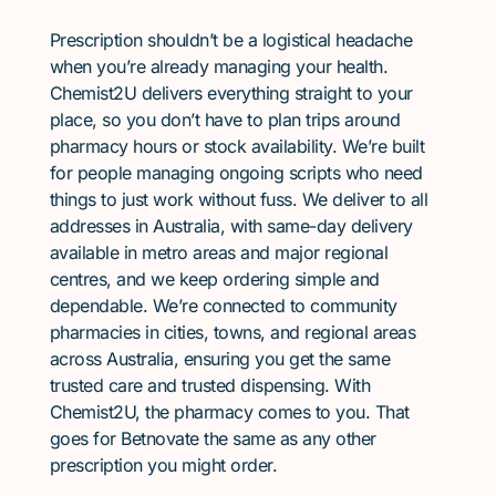
Prescription shouldn’t be a logistical headache
when you’re already managing your health.
Chemist2U delivers everything straight to your
place, so you don’t have to plan trips around
pharmacy hours or stock availability. We’re built
for people managing ongoing scripts who need
things to just work without fuss. We deliver to all
addresses in Australia, with same-day delivery
available in metro areas and major regional
centres, and we keep ordering simple and
dependable. We’re connected to community
pharmacies in cities, towns, and regional areas
across Australia, ensuring you get the same
trusted care and trusted dispensing. With
Chemist2U, the pharmacy comes to you. That
goes for Betnovate the same as any other
prescription you might order.