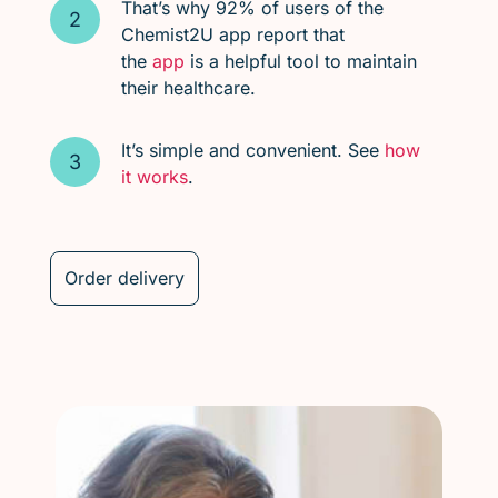
That’s why 92% of users of the
Chemist2U app report that
the
app
is a helpful tool to maintain
their healthcare.
It’s simple and convenient. See
how
it works
.
Order delivery