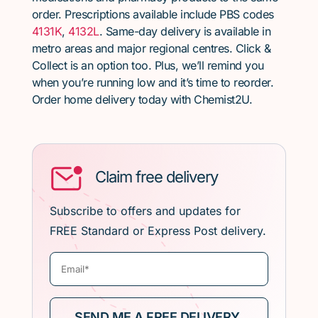
order. Prescriptions available include PBS codes
4131K
,
4132L
. Same-day delivery is available in
metro areas and major regional centres. Click &
Collect is an option too. Plus, we’ll remind you
when you’re running low and it’s time to reorder.
Order home delivery today with Chemist2U.
Claim free delivery
Subscribe to offers and updates for
FREE Standard or Express Post delivery.