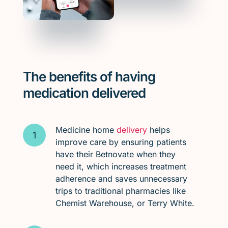
The benefits of having
medication delivered
Medicine home
delivery
helps
improve care by ensuring patients
have their Betnovate when they
need it, which increases treatment
adherence and saves unnecessary
trips to traditional pharmacies like
Chemist Warehouse, or Terry White.