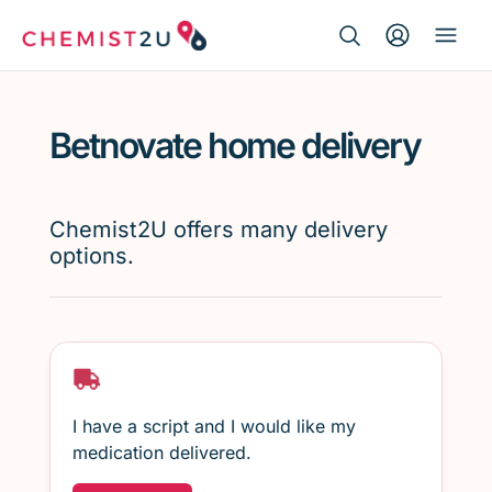
Search Button
Search
Medication delivery
for:
Betnovate home delivery
Script wallet
Weight loss
Chemist2U offers many delivery
options.
Menopause
I have a script and I would like my
medication delivered.