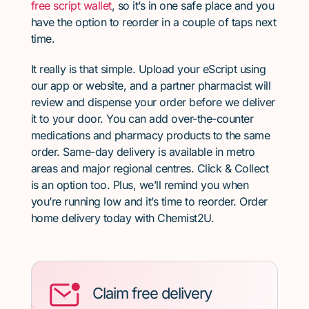
free script wallet
, so it’s in one safe place and you
have the option to reorder in a couple of taps next
time.
It really is that simple. Upload your eScript using
our app or website, and a partner pharmacist will
review and dispense your order before we deliver
it to your door. You can add over-the-counter
medications and pharmacy products to the same
order. Same-day delivery is available in metro
areas and major regional centres. Click & Collect
is an option too. Plus, we’ll remind you when
you’re running low and it’s time to reorder. Order
home delivery today with Chemist2U.
Claim free delivery