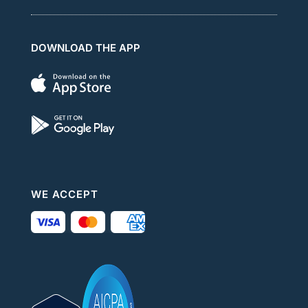
DOWNLOAD THE APP
WE ACCEPT