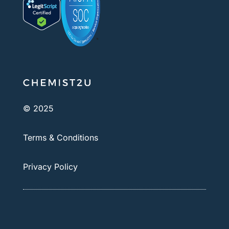
© 2025
Terms & Conditions
Privacy Policy