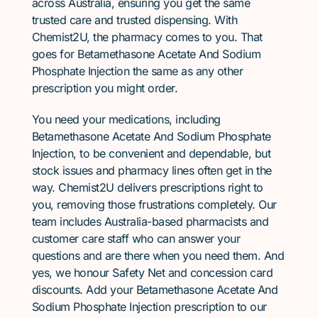
across Australia, ensuring you get the same
trusted care and trusted dispensing. With
Chemist2U, the pharmacy comes to you. That
goes for Betamethasone Acetate And Sodium
Phosphate Injection the same as any other
prescription you might order.
You need your medications, including
Betamethasone Acetate And Sodium Phosphate
Injection, to be convenient and dependable, but
stock issues and pharmacy lines often get in the
way. Chemist2U delivers prescriptions right to
you, removing those frustrations completely. Our
team includes Australia-based pharmacists and
customer care staff who can answer your
questions and are there when you need them. And
yes, we honour Safety Net and concession card
discounts. Add your Betamethasone Acetate And
Sodium Phosphate Injection prescription to our