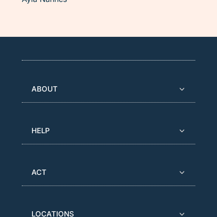
ABOUT
HELP
ACT
LOCATIONS