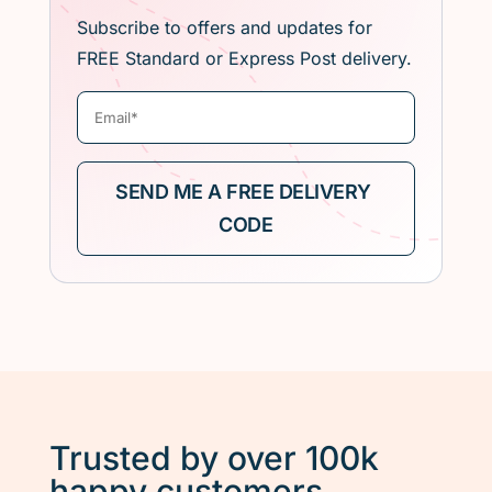
Subscribe to offers and updates for
FREE Standard or Express Post delivery.
Trusted by over 100k
happy customers