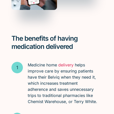
The benefits of having
medication delivered
Medicine home
delivery
helps
improve care by ensuring patients
have their Belviq when they need it,
which increases treatment
adherence and saves unnecessary
trips to traditional pharmacies like
Chemist Warehouse, or Terry White.