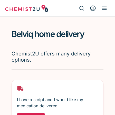
Search Button
Search
Medication delivery
for:
Belviq home delivery
Script wallet
Weight loss
Chemist2U offers many delivery
options.
Menopause
I have a script and I would like my
medication delivered.