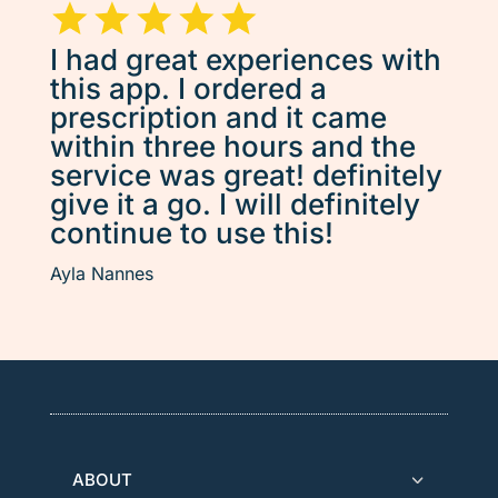
I had great experiences with
this app. I ordered a
prescription and it came
within three hours and the
service was great! definitely
give it a go. I will definitely
continue to use this!
Ayla Nannes
ABOUT