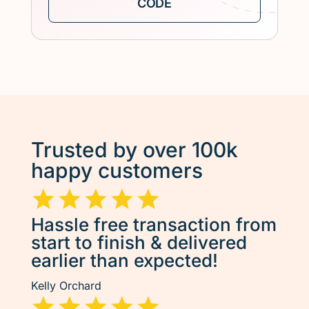
Trusted by over 100k
happy customers
Hassle free transaction from
start to finish & delivered
earlier than expected!
Kelly Orchard