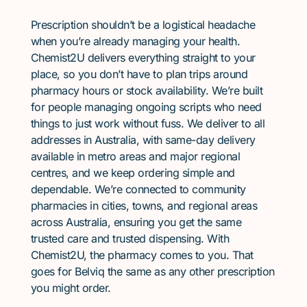
Prescription shouldn’t be a logistical headache
when you’re already managing your health.
Chemist2U delivers everything straight to your
place, so you don’t have to plan trips around
pharmacy hours or stock availability. We’re built
for people managing ongoing scripts who need
things to just work without fuss. We deliver to all
addresses in Australia, with same-day delivery
available in metro areas and major regional
centres, and we keep ordering simple and
dependable. We’re connected to community
pharmacies in cities, towns, and regional areas
across Australia, ensuring you get the same
trusted care and trusted dispensing. With
Chemist2U, the pharmacy comes to you. That
goes for Belviq the same as any other prescription
you might order.