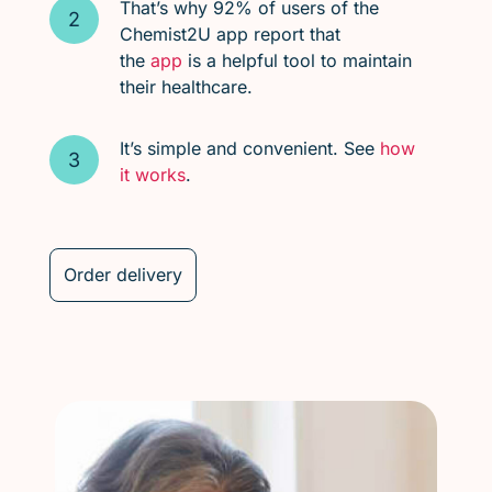
That’s why 92% of users of the
Chemist2U app report that
the
app
is a helpful tool to maintain
their healthcare.
It’s simple and convenient. See
how
it works
.
Order delivery