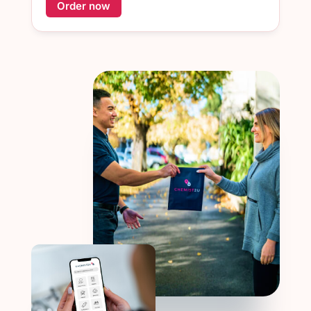
Order now