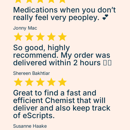
Medications when you don’t
really feel very peopley. 💕
Jonny Mac
So good, highly
recommend. My order was
delivered within 2 hours 👌🏽
Shereen Bakhtiar
Great to find a fast and
efficient Chemist that will
deliver and also keep track
of eScripts.
Susanne Haake