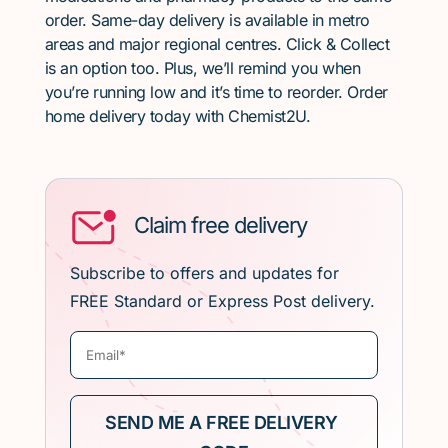
order. Same-day delivery is available in metro
areas and major regional centres. Click & Collect
is an option too. Plus, we’ll remind you when
you’re running low and it’s time to reorder. Order
home delivery today with Chemist2U.
Claim free delivery
Subscribe to offers and updates for
FREE Standard or Express Post delivery.