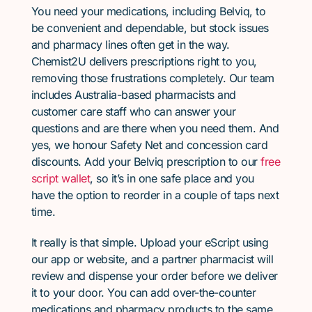
You need your medications, including Belviq, to
be convenient and dependable, but stock issues
and pharmacy lines often get in the way.
Chemist2U delivers prescriptions right to you,
removing those frustrations completely. Our team
includes Australia-based pharmacists and
customer care staff who can answer your
questions and are there when you need them. And
yes, we honour Safety Net and concession card
discounts. Add your Belviq prescription to our
free
script wallet
, so it’s in one safe place and you
have the option to reorder in a couple of taps next
time.
It really is that simple. Upload your eScript using
our app or website, and a partner pharmacist will
review and dispense your order before we deliver
it to your door. You can add over-the-counter
medications and pharmacy products to the same