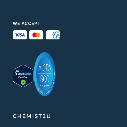
WE ACCEPT