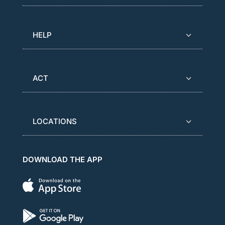
HELP
ACT
LOCATIONS
DOWNLOAD THE APP