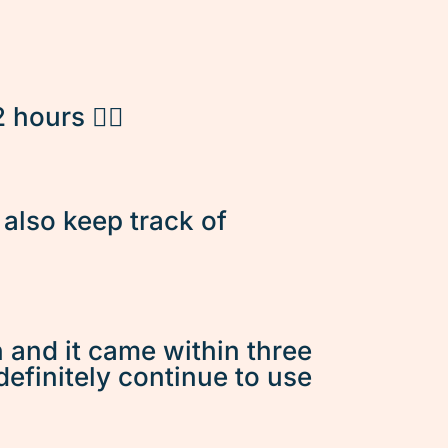
hours 👌🏽
d also keep track of
n and it came within three
 definitely continue to use