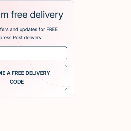
im free delivery
ffers and updates for FREE
press Post delivery.