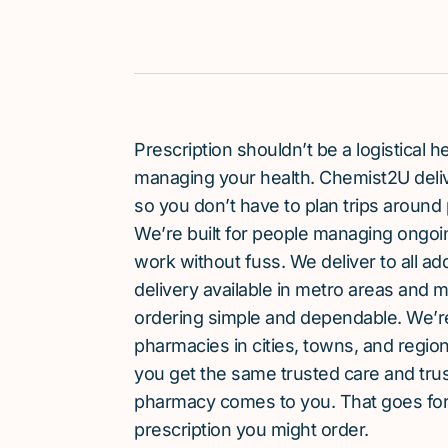
Prescription shouldn’t be a logistical
managing your health. Chemist2U delive
so you don’t have to plan trips around 
We’re built for people managing ongoin
work without fuss. We deliver to all a
delivery available in metro areas and 
ordering simple and dependable. We’
pharmacies in cities, towns, and region
you get the same trusted care and tru
pharmacy comes to you. That goes for
prescription you might order.