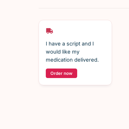
I have a script and I
would like my
medication delivered.
Order now