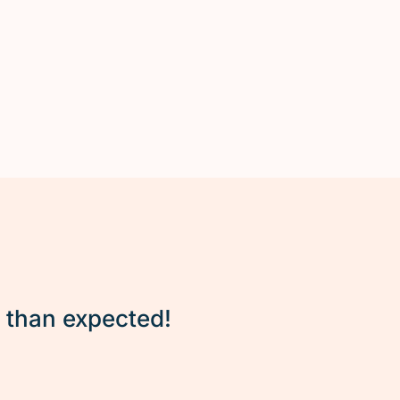
r than expected!