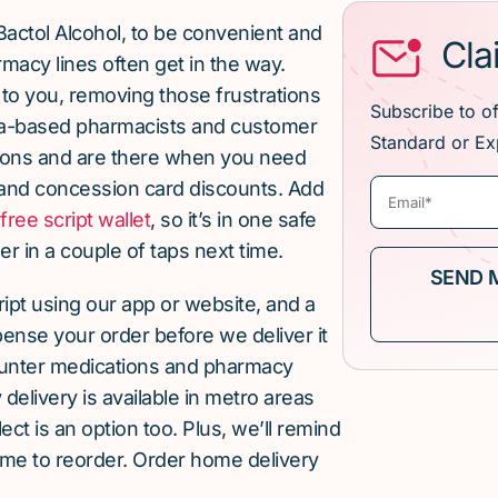
Bactol Alcohol, to be convenient and
Cla
macy lines often get in the way.
 to you, removing those frustrations
Subscribe to o
lia-based pharmacists and customer
Standard or Ex
ions and are there when you need
and concession card discounts. Add
r
free script wallet
, so it’s in one safe
r in a couple of taps next time.
cript using our app or website, and a
pense your order before we deliver it
ounter medications and pharmacy
elivery is available in metro areas
ect is an option too. Plus, we’ll remind
ime to reorder. Order home delivery