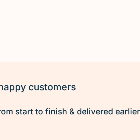
 happy customers
rom start to finish & delivered earlie