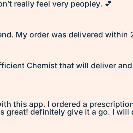
’t really feel very peopley. 💕
d. My order was delivered within 2 
fficient Chemist that will deliver an
ith this app. I ordered a prescriptio
great! definitely give it a go. I will