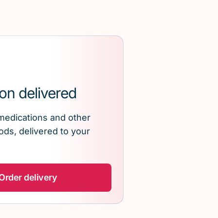
on delivered
medications and other
ds, delivered to your
Order delivery