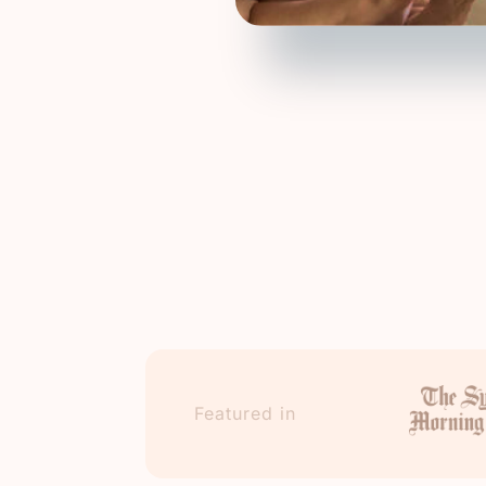
Featured in