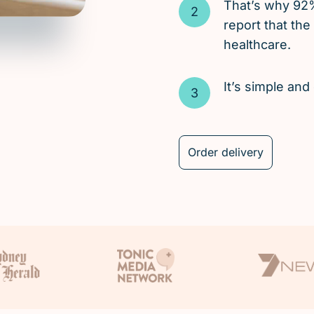
That’s why 92
report that the
healthcare.
It’s simple an
Order delivery