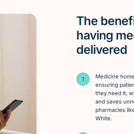
The benefi
having me
delivered
Medicine hom
ensuring patie
they need it, 
and saves unnec
pharmacies lik
White.