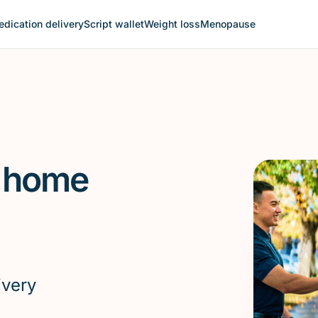
dication delivery
Script wallet
Weight loss
Menopause
l home
ivery