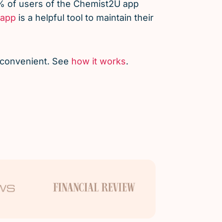
% of users of the Chemist2U app
app
is a helpful tool to maintain their
d convenient. See
how it works
.