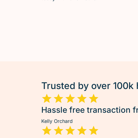
Trusted by over 100k
Hassle free transaction f
Kelly Orchard