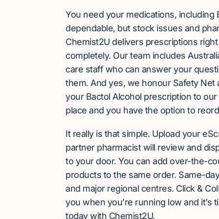
You need your medications, including 
dependable, but stock issues and phar
Chemist2U delivers prescriptions right
completely. Our team includes Austra
care staff who can answer your quest
them. And yes, we honour Safety Net 
your Bactol Alcohol prescription to ou
place and you have the option to reorde
It really is that simple. Upload your eS
partner pharmacist will review and dis
to your door. You can add over-the-c
products to the same order. Same-day d
and major regional centres. Click & Coll
you when you’re running low and it’s t
today with Chemist2U.