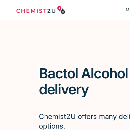
Me
Bactol Alcoho
delivery
Chemist2U offers many del
options.