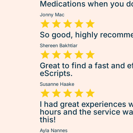
Medications when you don
Jonny Mac
So good, highly recommen
Shereen Bakhtiar
Great to find a fast and e
eScripts.
Susanne Haake
I had great experiences w
hours and the service was 
this!
Ayla Nannes