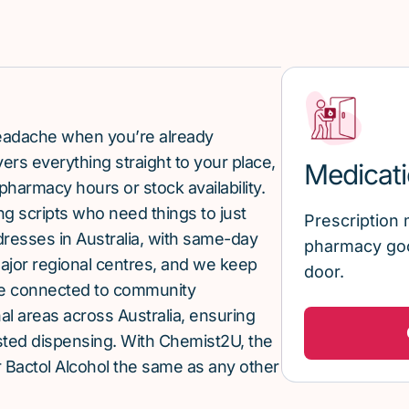
 headache when you’re already
rs everything straight to your place,
Medicati
pharmacy hours or stock availability.
g scripts who need things to just
Prescription 
ddresses in Australia, with same-day
pharmacy goo
major regional centres, and we keep
door.
re connected to community
al areas across Australia, ensuring
sted dispensing. With Chemist2U, the
 Bactol Alcohol the same as any other