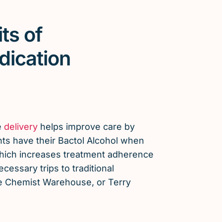
ts of
dication
e
delivery
helps improve care by
nts have their Bactol Alcohol when
which increases treatment adherence
essary trips to traditional
e Chemist Warehouse, or Terry