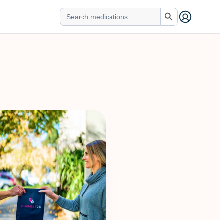
Search Button
Search
for: