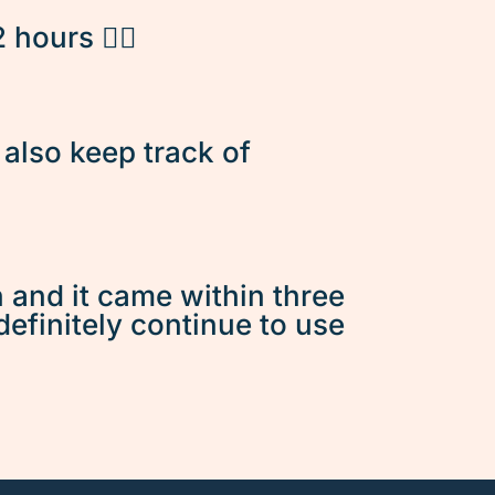
hours 👌🏽
d also keep track of
n and it came within three
 definitely continue to use