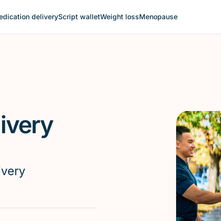
dication delivery
Script wallet
Weight loss
Menopause
ivery
ivery