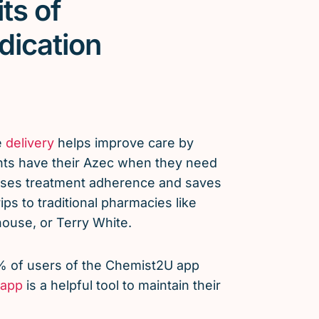
ts of
dication
e
delivery
helps improve care by
nts have their Azec when they need
eases treatment adherence and saves
ps to traditional pharmacies like
use, or Terry White.
% of users of the Chemist2U app
app
is a helpful tool to maintain their