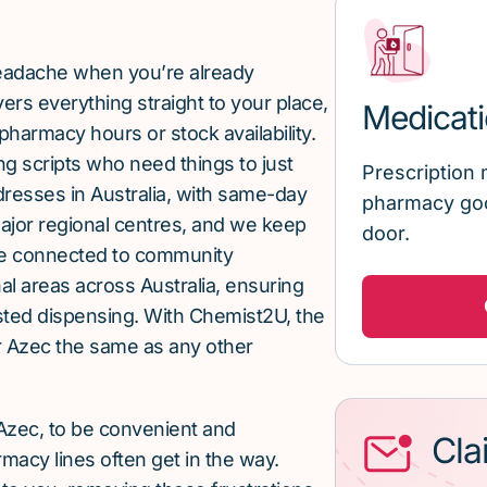
 headache when you’re already
rs everything straight to your place,
Medicati
pharmacy hours or stock availability.
g scripts who need things to just
Prescription 
ddresses in Australia, with same-day
pharmacy goo
major regional centres, and we keep
door.
re connected to community
al areas across Australia, ensuring
sted dispensing. With Chemist2U, the
 Azec the same as any other
Azec, to be convenient and
Cla
macy lines often get in the way.