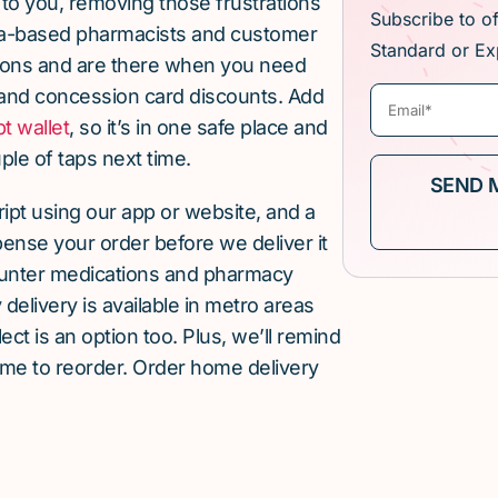
 to you, removing those frustrations
Subscribe to o
lia-based pharmacists and customer
Standard or Ex
ions and are there when you need
and concession card discounts. Add
pt wallet
, so it’s in one safe place and
ple of taps next time.
cript using our app or website, and a
pense your order before we deliver it
ounter medications and pharmacy
elivery is available in metro areas
ect is an option too. Plus, we’ll remind
ime to reorder. Order home delivery