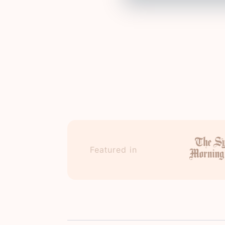
Featured in