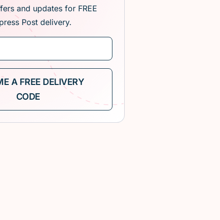
ffers and updates for FREE
press Post delivery.