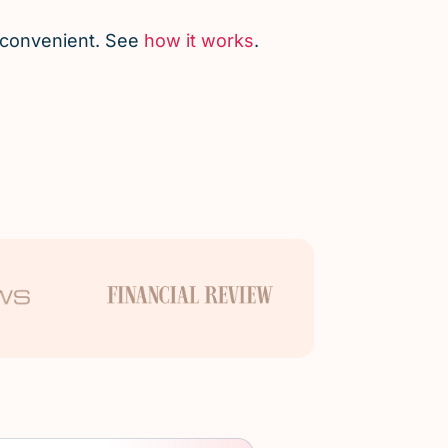
d convenient. See
how it works
.