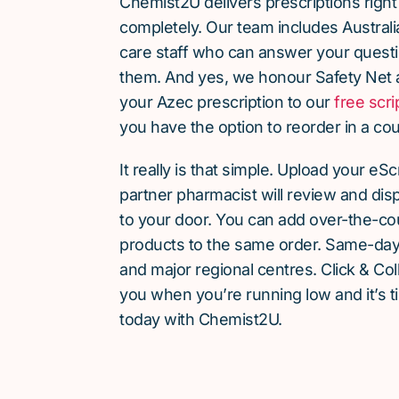
Chemist2U delivers prescriptions right
completely. Our team includes Austra
care staff who can answer your quest
them. And yes, we honour Safety Net 
your Azec prescription to our
free scri
you have the option to reorder in a cou
It really is that simple. Upload your eS
partner pharmacist will review and dis
to your door. You can add over-the-c
products to the same order. Same-day d
and major regional centres. Click & Coll
you when you’re running low and it’s t
today with Chemist2U.