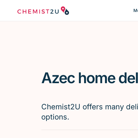
Me
Azec home del
Chemist2U offers many del
options.