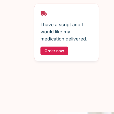
I have a script and I
would like my
medication delivered.
Order now