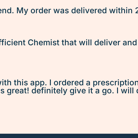
d. My order was delivered within 2 
fficient Chemist that will deliver an
ith this app. I ordered a prescriptio
great! definitely give it a go. I will