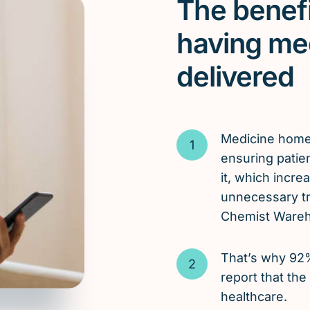
The benefi
having me
delivered
Medicine hom
ensuring patie
it, which incr
unnecessary tri
Chemist Wareho
That’s why 92
report that the
healthcare.