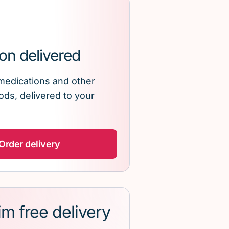
on delivered
medications and other
ds, delivered to your
Order delivery
im free delivery