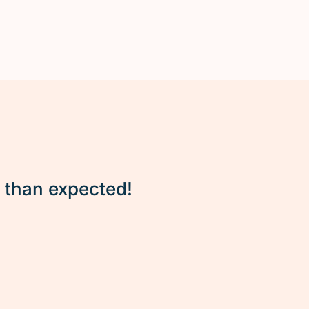
r than expected!