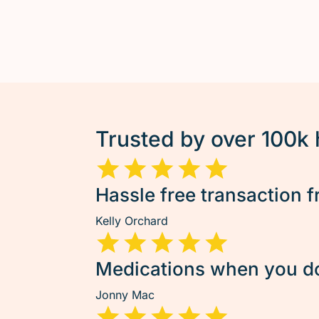
Trusted by over 100k
Hassle free transaction f
Kelly Orchard
Medications when you don
Jonny Mac