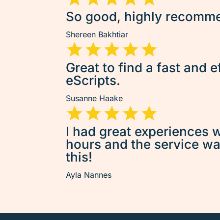
So good, highly recommen
Shereen Bakhtiar
Great to find a fast and e
eScripts.
Susanne Haake
I had great experiences w
hours and the service was 
this!
Ayla Nannes