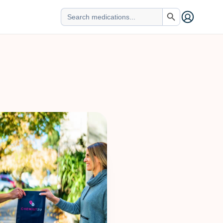
Search Button
Search
for: