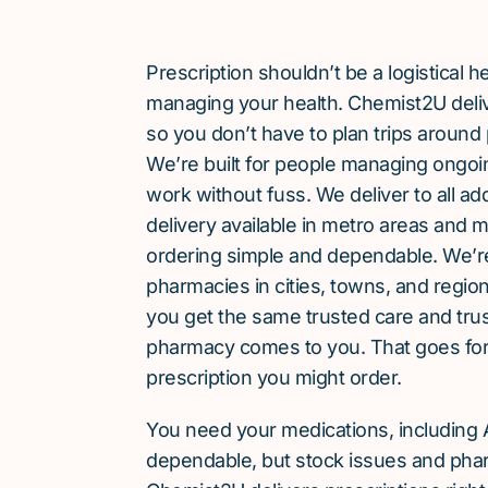
Prescription shouldn’t be a logistical
managing your health. Chemist2U delive
so you don’t have to plan trips around 
We’re built for people managing ongoin
work without fuss. We deliver to all a
delivery available in metro areas and 
ordering simple and dependable. We’
pharmacies in cities, towns, and region
you get the same trusted care and tru
pharmacy comes to you. That goes for
prescription you might order.
You need your medications, including 
dependable, but stock issues and phar