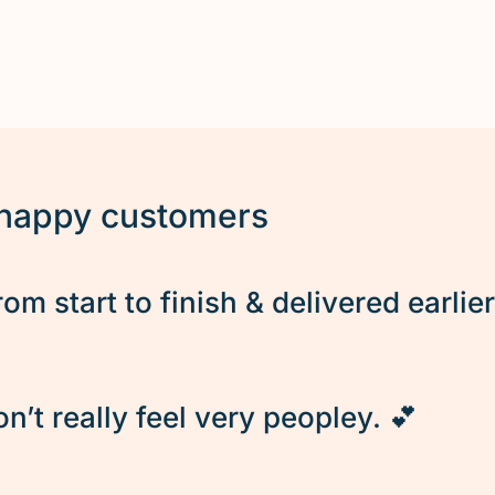
 happy customers
rom start to finish & delivered earlie
’t really feel very peopley. 💕