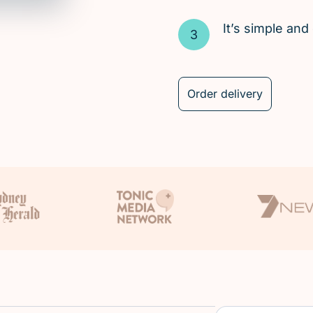
It’s simple an
Order delivery