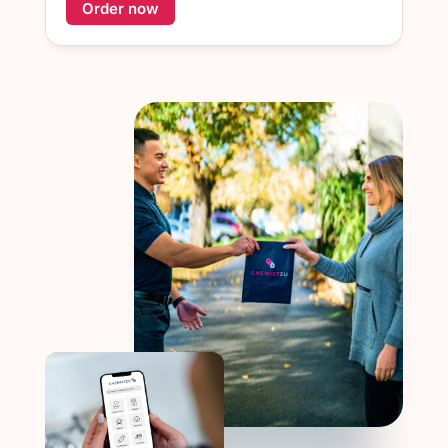
Order now