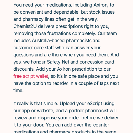
You need your medications, including Axiron, to
be convenient and dependable, but stock issues
and pharmacy lines often get in the way.
Chemist2U delivers prescriptions right to you,
removing those frustrations completely. Our team
includes Australia-based pharmacists and
customer care staff who can answer your
questions and are there when you need them. And
yes, we honour Safety Net and concession card
discounts. Add your Axiron prescription to our
free script wallet
, so it’s in one safe place and you
have the option to reorder in a couple of taps next
time.
It really is that simple. Upload your eScript using
our app or website, and a partner pharmacist will
review and dispense your order before we deliver
it to your door. You can add over-the-counter
medications and pharmacy products to the same