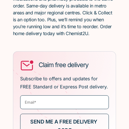
order. Same-day delivery is available in metro
areas and major regional centres. Click & Collect
is an option too. Plus, we’ll remind you when
you’re running low and it’s time to reorder. Order
home delivery today with Chemist2U.
Claim free delivery
Subscribe to offers and updates for
FREE Standard or Express Post delivery.