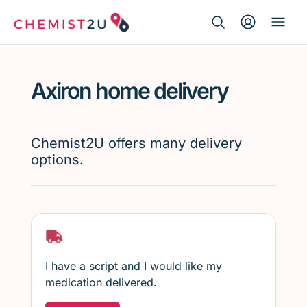
Search Button
Search
Medication delivery
for:
Axiron home delivery
Script wallet
Weight loss
Chemist2U offers many delivery
options.
Menopause
I have a script and I would like my
medication delivered.