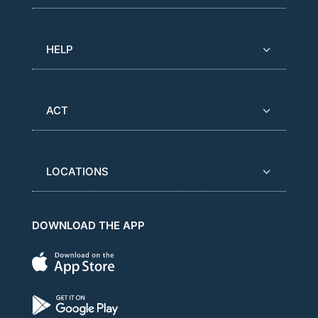
HELP
ACT
LOCATIONS
DOWNLOAD THE APP