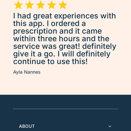
I had great experiences with
this app. I ordered a
prescription and it came
within three hours and the
service was great! definitely
give it a go. I will definitely
continue to use this!
Ayla Nannes
ABOUT