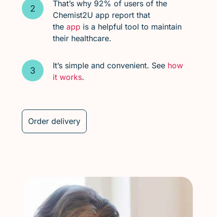
That’s why 92% of users of the
Chemist2U app report that
the
app
is a helpful tool to maintain
their healthcare.
It’s simple and convenient. See
how
it works
.
Order delivery