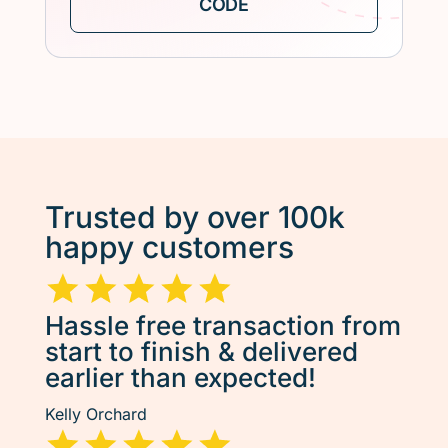
Trusted by over 100k
happy customers
Hassle free transaction from
start to finish & delivered
earlier than expected!
Kelly Orchard