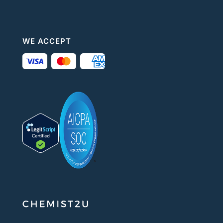
WE ACCEPT