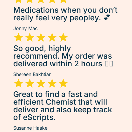
Medications when you don’t
really feel very peopley. 💕
Jonny Mac
So good, highly
recommend. My order was
delivered within 2 hours 👌🏽
Shereen Bakhtiar
Great to find a fast and
efficient Chemist that will
deliver and also keep track
of eScripts.
Susanne Haake