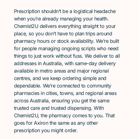
Prescription shouldn’t be a logistical headache
when you’re already managing your health.
Chemist2U delivers everything straight to your
place, so you don’t have to plan trips around
pharmacy hours or stock availability. We’re built
for people managing ongoing scripts who need
things to just work without fuss. We deliver to all
addresses in Australia, with same-day delivery
available in metro areas and major regional
centres, and we keep ordering simple and
dependable. We’re connected to community
pharmacies in cities, towns, and regional areas
across Australia, ensuring you get the same
trusted care and trusted dispensing. With
Chemist2U, the pharmacy comes to you. That
goes for Axiron the same as any other
prescription you might order.