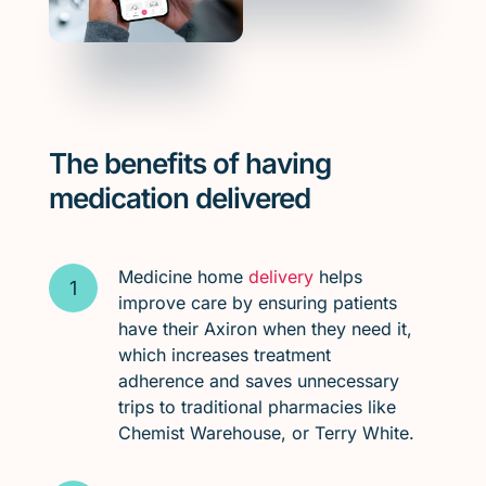
The benefits of having
medication delivered
Medicine home
delivery
helps
improve care by ensuring patients
have their Axiron when they need it,
which increases treatment
adherence and saves unnecessary
trips to traditional pharmacies like
Chemist Warehouse, or Terry White.