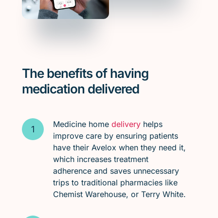
The benefits of having
medication delivered
Medicine home
delivery
helps
improve care by ensuring patients
have their Avelox when they need it,
which increases treatment
adherence and saves unnecessary
trips to traditional pharmacies like
Chemist Warehouse, or Terry White.