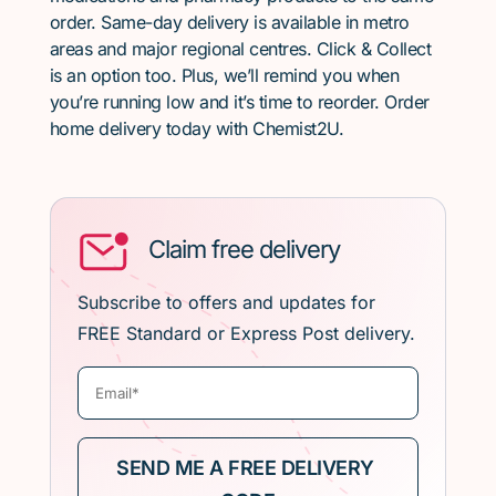
order. Same-day delivery is available in metro
areas and major regional centres. Click & Collect
is an option too. Plus, we’ll remind you when
you’re running low and it’s time to reorder. Order
home delivery today with Chemist2U.
Claim free delivery
Subscribe to offers and updates for
FREE Standard or Express Post delivery.