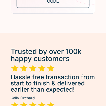
Trusted by over 100k
happy customers
Hassle free transaction from
start to finish & delivered
earlier than expected!
Kelly Orchard