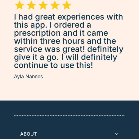
I had great experiences with
this app. I ordered a
prescription and it came
within three hours and the
service was great! definitely
give it a go. I will definitely
continue to use this!
Ayla Nannes
ABOUT