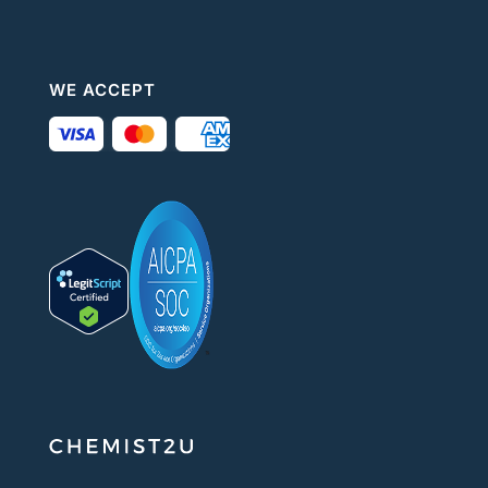
WE ACCEPT