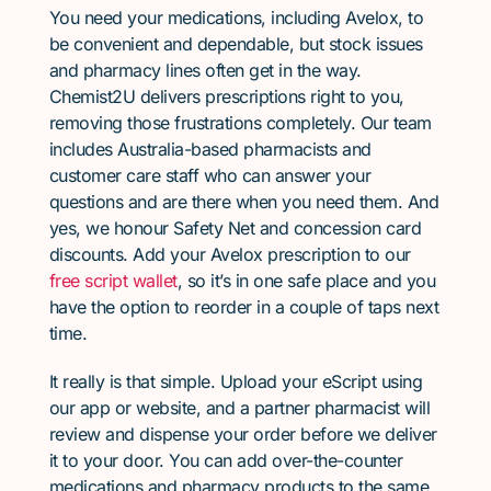
You need your medications, including Avelox, to
be convenient and dependable, but stock issues
and pharmacy lines often get in the way.
Chemist2U delivers prescriptions right to you,
removing those frustrations completely. Our team
includes Australia-based pharmacists and
customer care staff who can answer your
questions and are there when you need them. And
yes, we honour Safety Net and concession card
discounts. Add your Avelox prescription to our
free script wallet
, so it’s in one safe place and you
have the option to reorder in a couple of taps next
time.
It really is that simple. Upload your eScript using
our app or website, and a partner pharmacist will
review and dispense your order before we deliver
it to your door. You can add over-the-counter
medications and pharmacy products to the same