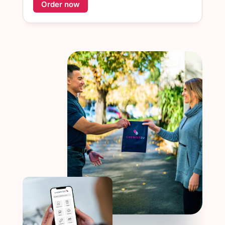
Order now