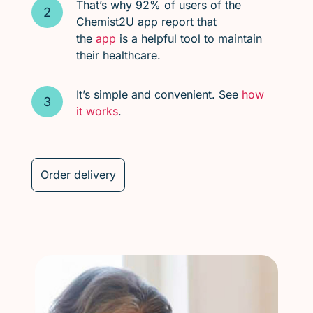
That’s why 92% of users of the
Chemist2U app report that
the
app
is a helpful tool to maintain
their healthcare.
It’s simple and convenient. See
how
it works
.
Order delivery