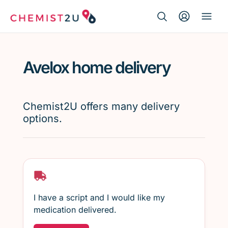
Search Button
Search
Medication delivery
for:
Avelox home delivery
Script wallet
Weight loss
Chemist2U offers many delivery
options.
Menopause
I have a script and I would like my
medication delivered.