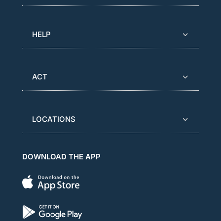
HELP
ACT
LOCATIONS
DOWNLOAD THE APP