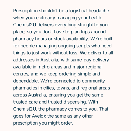
Prescription shouldn’t be a logistical headache
when you’re already managing your health.
Chemist2U delivers everything straight to your
place, so you don’t have to plan trips around
pharmacy hours or stock availability. We’re built
for people managing ongoing scripts who need
things to just work without fuss. We deliver to all
addresses in Australia, with same-day delivery
available in metro areas and major regional
centres, and we keep ordering simple and
dependable. We’re connected to community
pharmacies in cities, towns, and regional areas
across Australia, ensuring you get the same
trusted care and trusted dispensing. With
Chemist2U, the pharmacy comes to you. That
goes for Avelox the same as any other
prescription you might order.