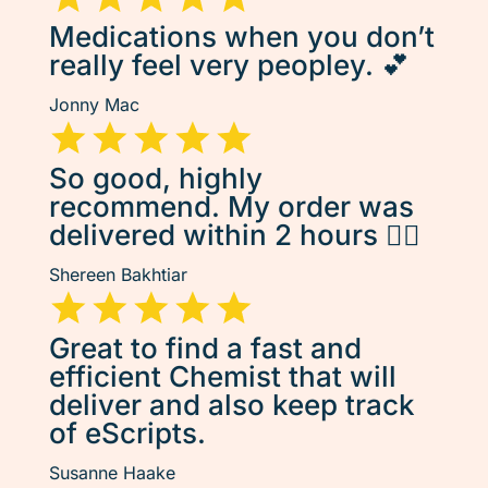
Medications when you don’t
really feel very peopley. 💕
Jonny Mac
So good, highly
recommend. My order was
delivered within 2 hours 👌🏽
Shereen Bakhtiar
Great to find a fast and
efficient Chemist that will
deliver and also keep track
of eScripts.
Susanne Haake