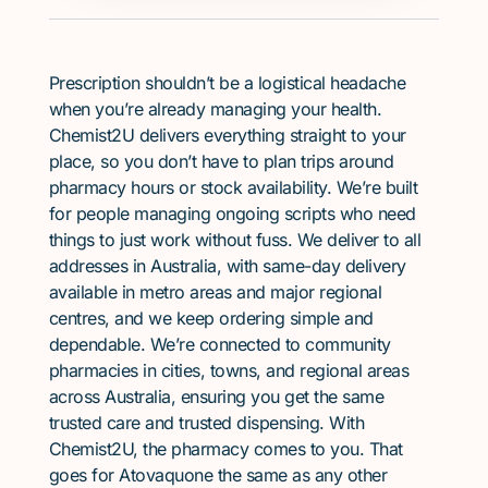
Prescription shouldn’t be a logistical headache
when you’re already managing your health.
Chemist2U delivers everything straight to your
place, so you don’t have to plan trips around
pharmacy hours or stock availability. We’re built
for people managing ongoing scripts who need
things to just work without fuss. We deliver to all
addresses in Australia, with same-day delivery
available in metro areas and major regional
centres, and we keep ordering simple and
dependable. We’re connected to community
pharmacies in cities, towns, and regional areas
across Australia, ensuring you get the same
trusted care and trusted dispensing. With
Chemist2U, the pharmacy comes to you. That
goes for Atovaquone the same as any other