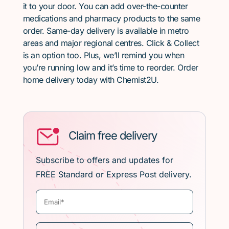
it to your door. You can add over-the-counter
medications and pharmacy products to the same
order. Same-day delivery is available in metro
areas and major regional centres. Click & Collect
is an option too. Plus, we’ll remind you when
you’re running low and it’s time to reorder. Order
home delivery today with Chemist2U.
Claim free delivery
Subscribe to offers and updates for
FREE Standard or Express Post delivery.