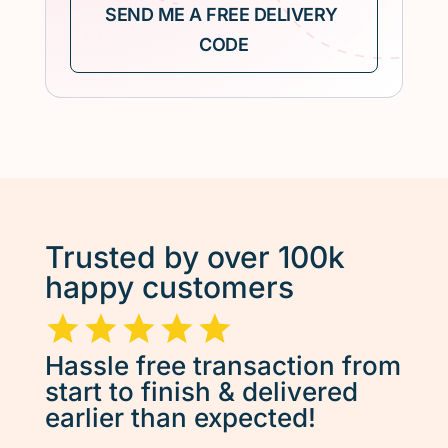
Trusted by over 100k
happy customers
Hassle free transaction from
start to finish & delivered
earlier than expected!