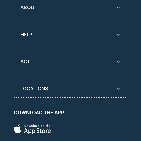
ABOUT
HELP
ACT
LOCATIONS
DOWNLOAD THE APP