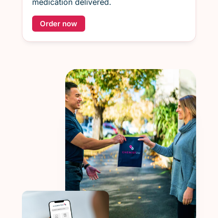
medication delivered.
Order now