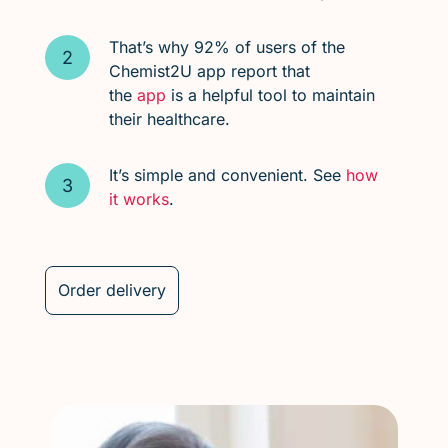
That’s why 92% of users of the
Chemist2U app report that
the
app
is a helpful tool to maintain
their healthcare.
It’s simple and convenient. See
how
it works
.
Order delivery