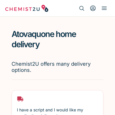
Search Button
Search
Medication delivery
for:
Atovaquone home
Script wallet
delivery
Weight loss
Chemist2U offers many delivery
Menopause
options.
I have a script and I would like my