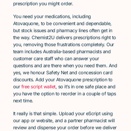
prescription you might order.
You need your medications, including
Atovaquone, to be convenient and dependable,
but stock issues and pharmacy lines often get in
the way. Chemist2U delivers prescriptions right to
you, removing those frustrations completely. Our
team includes Australia-based pharmacists and
customer care staff who can answer your
questions and are there when you need them. And
yes, we honour Safety Net and concession card
discounts. Add your Atovaquone prescription to
our
free script wallet
, so it’s in one safe place and
you have the option to reorder in a couple of taps
next time.
It really is that simple. Upload your eScript using
our app or website, and a partner pharmacist will
review and dispense your order before we deliver