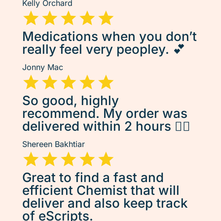
Kelly Orchard
Medications when you don’t
really feel very peopley. 💕
Jonny Mac
So good, highly
recommend. My order was
delivered within 2 hours 👌🏽
Shereen Bakhtiar
Great to find a fast and
efficient Chemist that will
deliver and also keep track
of eScripts.