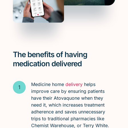
The benefits of having
medication delivered
Medicine home
delivery
helps
improve care by ensuring patients
have their Atovaquone when they
need it, which increases treatment
adherence and saves unnecessary
trips to traditional pharmacies like
Chemist Warehouse, or Terry White.