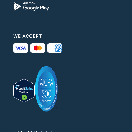
WE ACCEPT