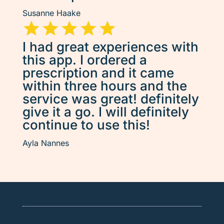
Susanne Haake
I had great experiences with
this app. I ordered a
prescription and it came
within three hours and the
service was great! definitely
give it a go. I will definitely
continue to use this!
Ayla Nannes