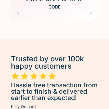
Trusted by over 100k
happy customers
Hassle free transaction from
start to finish & delivered
earlier than expected!
Kelly Orchard