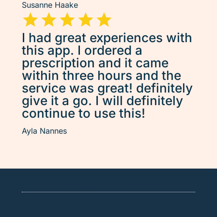
Susanne Haake
I had great experiences with
this app. I ordered a
prescription and it came
within three hours and the
service was great! definitely
give it a go. I will definitely
continue to use this!
Ayla Nannes