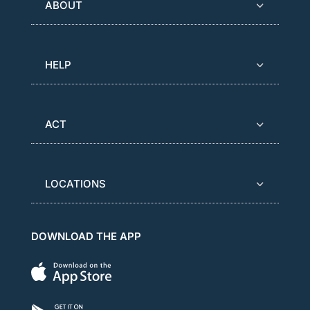
ABOUT
HELP
ACT
LOCATIONS
DOWNLOAD THE APP