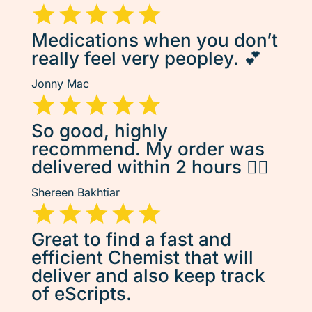
Medications when you don’t
really feel very peopley. 💕
Jonny Mac
So good, highly
recommend. My order was
delivered within 2 hours 👌🏽
Shereen Bakhtiar
Great to find a fast and
efficient Chemist that will
deliver and also keep track
of eScripts.