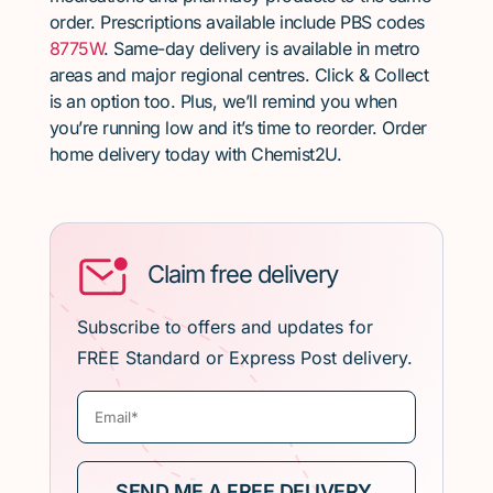
order. Prescriptions available include PBS codes
8775W
. Same-day delivery is available in metro
areas and major regional centres. Click & Collect
is an option too. Plus, we’ll remind you when
you’re running low and it’s time to reorder. Order
home delivery today with Chemist2U.
Claim free delivery
Subscribe to offers and updates for
FREE Standard or Express Post delivery.