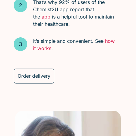
That’s why 92% of users of the
Chemist2U app report that
the
app
is a helpful tool to maintain
their healthcare.
It’s simple and convenient. See
how
it works
.
Order delivery