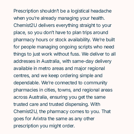
Prescription shouldn’t be a logistical headache
when you’re already managing your health.
Chemist2U delivers everything straight to your
place, so you don’t have to plan trips around
pharmacy hours or stock availability. We’re built
for people managing ongoing scripts who need
things to just work without fuss. We deliver to all
addresses in Australia, with same-day delivery
available in metro areas and major regional
centres, and we keep ordering simple and
dependable. We’re connected to community
pharmacies in cities, towns, and regional areas
across Australia, ensuring you get the same
trusted care and trusted dispensing. With
Chemist2U, the pharmacy comes to you. That
goes for Arixtra the same as any other
prescription you might order.