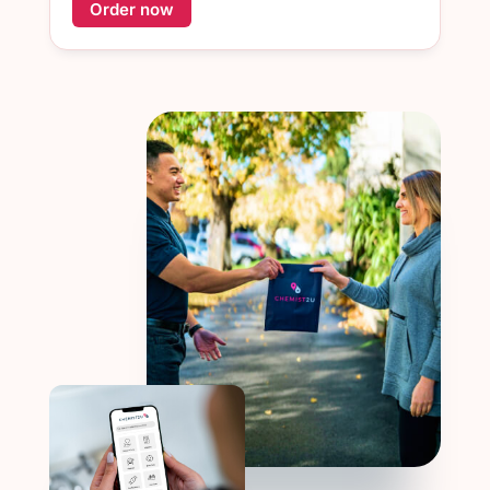
Order now