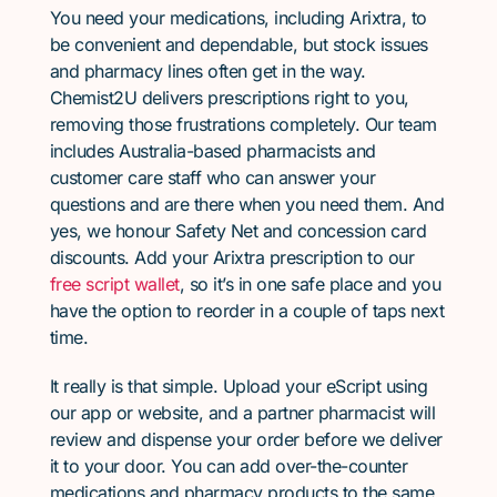
You need your medications, including Arixtra, to
be convenient and dependable, but stock issues
and pharmacy lines often get in the way.
Chemist2U delivers prescriptions right to you,
removing those frustrations completely. Our team
includes Australia-based pharmacists and
customer care staff who can answer your
questions and are there when you need them. And
yes, we honour Safety Net and concession card
discounts. Add your Arixtra prescription to our
free script wallet
, so it’s in one safe place and you
have the option to reorder in a couple of taps next
time.
It really is that simple. Upload your eScript using
our app or website, and a partner pharmacist will
review and dispense your order before we deliver
it to your door. You can add over-the-counter
medications and pharmacy products to the same