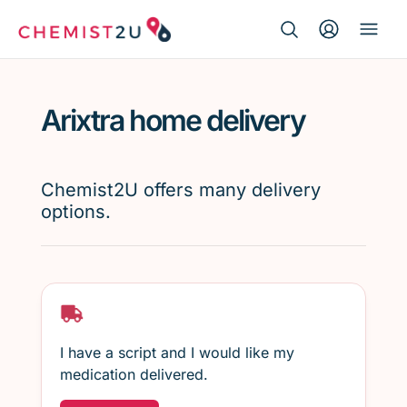
Search Button
Search
Medication delivery
for:
Arixtra home delivery
Script wallet
Weight loss
Chemist2U offers many delivery
options.
Menopause
I have a script and I would like my
medication delivered.