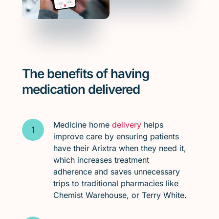
The benefits of having
medication delivered
Medicine home
delivery
helps
improve care by ensuring patients
have their Arixtra when they need it,
which increases treatment
adherence and saves unnecessary
trips to traditional pharmacies like
Chemist Warehouse, or Terry White.