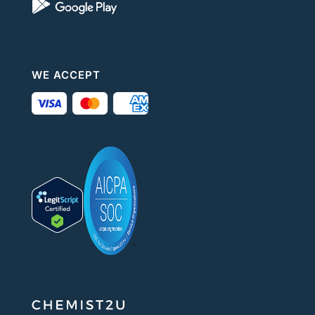
WE ACCEPT