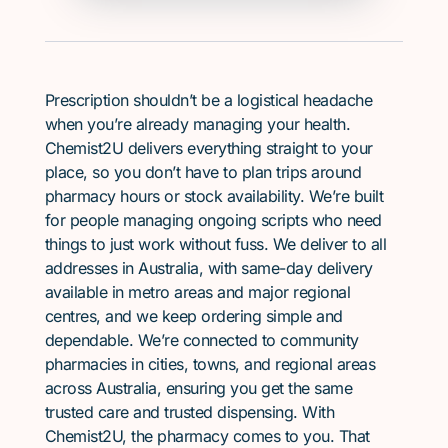
Prescription shouldn’t be a logistical headache
when you’re already managing your health.
Chemist2U delivers everything straight to your
place, so you don’t have to plan trips around
pharmacy hours or stock availability. We’re built
for people managing ongoing scripts who need
things to just work without fuss. We deliver to all
addresses in Australia, with same-day delivery
available in metro areas and major regional
centres, and we keep ordering simple and
dependable. We’re connected to community
pharmacies in cities, towns, and regional areas
across Australia, ensuring you get the same
trusted care and trusted dispensing. With
Chemist2U, the pharmacy comes to you. That