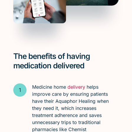
The benefits of having
medication delivered
Medicine home
delivery
helps
improve care by ensuring patients
have their Aquaphor Healing when
they need it, which increases
treatment adherence and saves
unnecessary trips to traditional
pharmacies like Chemist