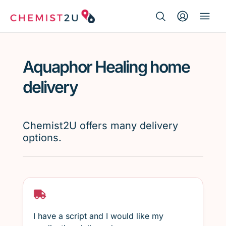
Search Button
Search
Medication delivery
for:
Aquaphor Healing home
Script wallet
delivery
Weight loss
Chemist2U offers many delivery
Menopause
options.
I have a script and I would like my