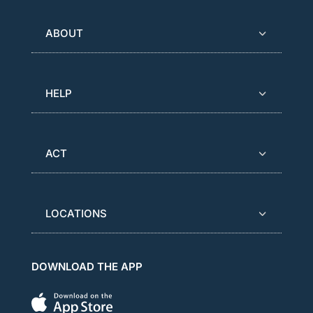
ABOUT
HELP
ACT
LOCATIONS
DOWNLOAD THE APP