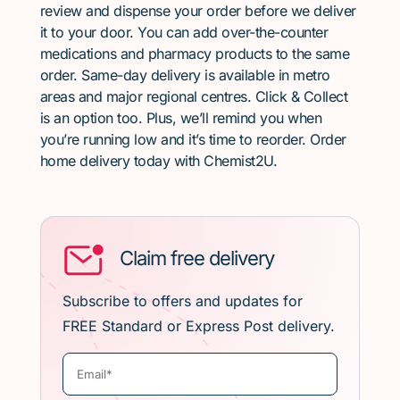
review and dispense your order before we deliver
it to your door. You can add over-the-counter
medications and pharmacy products to the same
order. Same-day delivery is available in metro
areas and major regional centres. Click & Collect
is an option too. Plus, we’ll remind you when
you’re running low and it’s time to reorder. Order
home delivery today with Chemist2U.
Claim free delivery
Subscribe to offers and updates for
FREE Standard or Express Post delivery.