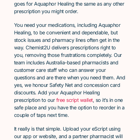
goes for Aquaphor Healing the same as any other
prescription you might order.
You need your medications, including Aquaphor
Healing, to be convenient and dependable, but
stock issues and pharmacy lines often get in the
way. Chemist2U delivers prescriptions right to
you, removing those frustrations completely. Our
team includes Australia-based pharmacists and
customer care staff who can answer your
questions and are there when you need them. And
yes, we honour Safety Net and concession card
discounts. Add your Aquaphor Healing
prescription to our
free script wallet
, so it’s in one
safe place and you have the option to reorder in a
couple of taps next time.
It really is that simple. Upload your eScript using
our app or website, and a partner pharmacist will