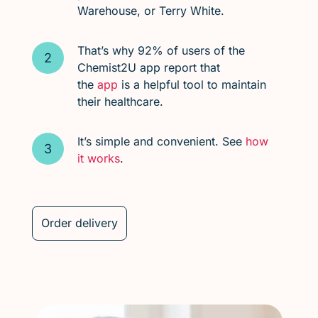
Warehouse, or Terry White.
That’s why 92% of users of the
Chemist2U app report that
the
app
is a helpful tool to maintain
their healthcare.
It’s simple and convenient. See
how
it works
.
Order delivery