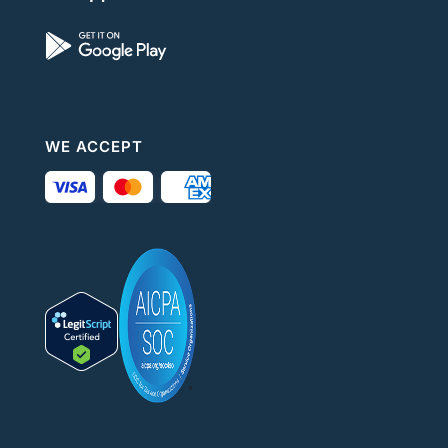
WE ACCEPT