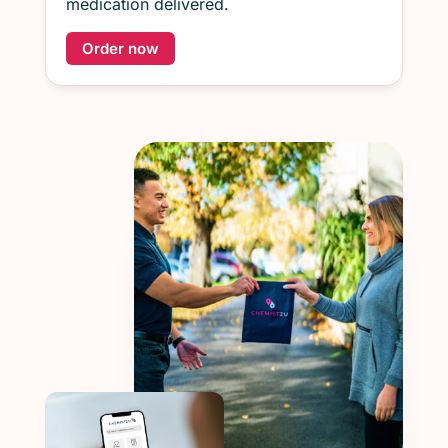
medication delivered.
Order now