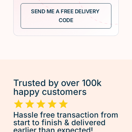
Trusted by over 100k
happy customers
Hassle free transaction from
start to finish & delivered
earlier than expected!