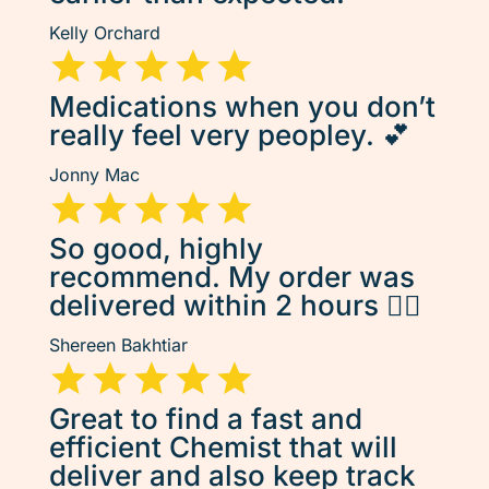
Kelly Orchard
Medications when you don’t
really feel very peopley. 💕
Jonny Mac
So good, highly
recommend. My order was
delivered within 2 hours 👌🏽
Shereen Bakhtiar
Great to find a fast and
efficient Chemist that will
deliver and also keep track