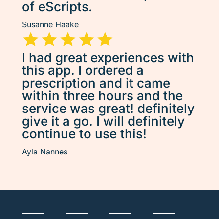
of eScripts.
Susanne Haake
I had great experiences with
this app. I ordered a
prescription and it came
within three hours and the
service was great! definitely
give it a go. I will definitely
continue to use this!
Ayla Nannes