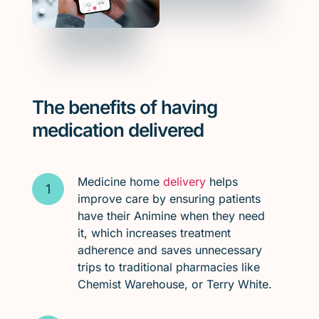
The benefits of having
medication delivered
Medicine home
delivery
helps
improve care by ensuring patients
have their Animine when they need
it, which increases treatment
adherence and saves unnecessary
trips to traditional pharmacies like
Chemist Warehouse, or Terry White.