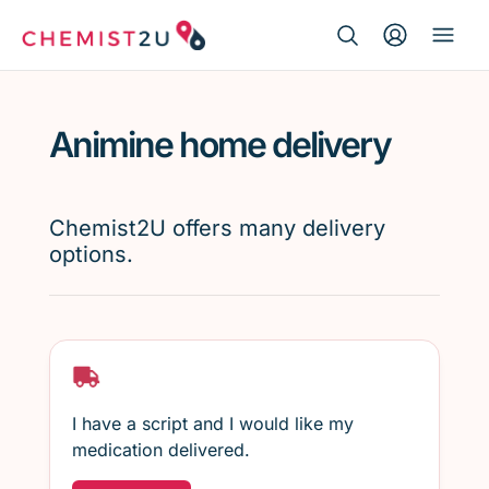
Search Button
Search
Medication delivery
for:
Animine home delivery
Script wallet
Weight loss
Chemist2U offers many delivery
options.
Menopause
I have a script and I would like my
medication delivered.