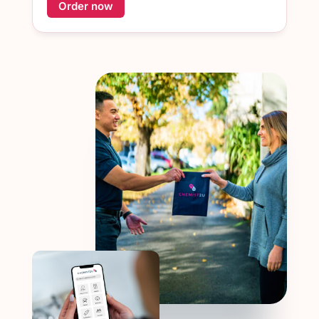
Order now