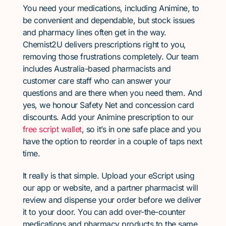
You need your medications, including Animine, to
be convenient and dependable, but stock issues
and pharmacy lines often get in the way.
Chemist2U delivers prescriptions right to you,
removing those frustrations completely. Our team
includes Australia-based pharmacists and
customer care staff who can answer your
questions and are there when you need them. And
yes, we honour Safety Net and concession card
discounts. Add your Animine prescription to our
free script wallet
, so it’s in one safe place and you
have the option to reorder in a couple of taps next
time.
It really is that simple. Upload your eScript using
our app or website, and a partner pharmacist will
review and dispense your order before we deliver
it to your door. You can add over-the-counter
medications and pharmacy products to the same