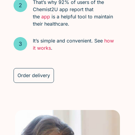
That’s why 92% of users of the
Chemist2U app report that
the
app
is a helpful tool to maintain
their healthcare.
It’s simple and convenient. See
how
it works
.
Order delivery