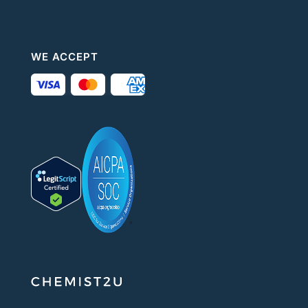
WE ACCEPT