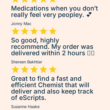
Medications when you don’t
really feel very peopley. 💕
Jonny Mac
So good, highly
recommend. My order was
delivered within 2 hours 👌🏽
Shereen Bakhtiar
Great to find a fast and
efficient Chemist that will
deliver and also keep track
of eScripts.
Susanne Haake