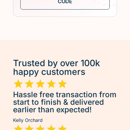
Trusted by over 100k
happy customers
Hassle free transaction from
start to finish & delivered
earlier than expected!
Kelly Orchard