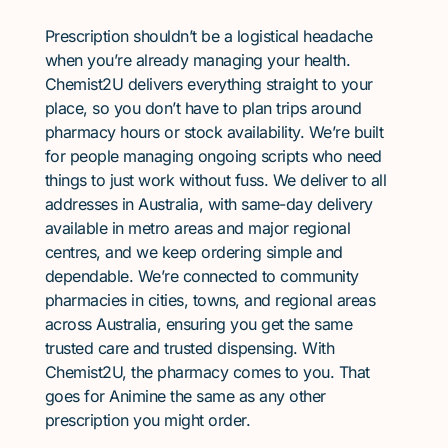
Prescription shouldn’t be a logistical headache
when you’re already managing your health.
Chemist2U delivers everything straight to your
place, so you don’t have to plan trips around
pharmacy hours or stock availability. We’re built
for people managing ongoing scripts who need
things to just work without fuss. We deliver to all
addresses in Australia, with same-day delivery
available in metro areas and major regional
centres, and we keep ordering simple and
dependable. We’re connected to community
pharmacies in cities, towns, and regional areas
across Australia, ensuring you get the same
trusted care and trusted dispensing. With
Chemist2U, the pharmacy comes to you. That
goes for Animine the same as any other
prescription you might order.