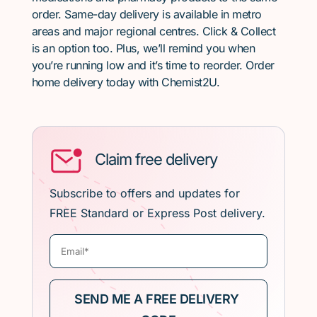
order. Same-day delivery is available in metro
areas and major regional centres. Click & Collect
is an option too. Plus, we’ll remind you when
you’re running low and it’s time to reorder. Order
home delivery today with Chemist2U.
Claim free delivery
Subscribe to offers and updates for
FREE Standard or Express Post delivery.