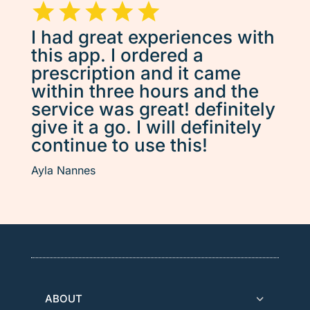
I had great experiences with
this app. I ordered a
prescription and it came
within three hours and the
service was great! definitely
give it a go. I will definitely
continue to use this!
Ayla Nannes
ABOUT