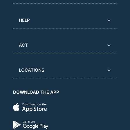
HELP
ACT
LOCATIONS
DOWNLOAD THE APP