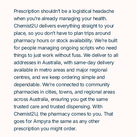
Prescription shouldn’t be a logistical headache
when you’re already managing your health.
Chemist2U delivers everything straight to your
place, so you don’t have to plan trips around
pharmacy hours or stock availability. We’re built
for people managing ongoing scripts who need
things to just work without fuss. We deliver to all
addresses in Australia, with same-day delivery
available in metro areas and major regional
centres, and we keep ordering simple and
dependable. We’re connected to community
pharmacies in cities, towns, and regional areas
across Australia, ensuring you get the same
trusted care and trusted dispensing. With
Chemist2U, the pharmacy comes to you. That
goes for Ampyra the same as any other
prescription you might order.