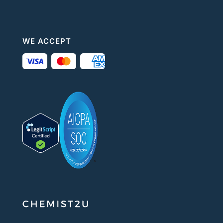
WE ACCEPT