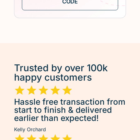
Trusted by over 100k
happy customers
Hassle free transaction from
start to finish & delivered
earlier than expected!
Kelly Orchard