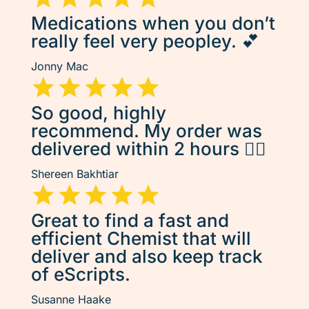
Medications when you don’t
really feel very peopley. 💕
Jonny Mac
So good, highly
recommend. My order was
delivered within 2 hours 👌🏽
Shereen Bakhtiar
Great to find a fast and
efficient Chemist that will
deliver and also keep track
of eScripts.
Susanne Haake