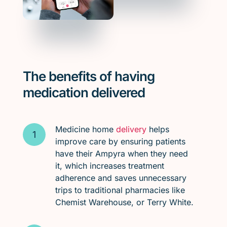
The benefits of having
medication delivered
Medicine home
delivery
helps
improve care by ensuring patients
have their Ampyra when they need
it, which increases treatment
adherence and saves unnecessary
trips to traditional pharmacies like
Chemist Warehouse, or Terry White.