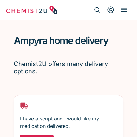
Search Button
Search
Medication delivery
for:
Ampyra home delivery
Script wallet
Weight loss
Chemist2U offers many delivery
options.
Menopause
I have a script and I would like my
medication delivered.