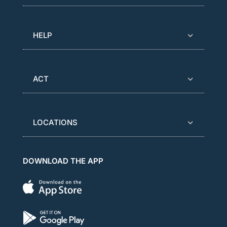
HELP
ACT
LOCATIONS
DOWNLOAD THE APP