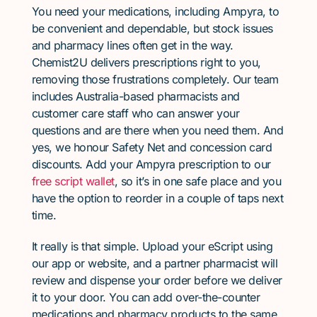
You need your medications, including Ampyra, to
be convenient and dependable, but stock issues
and pharmacy lines often get in the way.
Chemist2U delivers prescriptions right to you,
removing those frustrations completely. Our team
includes Australia-based pharmacists and
customer care staff who can answer your
questions and are there when you need them. And
yes, we honour Safety Net and concession card
discounts. Add your Ampyra prescription to our
free script wallet
, so it’s in one safe place and you
have the option to reorder in a couple of taps next
time.
It really is that simple. Upload your eScript using
our app or website, and a partner pharmacist will
review and dispense your order before we deliver
it to your door. You can add over-the-counter
medications and pharmacy products to the same