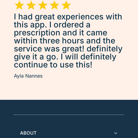
I had great experiences with
this app. I ordered a
prescription and it came
within three hours and the
service was great! definitely
give it a go. I will definitely
continue to use this!
Ayla Nannes
ABOUT