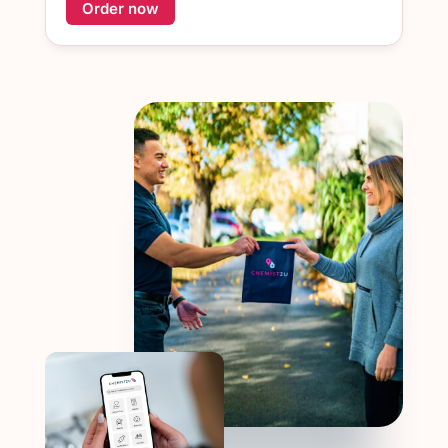
Order now