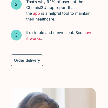
That’s why 92% of users of the
Chemist2U app report that
the
app
is a helpful tool to maintain
their healthcare.
It’s simple and convenient. See
how
it works
.
Order delivery