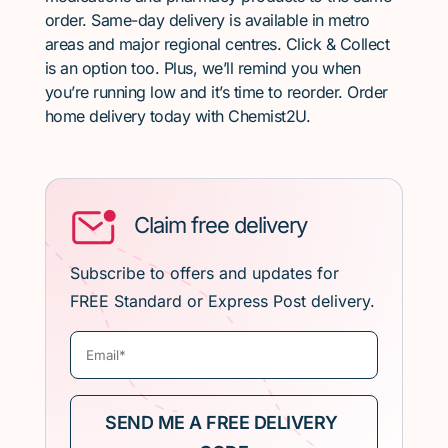
order. Same-day delivery is available in metro
areas and major regional centres. Click & Collect
is an option too. Plus, we’ll remind you when
you’re running low and it’s time to reorder. Order
home delivery today with Chemist2U.
Claim free delivery
Subscribe to offers and updates for
FREE Standard or Express Post delivery.