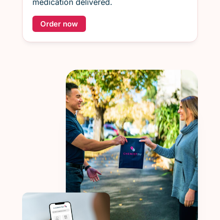
medication delivered.
Order now