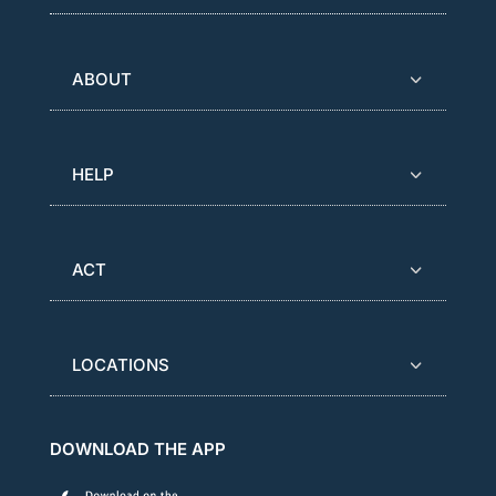
ABOUT
HELP
ACT
LOCATIONS
DOWNLOAD THE APP