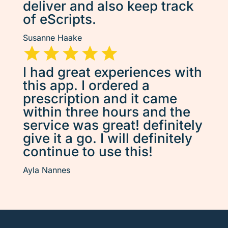
deliver and also keep track
of eScripts.
Susanne Haake
I had great experiences with
this app. I ordered a
prescription and it came
within three hours and the
service was great! definitely
give it a go. I will definitely
continue to use this!
Ayla Nannes