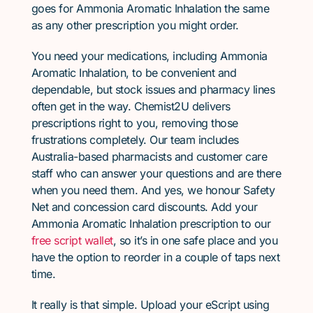
goes for Ammonia Aromatic Inhalation the same
as any other prescription you might order.
You need your medications, including Ammonia
Aromatic Inhalation, to be convenient and
dependable, but stock issues and pharmacy lines
often get in the way. Chemist2U delivers
prescriptions right to you, removing those
frustrations completely. Our team includes
Australia-based pharmacists and customer care
staff who can answer your questions and are there
when you need them. And yes, we honour Safety
Net and concession card discounts. Add your
Ammonia Aromatic Inhalation prescription to our
free script wallet
, so it’s in one safe place and you
have the option to reorder in a couple of taps next
time.
It really is that simple. Upload your eScript using