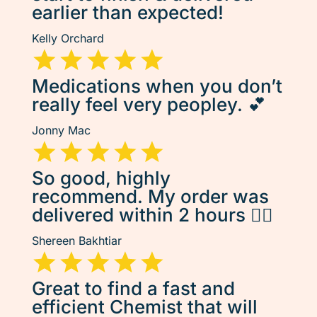
earlier than expected!
Kelly Orchard
Medications when you don’t
really feel very peopley. 💕
Jonny Mac
So good, highly
recommend. My order was
delivered within 2 hours 👌🏽
Shereen Bakhtiar
Great to find a fast and
efficient Chemist that will