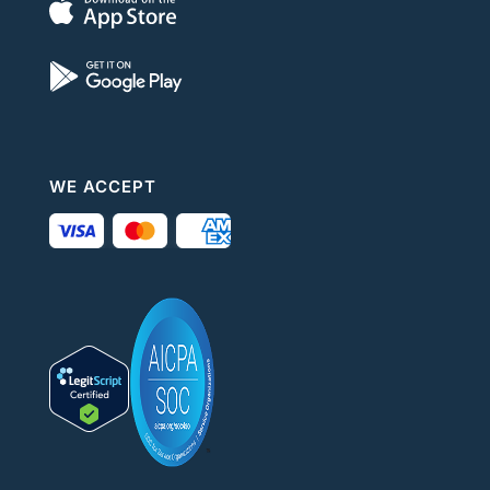
WE ACCEPT