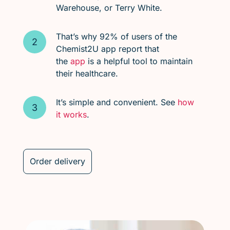
Warehouse, or Terry White.
That’s why 92% of users of the
Chemist2U app report that
the
app
is a helpful tool to maintain
their healthcare.
It’s simple and convenient. See
how
it works
.
Order delivery