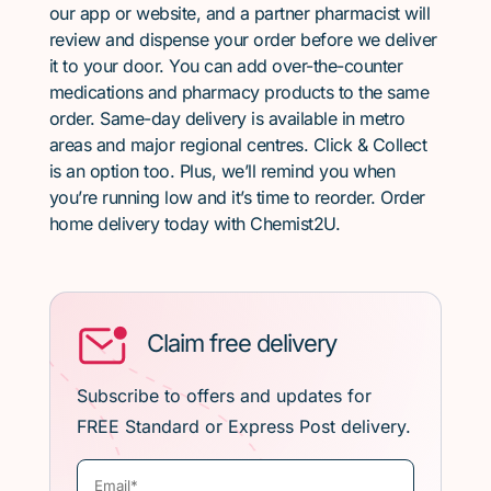
our app or website, and a partner pharmacist will
review and dispense your order before we deliver
it to your door. You can add over-the-counter
medications and pharmacy products to the same
order. Same-day delivery is available in metro
areas and major regional centres. Click & Collect
is an option too. Plus, we’ll remind you when
you’re running low and it’s time to reorder. Order
home delivery today with Chemist2U.
Claim free delivery
Subscribe to offers and updates for
FREE Standard or Express Post delivery.