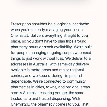
Prescription shouldn’t be a logistical headache
when you’re already managing your health.
Chemist2U delivers everything straight to your
place, so you don’t have to plan trips around
pharmacy hours or stock availability. We’re built
for people managing ongoing scripts who need
things to just work without fuss. We deliver to all
addresses in Australia, with same-day delivery
available in metro areas and major regional
centres, and we keep ordering simple and
dependable. We’re connected to community
pharmacies in cities, towns, and regional areas
across Australia, ensuring you get the same
trusted care and trusted dispensing. With
Chemist2U, the pharmacy comes to you. That