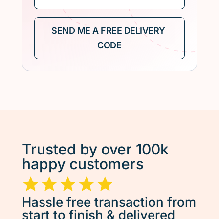
Trusted by over 100k
happy customers
Hassle free transaction from
start to finish & delivered