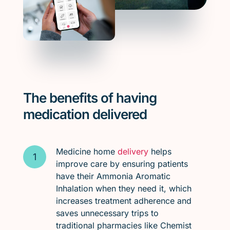
The benefits of having
medication delivered
Medicine home
delivery
helps
improve care by ensuring patients
have their Ammonia Aromatic
Inhalation when they need it, which
increases treatment adherence and
saves unnecessary trips to
traditional pharmacies like Chemist