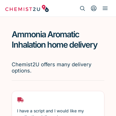
Search Button
Search
Medication delivery
for:
Ammonia Aromatic
Script wallet
Inhalation home delivery
Weight loss
Chemist2U offers many delivery
Menopause
options.
I have a script and I would like my