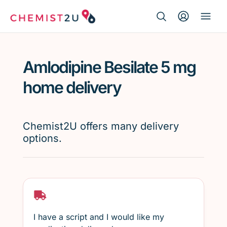
Search Button
Search
Medication delivery
for:
Amlodipine Besilate 5 mg
Script wallet
home delivery
Weight loss
Chemist2U offers many delivery
Menopause
options.
I have a script and I would like my