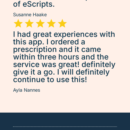
of eScripts.
Susanne Haake
I had great experiences with
this app. I ordered a
prescription and it came
within three hours and the
service was great! definitely
give it a go. I will definitely
continue to use this!
Ayla Nannes