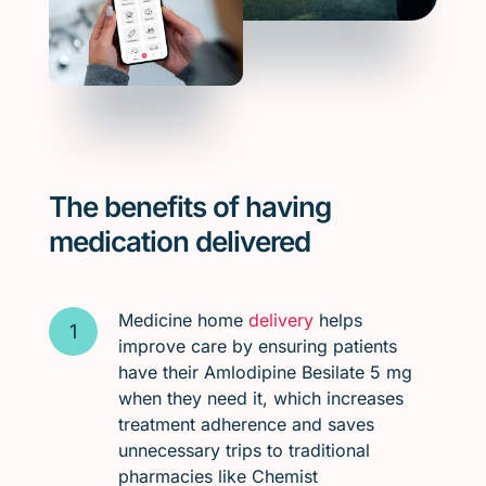
The benefits of having
medication delivered
Medicine home
delivery
helps
improve care by ensuring patients
have their Amlodipine Besilate 5 mg
when they need it, which increases
treatment adherence and saves
unnecessary trips to traditional
pharmacies like Chemist