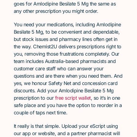
goes for Amlodipine Besilate 5 Mg the same as
any other prescription you might order.
You need your medications, including Amlodipine
Besilate 5 Mg, to be convenient and dependable,
but stock issues and pharmacy lines often get in
the way. Chemist2U delivers prescriptions right to
you, removing those frustrations completely. Our
team includes Australia-based pharmacists and
customer care staff who can answer your
questions and are there when you need them. And
yes, we honour Safety Net and concession card
discounts. Add your Amlodipine Besilate 5 Mg
prescription to our
free script wallet
, so it’s in one
safe place and you have the option to reorder in a
couple of taps next time.
It really is that simple. Upload your eScript using
our app or website, and a partner pharmacist will