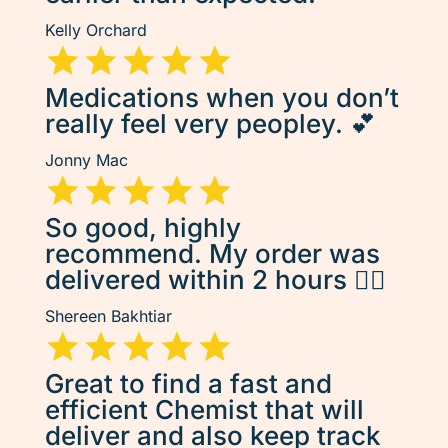
Kelly Orchard
Medications when you don’t
really feel very peopley. 💕
Jonny Mac
So good, highly
recommend. My order was
delivered within 2 hours 👌🏽
Shereen Bakhtiar
Great to find a fast and
efficient Chemist that will
deliver and also keep track