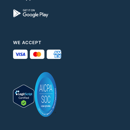
WE ACCEPT