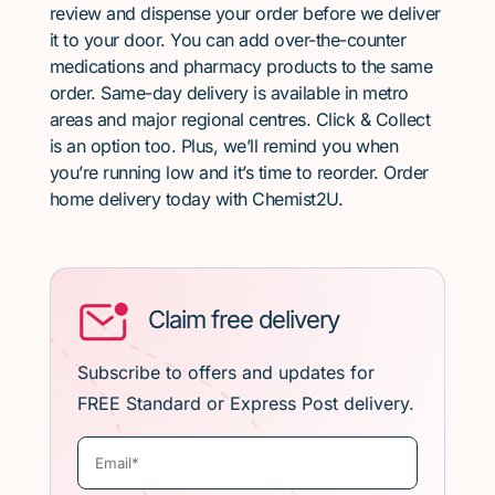
review and dispense your order before we deliver
it to your door. You can add over-the-counter
medications and pharmacy products to the same
order. Same-day delivery is available in metro
areas and major regional centres. Click & Collect
is an option too. Plus, we’ll remind you when
you’re running low and it’s time to reorder. Order
home delivery today with Chemist2U.
Claim free delivery
Subscribe to offers and updates for
FREE Standard or Express Post delivery.