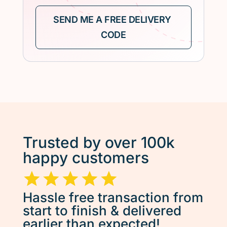
Trusted by over 100k
happy customers
Hassle free transaction from
start to finish & delivered
earlier than expected!