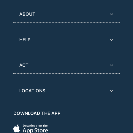
ABOUT
HELP
ACT
LOCATIONS
DOWNLOAD THE APP