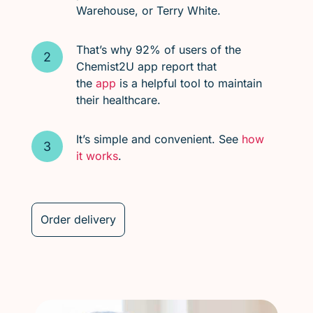
Warehouse, or Terry White.
That’s why 92% of users of the
Chemist2U app report that
the
app
is a helpful tool to maintain
their healthcare.
It’s simple and convenient. See
how
it works
.
Order delivery