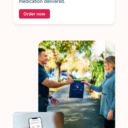
medication delivered.
Order now