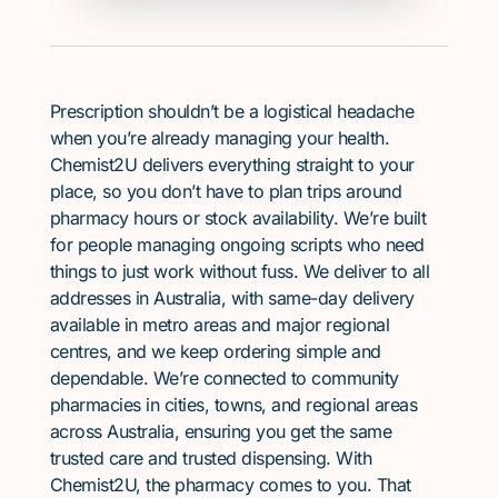
Prescription shouldn’t be a logistical headache
when you’re already managing your health.
Chemist2U delivers everything straight to your
place, so you don’t have to plan trips around
pharmacy hours or stock availability. We’re built
for people managing ongoing scripts who need
things to just work without fuss. We deliver to all
addresses in Australia, with same-day delivery
available in metro areas and major regional
centres, and we keep ordering simple and
dependable. We’re connected to community
pharmacies in cities, towns, and regional areas
across Australia, ensuring you get the same
trusted care and trusted dispensing. With
Chemist2U, the pharmacy comes to you. That