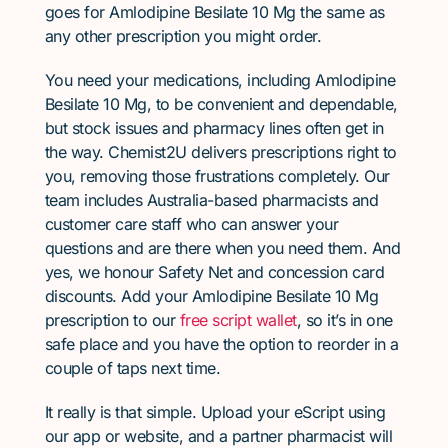
goes for Amlodipine Besilate 10 Mg the same as
any other prescription you might order.
You need your medications, including Amlodipine
Besilate 10 Mg, to be convenient and dependable,
but stock issues and pharmacy lines often get in
the way. Chemist2U delivers prescriptions right to
you, removing those frustrations completely. Our
team includes Australia-based pharmacists and
customer care staff who can answer your
questions and are there when you need them. And
yes, we honour Safety Net and concession card
discounts. Add your Amlodipine Besilate 10 Mg
prescription to our
free script wallet
, so it’s in one
safe place and you have the option to reorder in a
couple of taps next time.
It really is that simple. Upload your eScript using
our app or website, and a partner pharmacist will