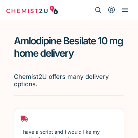
Search Button
Search
Medication delivery
for:
Amlodipine Besilate 10 mg
Script wallet
home delivery
Weight loss
Chemist2U offers many delivery
Menopause
options.
I have a script and I would like my