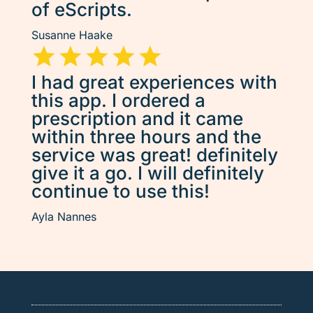
of eScripts.
Susanne Haake
I had great experiences with
this app. I ordered a
prescription and it came
within three hours and the
service was great! definitely
give it a go. I will definitely
continue to use this!
Ayla Nannes