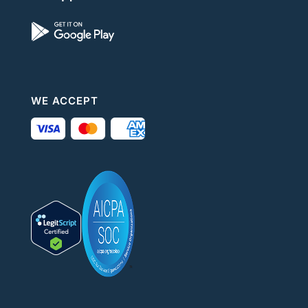
WE ACCEPT