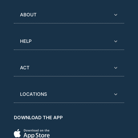
ABOUT
HELP
ACT
LOCATIONS
DOWNLOAD THE APP