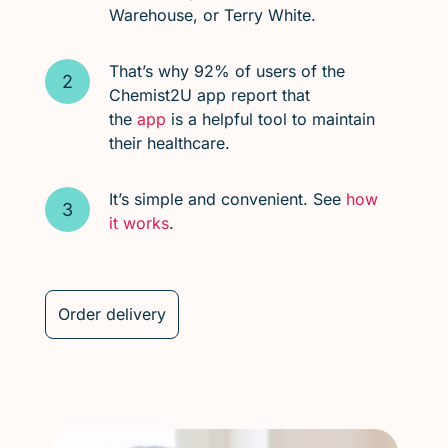
Warehouse, or Terry White.
That’s why 92% of users of the
Chemist2U app report that
the
app
is a helpful tool to maintain
their healthcare.
It’s simple and convenient. See
how
it works
.
Order delivery