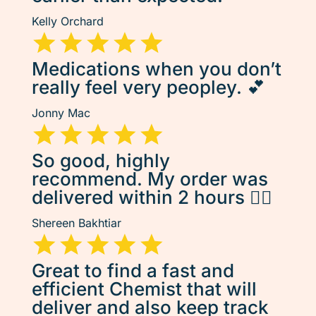
Kelly Orchard
Medications when you don’t
really feel very peopley. 💕
Jonny Mac
So good, highly
recommend. My order was
delivered within 2 hours 👌🏽
Shereen Bakhtiar
Great to find a fast and
efficient Chemist that will
deliver and also keep track