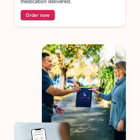
medication delivered.
Order now