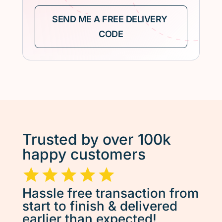
Trusted by over 100k
happy customers
Hassle free transaction from
start to finish & delivered
earlier than expected!