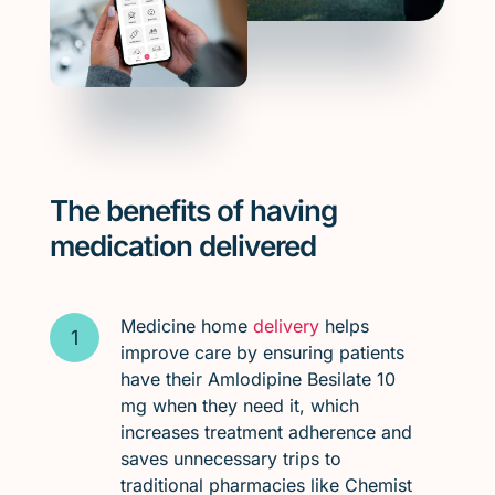
The benefits of having
medication delivered
Medicine home
delivery
helps
improve care by ensuring patients
have their Amlodipine Besilate 10
mg when they need it, which
increases treatment adherence and
saves unnecessary trips to
traditional pharmacies like Chemist