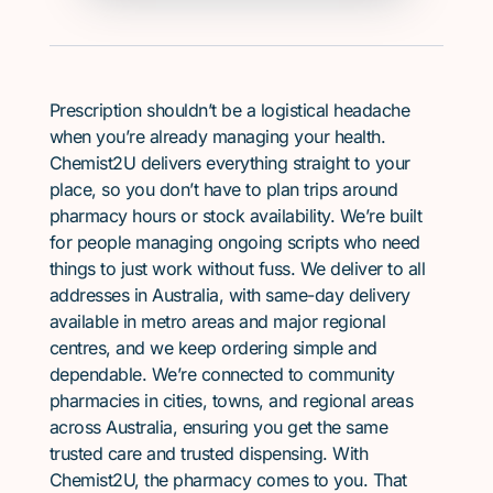
Prescription shouldn’t be a logistical headache
when you’re already managing your health.
Chemist2U delivers everything straight to your
place, so you don’t have to plan trips around
pharmacy hours or stock availability. We’re built
for people managing ongoing scripts who need
things to just work without fuss. We deliver to all
addresses in Australia, with same-day delivery
available in metro areas and major regional
centres, and we keep ordering simple and
dependable. We’re connected to community
pharmacies in cities, towns, and regional areas
across Australia, ensuring you get the same
trusted care and trusted dispensing. With
Chemist2U, the pharmacy comes to you. That