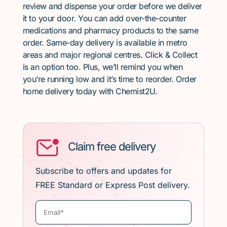
review and dispense your order before we deliver
it to your door. You can add over-the-counter
medications and pharmacy products to the same
order. Same-day delivery is available in metro
areas and major regional centres. Click & Collect
is an option too. Plus, we’ll remind you when
you’re running low and it’s time to reorder. Order
home delivery today with Chemist2U.
Claim free delivery
Subscribe to offers and updates for
FREE Standard or Express Post delivery.