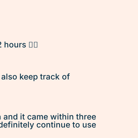
hours 👌🏽
d also keep track of
n and it came within three
 definitely continue to use