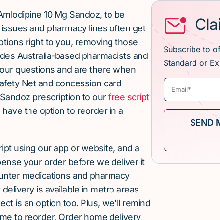
Amlodipine 10 Mg Sandoz, to be
Cla
issues and pharmacy lines often get
ptions right to you, removing those
Subscribe to o
ludes Australia-based pharmacists and
Standard or Ex
our questions and are there when
afety Net and concession card
 Sandoz prescription to our
free script
u have the option to reorder in a
cript using our app or website, and a
pense your order before we deliver it
ounter medications and pharmacy
elivery is available in metro areas
ect is an option too. Plus, we’ll remind
ime to reorder. Order home delivery