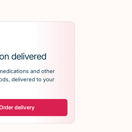
on delivered
medications and other
ds, delivered to your
Order delivery