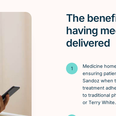
The benefi
having me
delivered
Medicine hom
ensuring patie
Sandoz when th
treatment adh
to traditional
or Terry White.