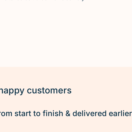
 happy customers
rom start to finish & delivered earlie