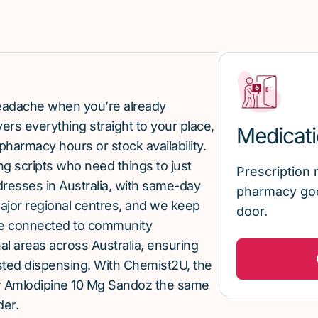
 headache when you’re already
rs everything straight to your place,
Medicati
pharmacy hours or stock availability.
g scripts who need things to just
Prescription 
ddresses in Australia, with same-day
pharmacy goo
major regional centres, and we keep
door.
re connected to community
al areas across Australia, ensuring
sted dispensing. With Chemist2U, the
r Amlodipine 10 Mg Sandoz the same
der.