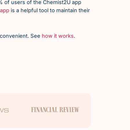
% of users of the Chemist2U app
app
is a helpful tool to maintain their
d convenient. See
how it works
.