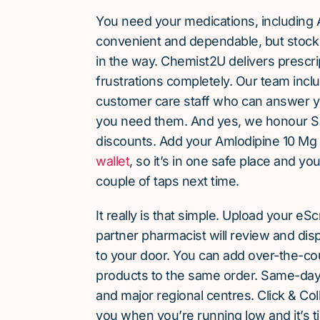
You need your medications, including 
convenient and dependable, but stock 
in the way. Chemist2U delivers prescri
frustrations completely. Our team inc
customer care staff who can answer y
you need them. And yes, we honour S
discounts. Add your Amlodipine 10 Mg
wallet
, so it’s in one safe place and yo
couple of taps next time.
It really is that simple. Upload your eS
partner pharmacist will review and dis
to your door. You can add over-the-c
products to the same order. Same-day d
and major regional centres. Click & Coll
you when you’re running low and it’s t