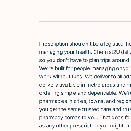
Prescription shouldn’t be a logistical
managing your health. Chemist2U delive
so you don’t have to plan trips around 
We’re built for people managing ongoin
work without fuss. We deliver to all a
delivery available in metro areas and 
ordering simple and dependable. We’
pharmacies in cities, towns, and region
you get the same trusted care and tru
pharmacy comes to you. That goes fo
as any other prescription you might or