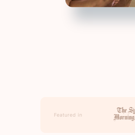
Featured in