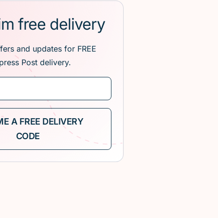
im free delivery
ffers and updates for FREE
press Post delivery.