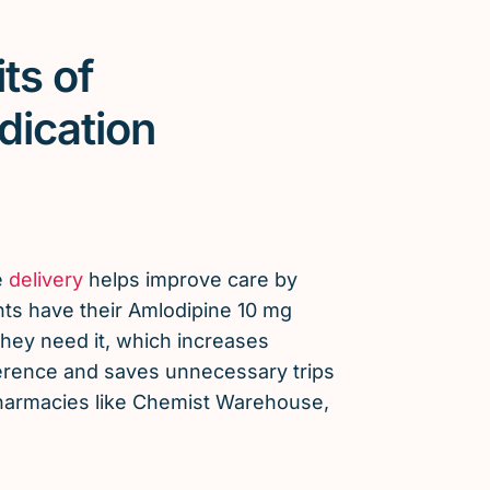
ts of
dication
e
delivery
helps improve care by
nts have their Amlodipine 10 mg
ey need it, which increases
erence and saves unnecessary trips
 pharmacies like Chemist Warehouse,