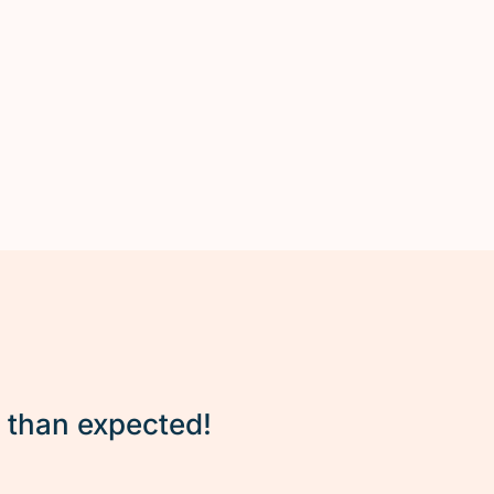
r than expected!