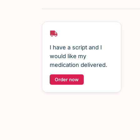
I have a script and I
would like my
medication delivered.
Order now