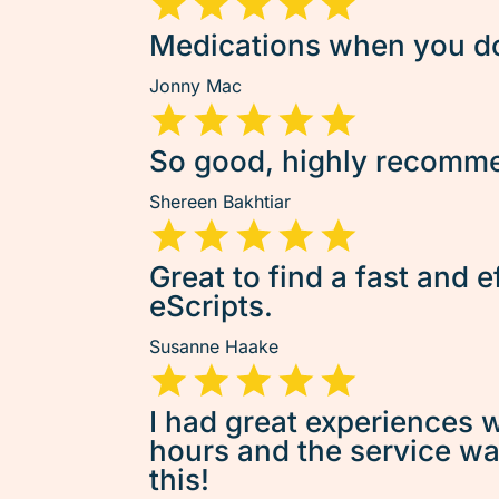
Medications when you don
Jonny Mac
So good, highly recommen
Shereen Bakhtiar
Great to find a fast and e
eScripts.
Susanne Haake
I had great experiences w
hours and the service was 
this!