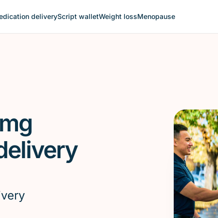
dication delivery
Script wallet
Weight loss
Menopause
 mg
elivery
ivery