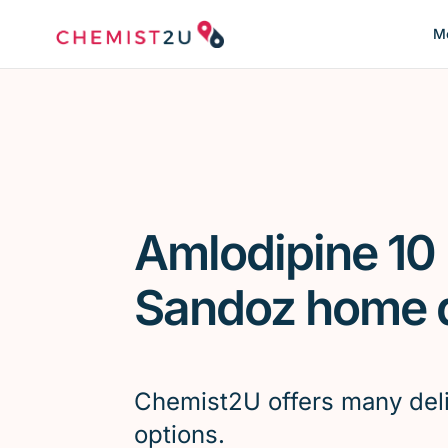
Me
Amlodipine 10
Sandoz home d
Chemist2U offers many del
options.