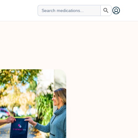
Search Button
Search
for: