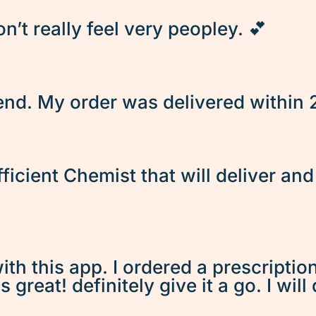
’t really feel very peopley. 💕
d. My order was delivered within 2 
fficient Chemist that will deliver an
ith this app. I ordered a prescriptio
great! definitely give it a go. I will