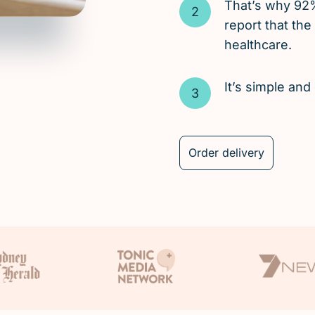
That’s why 92
report that the
healthcare.
It’s simple an
Order delivery