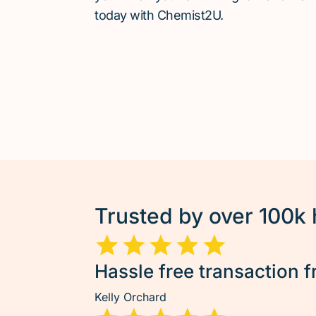
today with Chemist2U.
Trusted by over 100k
Hassle free transaction f
Kelly Orchard