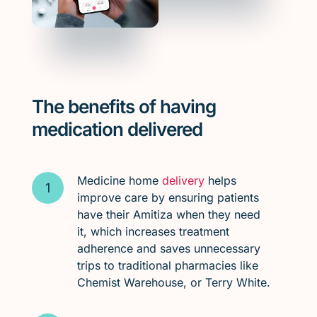
The benefits of having
medication delivered
Medicine home
delivery
helps
improve care by ensuring patients
have their Amitiza when they need
it, which increases treatment
adherence and saves unnecessary
trips to traditional pharmacies like
Chemist Warehouse, or Terry White.