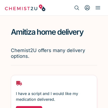
Search Button
Search
Medication delivery
for:
Amitiza home delivery
Script wallet
Weight loss
Chemist2U offers many delivery
options.
Menopause
I have a script and I would like my
medication delivered.