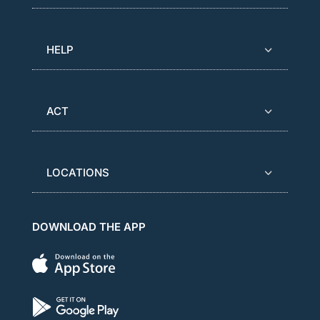
HELP
ACT
LOCATIONS
DOWNLOAD THE APP