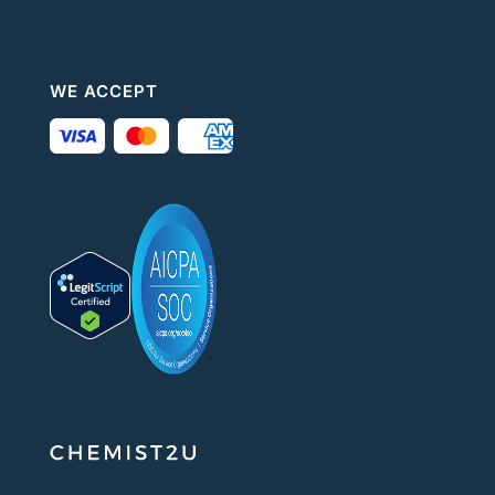
WE ACCEPT