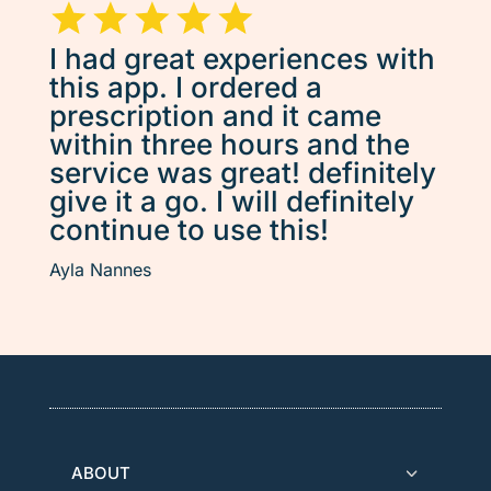
I had great experiences with
this app. I ordered a
prescription and it came
within three hours and the
service was great! definitely
give it a go. I will definitely
continue to use this!
Ayla Nannes
ABOUT