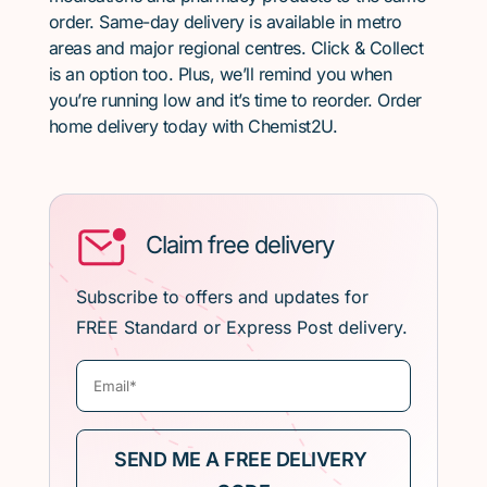
order. Same-day delivery is available in metro
areas and major regional centres. Click & Collect
is an option too. Plus, we’ll remind you when
you’re running low and it’s time to reorder. Order
home delivery today with Chemist2U.
Claim free delivery
Subscribe to offers and updates for
FREE Standard or Express Post delivery.