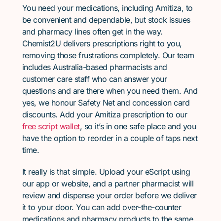
You need your medications, including Amitiza, to
be convenient and dependable, but stock issues
and pharmacy lines often get in the way.
Chemist2U delivers prescriptions right to you,
removing those frustrations completely. Our team
includes Australia-based pharmacists and
customer care staff who can answer your
questions and are there when you need them. And
yes, we honour Safety Net and concession card
discounts. Add your Amitiza prescription to our
free script wallet
, so it’s in one safe place and you
have the option to reorder in a couple of taps next
time.
It really is that simple. Upload your eScript using
our app or website, and a partner pharmacist will
review and dispense your order before we deliver
it to your door. You can add over-the-counter
medications and pharmacy products to the same