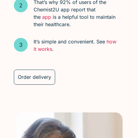
That’s why 92% of users of the
Chemist2U app report that
the
app
is a helpful tool to maintain
their healthcare.
It’s simple and convenient. See
how
it works
.
Order delivery