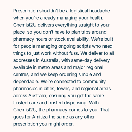
Prescription shouldn’t be a logistical headache
when you’re already managing your health.
Chemist2U delivers everything straight to your
place, so you don’t have to plan trips around
pharmacy hours or stock availability. We’re built
for people managing ongoing scripts who need
things to just work without fuss. We deliver to all
addresses in Australia, with same-day delivery
available in metro areas and major regional
centres, and we keep ordering simple and
dependable. We’re connected to community
pharmacies in cities, towns, and regional areas
across Australia, ensuring you get the same
trusted care and trusted dispensing. With
Chemist2U, the pharmacy comes to you. That
goes for Amitiza the same as any other
prescription you might order.