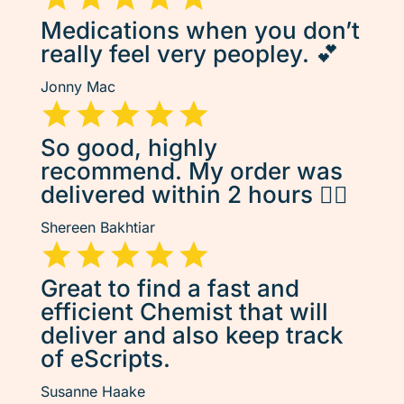
Medications when you don’t
really feel very peopley. 💕
Jonny Mac
So good, highly
recommend. My order was
delivered within 2 hours 👌🏽
Shereen Bakhtiar
Great to find a fast and
efficient Chemist that will
deliver and also keep track
of eScripts.
Susanne Haake