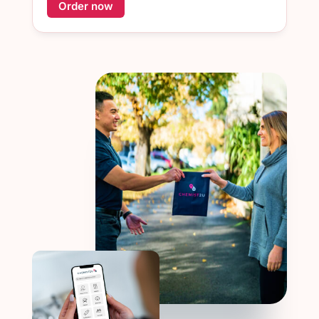
Order now