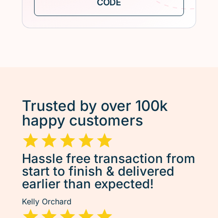
Trusted by over 100k
happy customers
Hassle free transaction from
start to finish & delivered
earlier than expected!
Kelly Orchard