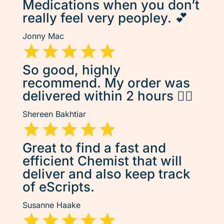
Medications when you don’t
really feel very peopley. 💕
Jonny Mac
So good, highly
recommend. My order was
delivered within 2 hours 👌🏽
Shereen Bakhtiar
Great to find a fast and
efficient Chemist that will
deliver and also keep track
of eScripts.
Susanne Haake