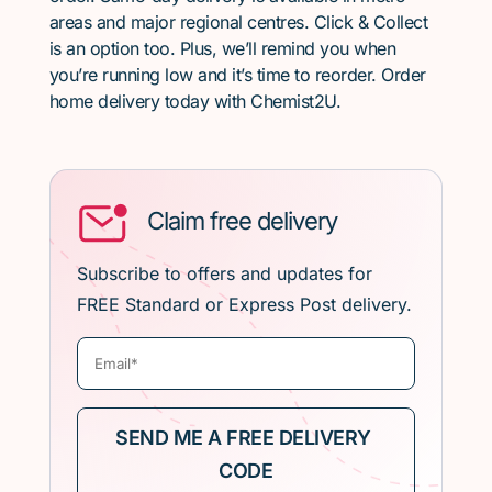
areas and major regional centres. Click & Collect
is an option too. Plus, we’ll remind you when
you’re running low and it’s time to reorder. Order
home delivery today with Chemist2U.
Claim free delivery
Subscribe to offers and updates for
FREE Standard or Express Post delivery.