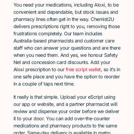
You need your medications, including Aloxi, to be
convenient and dependable, but stock issues and
pharmacy lines often get in the way. Chemist2U
delivers prescriptions right to you, removing those
frustrations completely. Our team includes
Australia-based pharmacists and customer care
staff who can answer your questions and are there
when you need them. And yes, we honour Safety
Net and concession card discounts. Add your
Aloxi prescription to our
free script wallet
, so it’s in
one safe place and you have the option to reorder
in a couple of taps next time.
It really is that simple. Upload your eScript using
our app or website, and a partner pharmacist will
review and dispense your order before we deliver
it to your door. You can add over-the-counter
medications and pharmacy products to the same
order. Same-day delivery is available in metro