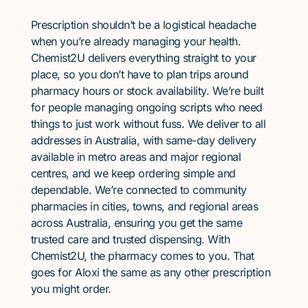
Prescription shouldn’t be a logistical headache
when you’re already managing your health.
Chemist2U delivers everything straight to your
place, so you don’t have to plan trips around
pharmacy hours or stock availability. We’re built
for people managing ongoing scripts who need
things to just work without fuss. We deliver to all
addresses in Australia, with same-day delivery
available in metro areas and major regional
centres, and we keep ordering simple and
dependable. We’re connected to community
pharmacies in cities, towns, and regional areas
across Australia, ensuring you get the same
trusted care and trusted dispensing. With
Chemist2U, the pharmacy comes to you. That
goes for Aloxi the same as any other prescription
you might order.