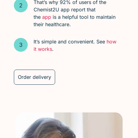
That’s why 92% of users of the
Chemist2U app report that
the
app
is a helpful tool to maintain
their healthcare.
It’s simple and convenient. See
how
it works
.
Order delivery