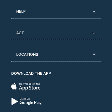
HELP
ACT
LOCATIONS
DOWNLOAD THE APP