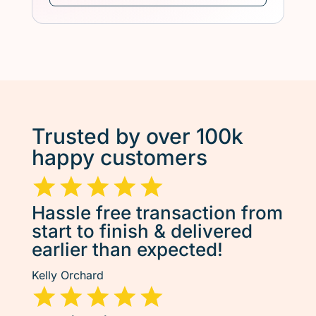
Trusted by over 100k
happy customers
Hassle free transaction from
start to finish & delivered
earlier than expected!
Kelly Orchard