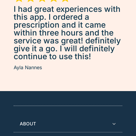
I had great experiences with
this app. I ordered a
prescription and it came
within three hours and the
service was great! definitely
give it a go. I will definitely
continue to use this!
Ayla Nannes
ABOUT