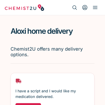
Search Button
Search
Medication delivery
for:
Aloxi home delivery
Script wallet
Weight loss
Chemist2U offers many delivery
options.
Menopause
I have a script and I would like my
medication delivered.