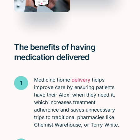
The benefits of having
medication delivered
Medicine home
delivery
helps
improve care by ensuring patients
have their Aloxi when they need it,
which increases treatment
adherence and saves unnecessary
trips to traditional pharmacies like
Chemist Warehouse, or Terry White.