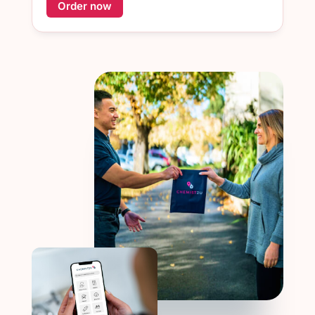
Order now