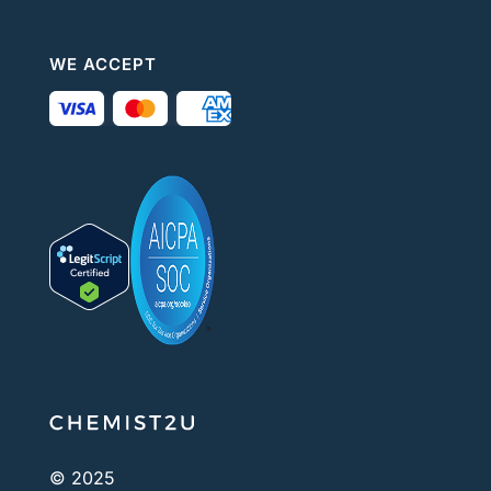
WE ACCEPT
© 2025