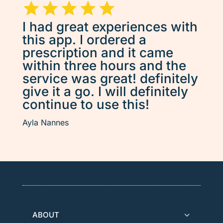
I had great experiences with
this app. I ordered a
prescription and it came
within three hours and the
service was great! definitely
give it a go. I will definitely
continue to use this!
Ayla Nannes
ABOUT