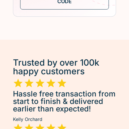
Trusted by over 100k
happy customers
Hassle free transaction from
start to finish & delivered
earlier than expected!
Kelly Orchard