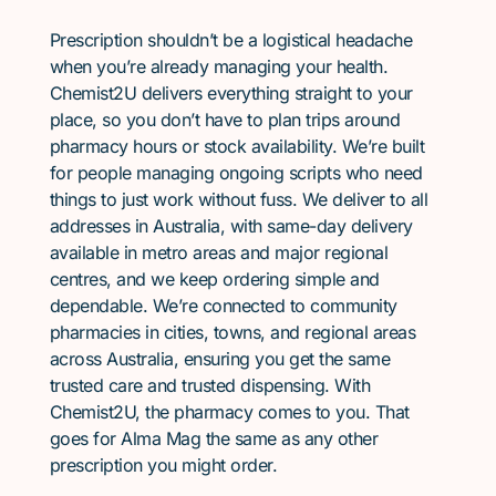
Prescription shouldn’t be a logistical headache
when you’re already managing your health.
Chemist2U delivers everything straight to your
place, so you don’t have to plan trips around
pharmacy hours or stock availability. We’re built
for people managing ongoing scripts who need
things to just work without fuss. We deliver to all
addresses in Australia, with same-day delivery
available in metro areas and major regional
centres, and we keep ordering simple and
dependable. We’re connected to community
pharmacies in cities, towns, and regional areas
across Australia, ensuring you get the same
trusted care and trusted dispensing. With
Chemist2U, the pharmacy comes to you. That
goes for Alma Mag the same as any other
prescription you might order.