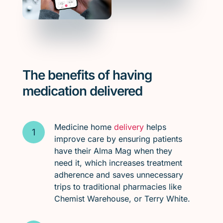
The benefits of having
medication delivered
Medicine home
delivery
helps
improve care by ensuring patients
have their Alma Mag when they
need it, which increases treatment
adherence and saves unnecessary
trips to traditional pharmacies like
Chemist Warehouse, or Terry White.