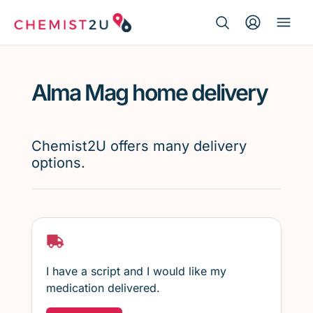
Search Button
Search
Medication delivery
for:
Alma Mag home delivery
Script wallet
Weight loss
Chemist2U offers many delivery
options.
Menopause
I have a script and I would like my
medication delivered.