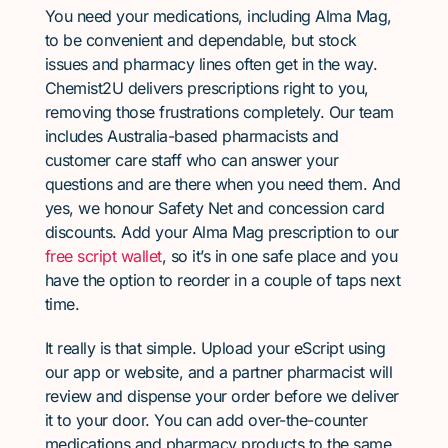
You need your medications, including Alma Mag,
to be convenient and dependable, but stock
issues and pharmacy lines often get in the way.
Chemist2U delivers prescriptions right to you,
removing those frustrations completely. Our team
includes Australia-based pharmacists and
customer care staff who can answer your
questions and are there when you need them. And
yes, we honour Safety Net and concession card
discounts. Add your Alma Mag prescription to our
free script wallet
, so it’s in one safe place and you
have the option to reorder in a couple of taps next
time.
It really is that simple. Upload your eScript using
our app or website, and a partner pharmacist will
review and dispense your order before we deliver
it to your door. You can add over-the-counter
medications and pharmacy products to the same