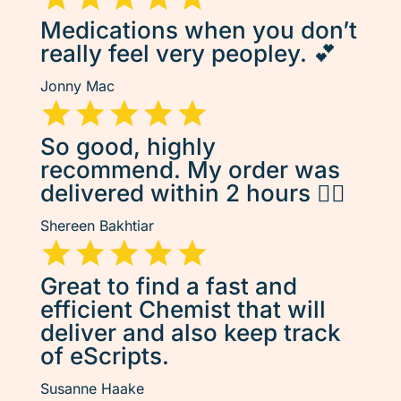
Medications when you don’t
really feel very peopley. 💕
Jonny Mac
So good, highly
recommend. My order was
delivered within 2 hours 👌🏽
Shereen Bakhtiar
Great to find a fast and
efficient Chemist that will
deliver and also keep track
of eScripts.
Susanne Haake