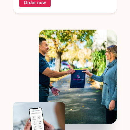
Order now