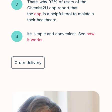
That’s why 92% of users of the
Chemist2U app report that
the
app
is a helpful tool to maintain
their healthcare.
It’s simple and convenient. See
how
it works
.
Order delivery