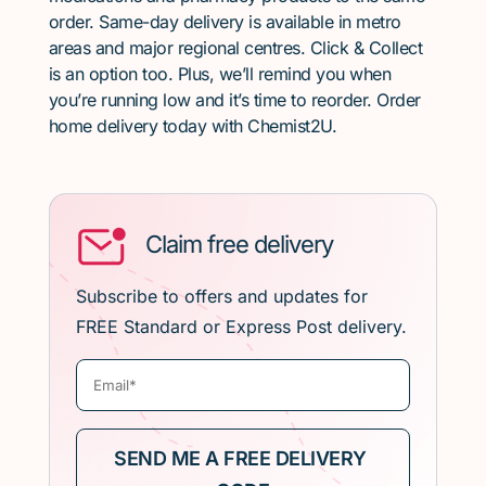
order. Same-day delivery is available in metro
areas and major regional centres. Click & Collect
is an option too. Plus, we’ll remind you when
you’re running low and it’s time to reorder. Order
home delivery today with Chemist2U.
Claim free delivery
Subscribe to offers and updates for
FREE Standard or Express Post delivery.