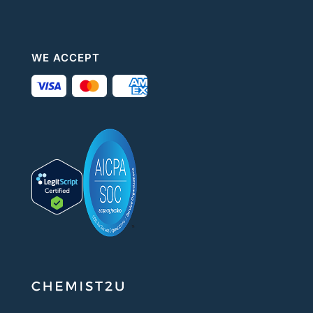
WE ACCEPT