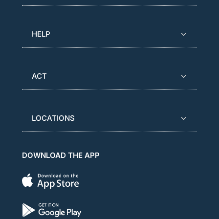
HELP
ACT
LOCATIONS
DOWNLOAD THE APP