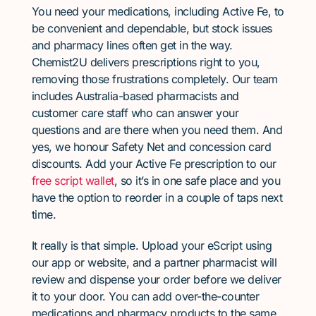
You need your medications, including Active Fe, to
be convenient and dependable, but stock issues
and pharmacy lines often get in the way.
Chemist2U delivers prescriptions right to you,
removing those frustrations completely. Our team
includes Australia-based pharmacists and
customer care staff who can answer your
questions and are there when you need them. And
yes, we honour Safety Net and concession card
discounts. Add your Active Fe prescription to our
free script wallet
, so it’s in one safe place and you
have the option to reorder in a couple of taps next
time.
It really is that simple. Upload your eScript using
our app or website, and a partner pharmacist will
review and dispense your order before we deliver
it to your door. You can add over-the-counter
medications and pharmacy products to the same