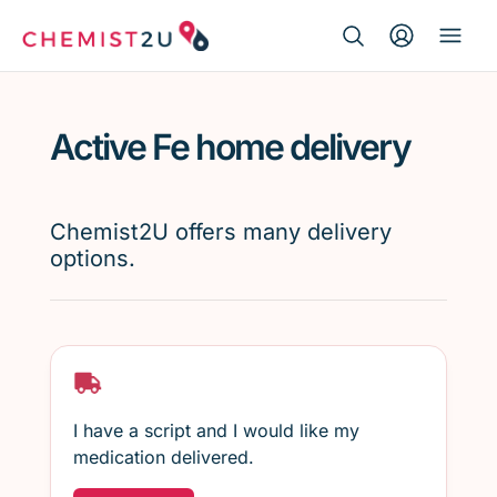
Search Button
Search
Medication delivery
for:
Active Fe home delivery
Script wallet
Weight loss
Chemist2U offers many delivery
options.
Menopause
I have a script and I would like my
medication delivered.