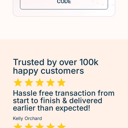
Trusted by over 100k
happy customers
Hassle free transaction from
start to finish & delivered
earlier than expected!
Kelly Orchard