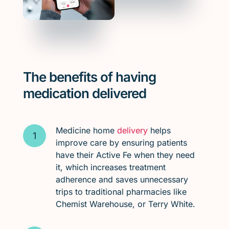
The benefits of having
medication delivered
Medicine home
delivery
helps
improve care by ensuring patients
have their Active Fe when they need
it, which increases treatment
adherence and saves unnecessary
trips to traditional pharmacies like
Chemist Warehouse, or Terry White.