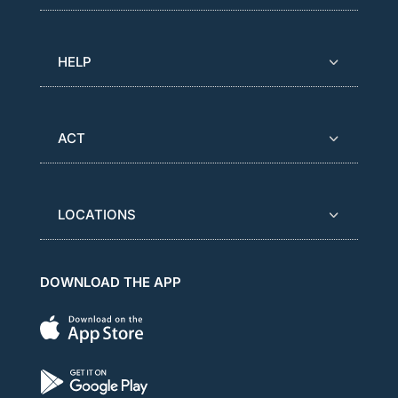
HELP
ACT
LOCATIONS
DOWNLOAD THE APP