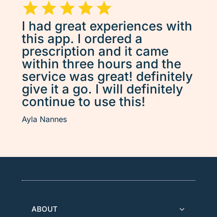
I had great experiences with
this app. I ordered a
prescription and it came
within three hours and the
service was great! definitely
give it a go. I will definitely
continue to use this!
Ayla Nannes
ABOUT