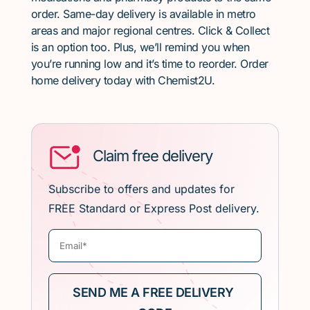
order. Same-day delivery is available in metro
areas and major regional centres. Click & Collect
is an option too. Plus, we’ll remind you when
you’re running low and it’s time to reorder. Order
home delivery today with Chemist2U.
Claim free delivery
Subscribe to offers and updates for
FREE Standard or Express Post delivery.