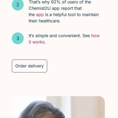
That’s why 92% of users of the
Chemist2U app report that
the
app
is a helpful tool to maintain
their healthcare.
It’s simple and convenient. See
how
it works
.
Order delivery