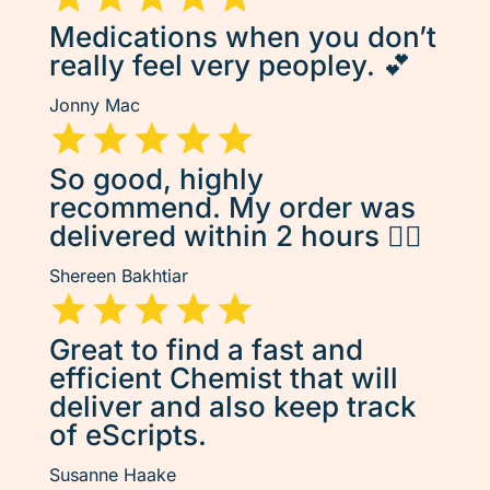
Medications when you don’t
really feel very peopley. 💕
Jonny Mac
So good, highly
recommend. My order was
delivered within 2 hours 👌🏽
Shereen Bakhtiar
Great to find a fast and
efficient Chemist that will
deliver and also keep track
of eScripts.
Susanne Haake