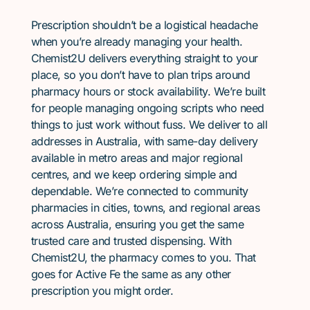
Prescription shouldn’t be a logistical headache
when you’re already managing your health.
Chemist2U delivers everything straight to your
place, so you don’t have to plan trips around
pharmacy hours or stock availability. We’re built
for people managing ongoing scripts who need
things to just work without fuss. We deliver to all
addresses in Australia, with same-day delivery
available in metro areas and major regional
centres, and we keep ordering simple and
dependable. We’re connected to community
pharmacies in cities, towns, and regional areas
across Australia, ensuring you get the same
trusted care and trusted dispensing. With
Chemist2U, the pharmacy comes to you. That
goes for Active Fe the same as any other
prescription you might order.