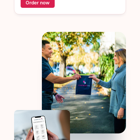
Order now