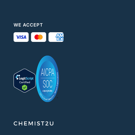
WE ACCEPT