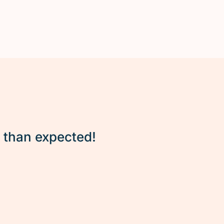
r than expected!