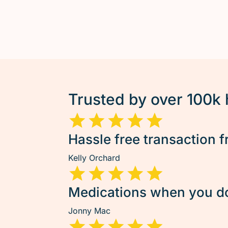
Trusted by over 100k
Hassle free transaction f
Kelly Orchard
Medications when you don
Jonny Mac