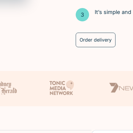
It’s simple an
Order delivery