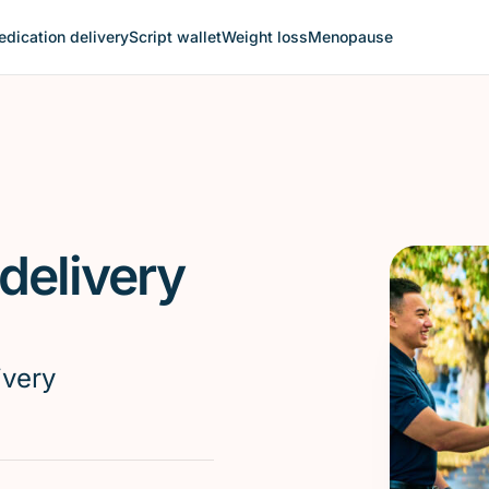
dication delivery
Script wallet
Weight loss
Menopause
delivery
ivery