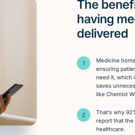
The benefi
having me
delivered
Medicine hom
ensuring patie
need it, which
saves unnecess
like Chemist W
That’s why 92
report that the
healthcare.