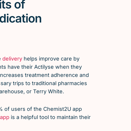
ts of
dication
e
delivery
helps improve care by
nts have their Actilyse when they
 increases treatment adherence and
ary trips to traditional pharmacies
arehouse, or Terry White.
% of users of the Chemist2U app
app
is a helpful tool to maintain their