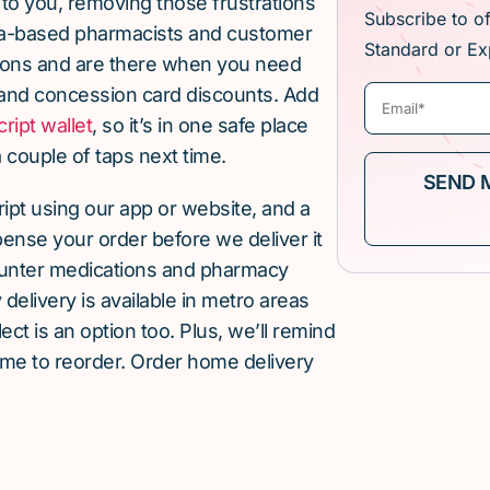
 to you, removing those frustrations
Subscribe to o
lia-based pharmacists and customer
Standard or Ex
ions and are there when you need
and concession card discounts. Add
cript wallet
, so it’s in one safe place
 couple of taps next time.
cript using our app or website, and a
pense your order before we deliver it
ounter medications and pharmacy
elivery is available in metro areas
ect is an option too. Plus, we’ll remind
ime to reorder. Order home delivery