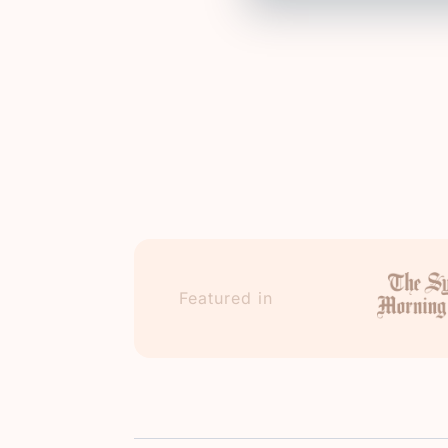
Featured in