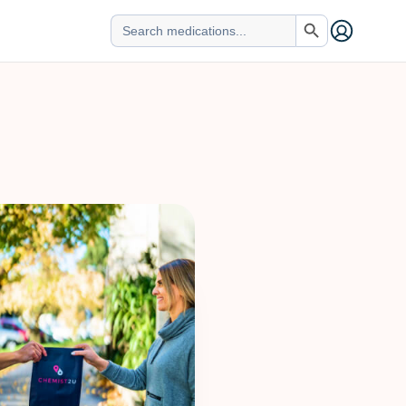
Search Button
Search
for: