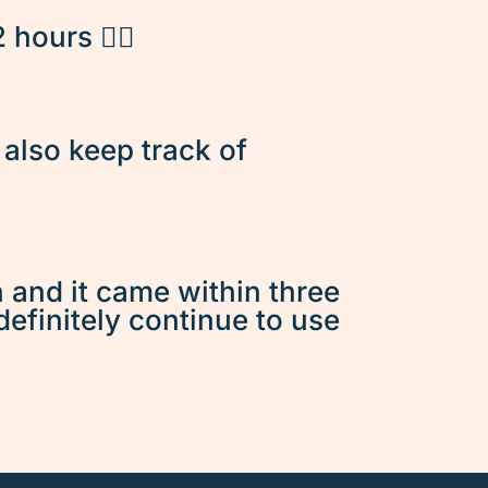
hours 👌🏽
d also keep track of
n and it came within three
 definitely continue to use