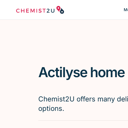
Me
Actilyse home 
Chemist2U offers many del
options.