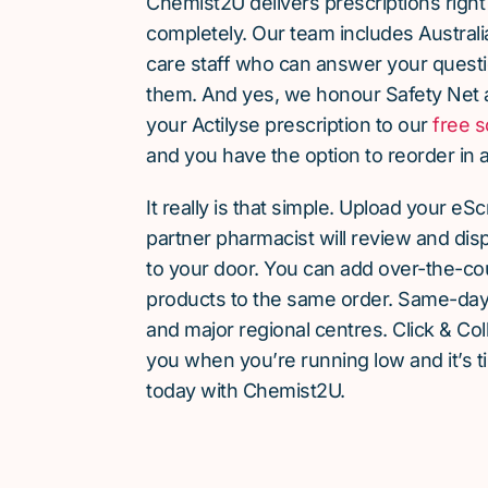
Chemist2U delivers prescriptions right
completely. Our team includes Austra
care staff who can answer your quest
them. And yes, we honour Safety Net 
your Actilyse prescription to our
free s
and you have the option to reorder in a
It really is that simple. Upload your eS
partner pharmacist will review and dis
to your door. You can add over-the-c
products to the same order. Same-day d
and major regional centres. Click & Coll
you when you’re running low and it’s t
today with Chemist2U.