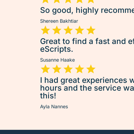
So good, highly recommen
Shereen Bakhtiar
Great to find a fast and e
eScripts.
Susanne Haake
I had great experiences w
hours and the service was 
this!
Ayla Nannes