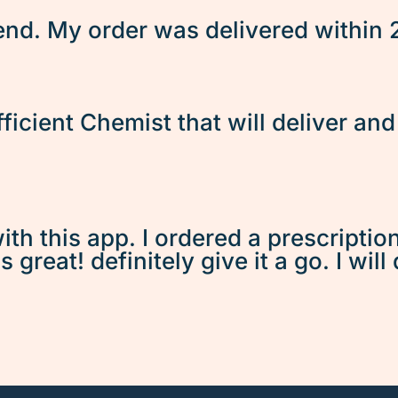
d. My order was delivered within 2 
fficient Chemist that will deliver an
ith this app. I ordered a prescriptio
great! definitely give it a go. I will