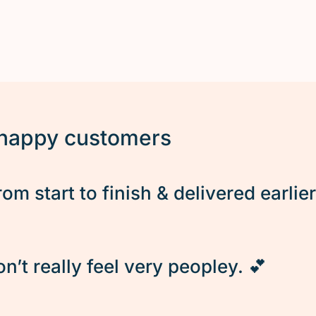
 happy customers
rom start to finish & delivered earlie
’t really feel very peopley. 💕