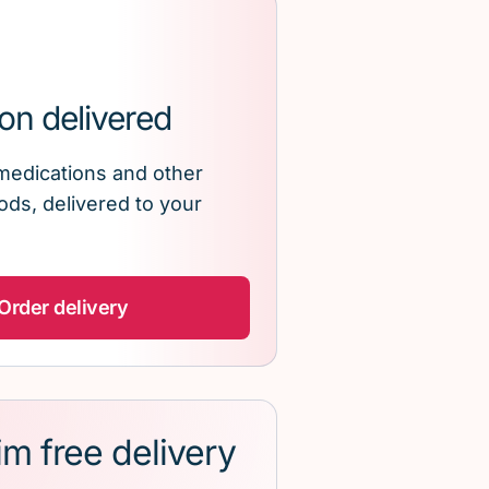
on delivered
medications and other
ds, delivered to your
Order delivery
im free delivery