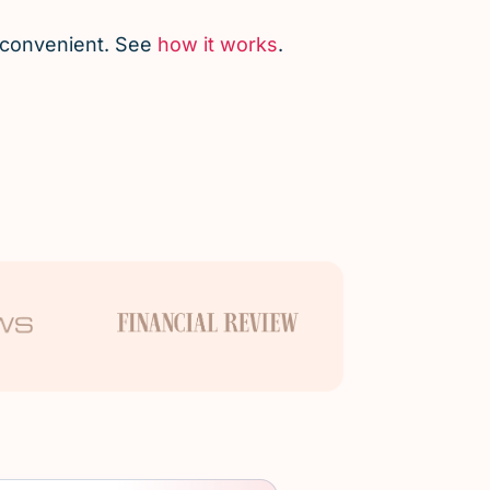
d convenient. See
how it works
.