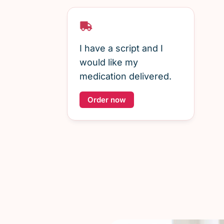
I have a script and I
would like my
medication delivered.
Order now