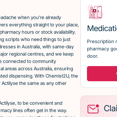
 headache when you’re already
rs everything straight to your place,
Medicati
pharmacy hours or stock availability.
g scripts who need things to just
Prescription 
ddresses in Australia, with same-day
pharmacy goo
major regional centres, and we keep
door.
re connected to community
al areas across Australia, ensuring
sted dispensing. With Chemist2U, the
 Actilyse the same as any other
ctilyse, to be convenient and
Cla
macy lines often get in the way.