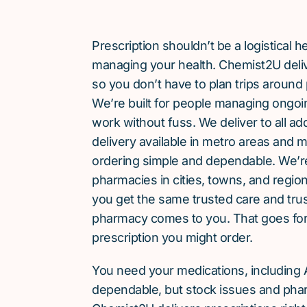
Prescription shouldn’t be a logistical
managing your health. Chemist2U delive
so you don’t have to plan trips around 
We’re built for people managing ongoin
work without fuss. We deliver to all a
delivery available in metro areas and 
ordering simple and dependable. We’
pharmacies in cities, towns, and region
you get the same trusted care and tru
pharmacy comes to you. That goes for
prescription you might order.
You need your medications, including A
dependable, but stock issues and phar