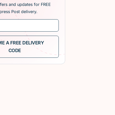
ffers and updates for FREE
press Post delivery.