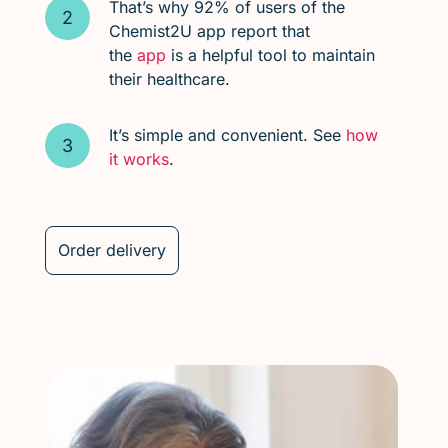
That’s why 92% of users of the
Chemist2U app report that
the
app
is a helpful tool to maintain
their healthcare.
It’s simple and convenient. See
how
it works
.
Order delivery