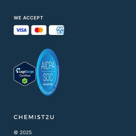
WE ACCEPT
© 2025