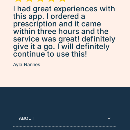
I had great experiences with
this app. I ordered a
prescription and it came
within three hours and the
service was great! definitely
give it a go. I will definitely
continue to use this!
Ayla Nannes
ABOUT