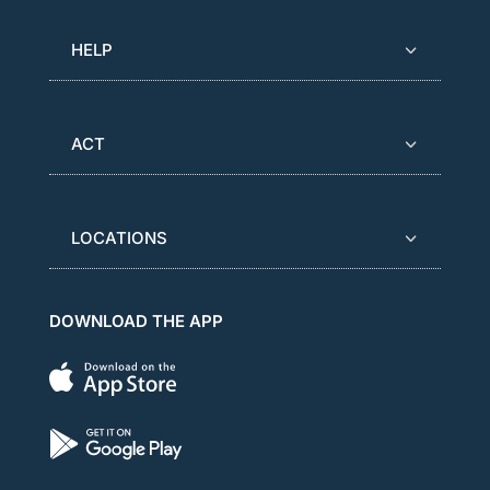
HELP
ACT
LOCATIONS
DOWNLOAD THE APP