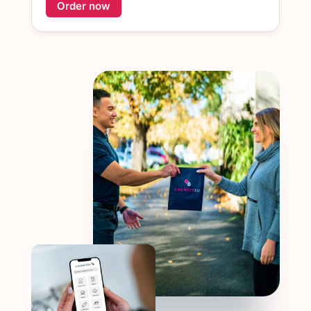
Order now