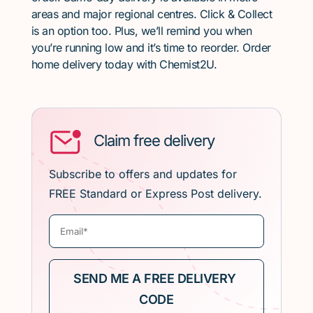
areas and major regional centres. Click & Collect
is an option too. Plus, we’ll remind you when
you’re running low and it’s time to reorder. Order
home delivery today with Chemist2U.
Claim free delivery
Subscribe to offers and updates for
FREE Standard or Express Post delivery.