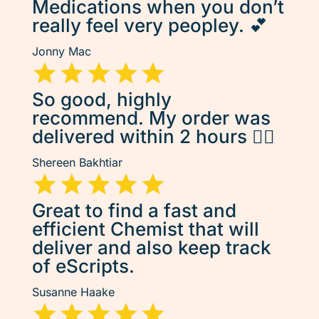
Medications when you don’t
really feel very peopley. 💕
Jonny Mac
So good, highly
recommend. My order was
delivered within 2 hours 👌🏽
Shereen Bakhtiar
Great to find a fast and
efficient Chemist that will
deliver and also keep track
of eScripts.
Susanne Haake