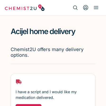
Search Button
Search
Medication delivery
for:
Acijel home delivery
Script wallet
Weight loss
Chemist2U offers many delivery
options.
Menopause
I have a script and I would like my
medication delivered.