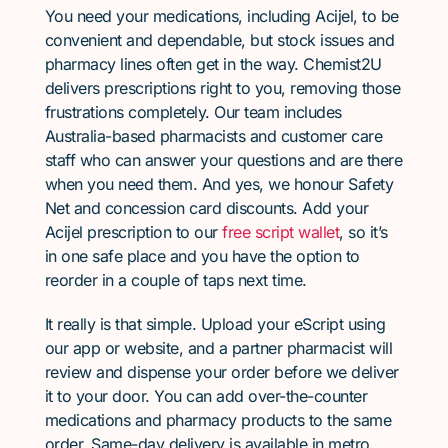
You need your medications, including Acijel, to be
convenient and dependable, but stock issues and
pharmacy lines often get in the way. Chemist2U
delivers prescriptions right to you, removing those
frustrations completely. Our team includes
Australia-based pharmacists and customer care
staff who can answer your questions and are there
when you need them. And yes, we honour Safety
Net and concession card discounts. Add your
Acijel prescription to our
free script wallet
, so it’s
in one safe place and you have the option to
reorder in a couple of taps next time.
It really is that simple. Upload your eScript using
our app or website, and a partner pharmacist will
review and dispense your order before we deliver
it to your door. You can add over-the-counter
medications and pharmacy products to the same
order. Same-day delivery is available in metro