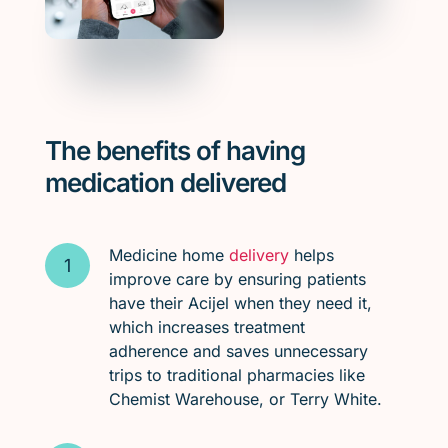
The benefits of having
medication delivered
Medicine home
delivery
helps
improve care by ensuring patients
have their Acijel when they need it,
which increases treatment
adherence and saves unnecessary
trips to traditional pharmacies like
Chemist Warehouse, or Terry White.