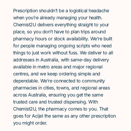
Prescription shouldn’t be a logistical headache
when you’re already managing your health.
Chemist2U delivers everything straight to your
place, so you don’t have to plan trips around
pharmacy hours or stock availability. We’re built
for people managing ongoing scripts who need
things to just work without fuss. We deliver to all
addresses in Australia, with same-day delivery
available in metro areas and major regional
centres, and we keep ordering simple and
dependable. We’re connected to community
pharmacies in cities, towns, and regional areas
across Australia, ensuring you get the same
trusted care and trusted dispensing. With
Chemist2U, the pharmacy comes to you. That
goes for Acijel the same as any other prescription
you might order.