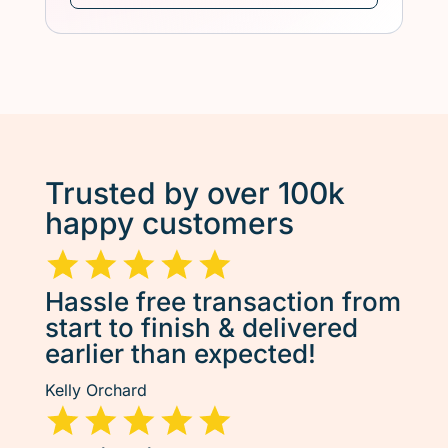
Trusted by over 100k
happy customers
Hassle free transaction from
start to finish & delivered
earlier than expected!
Kelly Orchard