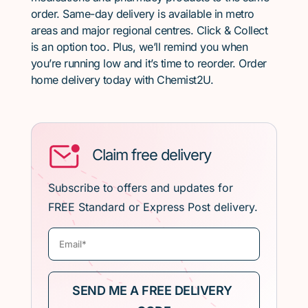
order. Same-day delivery is available in metro
areas and major regional centres. Click & Collect
is an option too. Plus, we’ll remind you when
you’re running low and it’s time to reorder. Order
home delivery today with Chemist2U.
Claim free delivery
Subscribe to offers and updates for
FREE Standard or Express Post delivery.