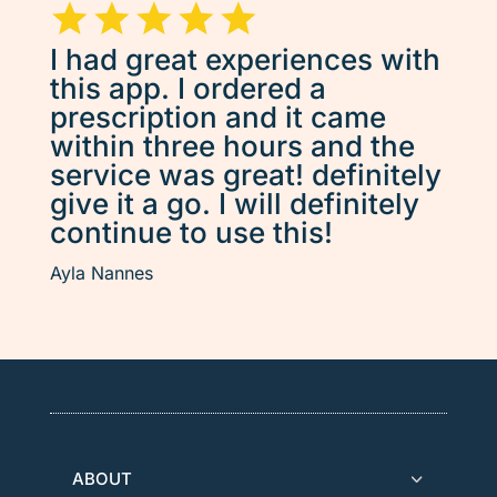
I had great experiences with
this app. I ordered a
prescription and it came
within three hours and the
service was great! definitely
give it a go. I will definitely
continue to use this!
Ayla Nannes
ABOUT