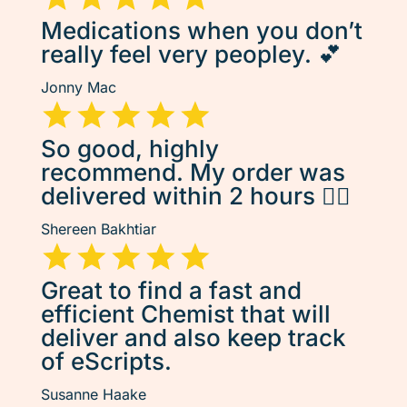
Medications when you don’t
really feel very peopley. 💕
Jonny Mac
So good, highly
recommend. My order was
delivered within 2 hours 👌🏽
Shereen Bakhtiar
Great to find a fast and
efficient Chemist that will
deliver and also keep track
of eScripts.
Susanne Haake