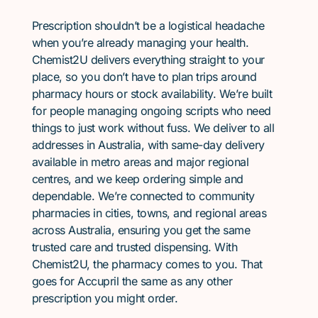
Prescription shouldn’t be a logistical headache
when you’re already managing your health.
Chemist2U delivers everything straight to your
place, so you don’t have to plan trips around
pharmacy hours or stock availability. We’re built
for people managing ongoing scripts who need
things to just work without fuss. We deliver to all
addresses in Australia, with same-day delivery
available in metro areas and major regional
centres, and we keep ordering simple and
dependable. We’re connected to community
pharmacies in cities, towns, and regional areas
across Australia, ensuring you get the same
trusted care and trusted dispensing. With
Chemist2U, the pharmacy comes to you. That
goes for Accupril the same as any other
prescription you might order.