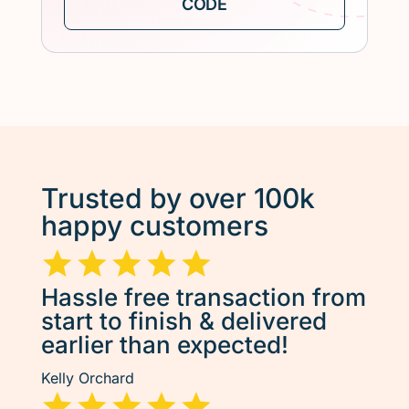
Trusted by over 100k
happy customers
Hassle free transaction from
start to finish & delivered
earlier than expected!
Kelly Orchard