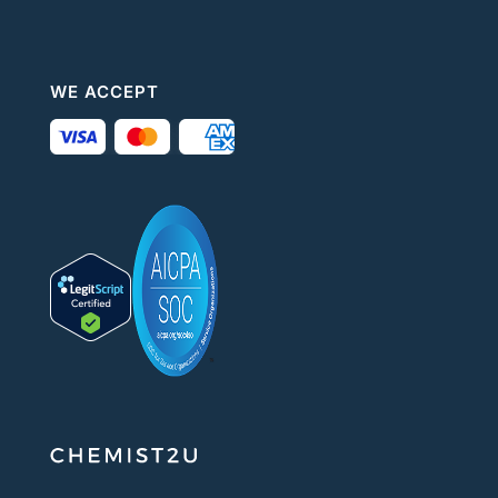
WE ACCEPT