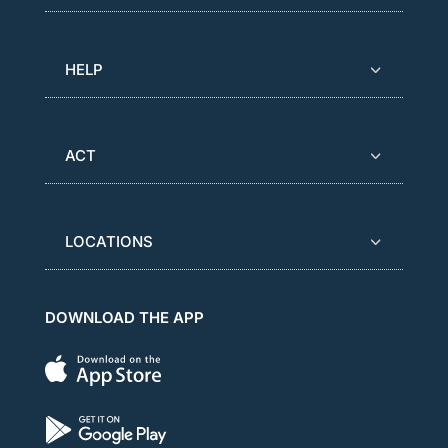
HELP
ACT
LOCATIONS
DOWNLOAD THE APP