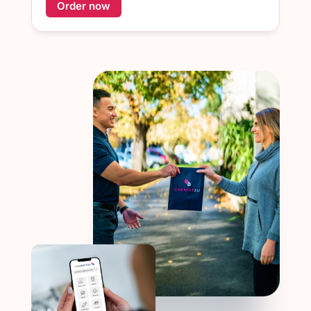
Order now