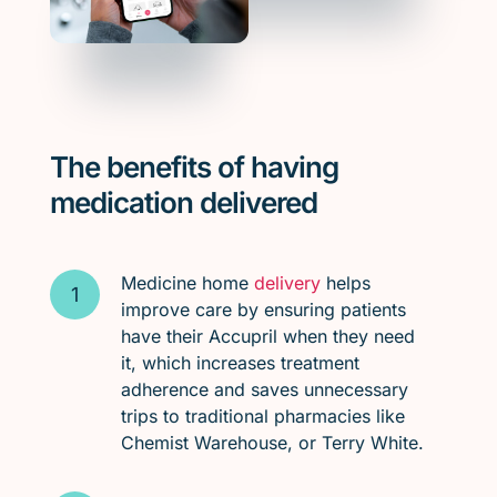
The benefits of having
medication delivered
Medicine home
delivery
helps
improve care by ensuring patients
have their Accupril when they need
it, which increases treatment
adherence and saves unnecessary
trips to traditional pharmacies like
Chemist Warehouse, or Terry White.