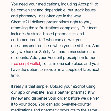
You need your medications, including Accupril, to
be convenient and dependable, but stock issues
and pharmacy lines often get in the way.
Chemist2U delivers prescriptions right to you,
removing those frustrations completely. Our team
includes Australia-based pharmacists and
customer care staff who can answer your
questions and are there when you need them. And
yes, we honour Safety Net and concession card
discounts. Add your Accupril prescription to our
free script wallet
, so it’s in one safe place and you
have the option to reorder in a couple of taps next
time.
It really is that simple. Upload your eScript using
our app or website, and a partner pharmacist will
review and dispense your order before we deliver
it to your door. You can add over-the-counter
medications and pharmacy products to the same