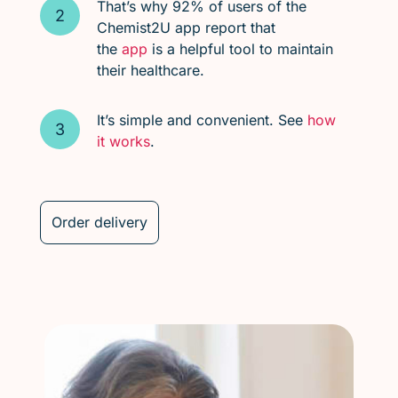
That’s why 92% of users of the
Chemist2U app report that
the
app
is a helpful tool to maintain
their healthcare.
It’s simple and convenient. See
how
it works
.
Order delivery