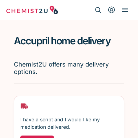
Search Button
Search
Medication delivery
for:
Accupril home delivery
Script wallet
Weight loss
Chemist2U offers many delivery
options.
Menopause
I have a script and I would like my
medication delivered.